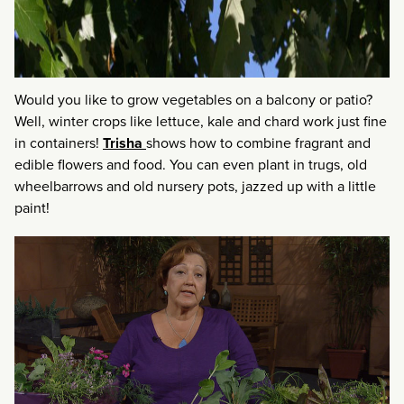
Would you like to grow vegetables on a balcony or patio?
Well, winter crops like lettuce, kale and chard work just fine
in containers!
Trisha
shows how to combine fragrant and
edible flowers and food. You can even plant in trugs, old
wheelbarrows and old nursery pots, jazzed up with a little
paint!