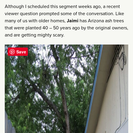
Although I scheduled this segment weeks ago, a recent
viewer question prompted some of the conversation. Like
many of us with older homes,
Jaimi
has Arizona ash trees
that were planted 40 – 50 years ago by the original owners,
and are getting mighty scary.
Save