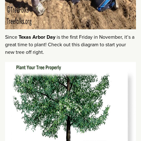
Since
Texas Arbor Day
is the first Friday in November, it’s a
great time to plant! Check out this diagram to start your
new tree off right.