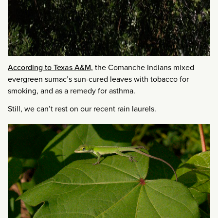
According to Texas A&M,
the Comanche Indians mixed
evergreen sumac’s sun-cured leaves with tobacco for
smoking, and as a remedy for asthma.
Still, we can’t rest on our recent rain laurels.