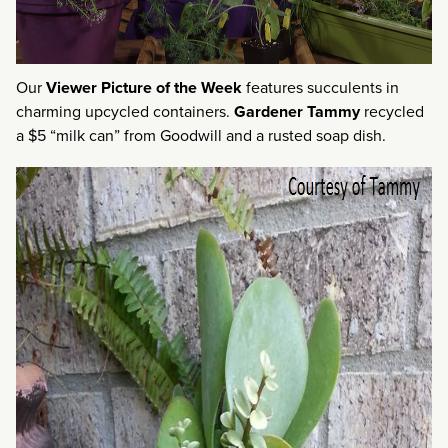
Our
Viewer Picture of the Week
features succulents in
charming upcycled containers.
Gardener Tammy
recycled
a $5 “milk can” from Goodwill and a rusted soap dish.