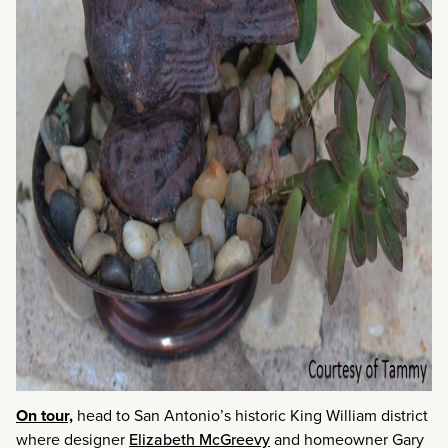
On tour,
head to San Antonio’s historic King William district
where designer
Elizabeth McGreevy
and homeowner Gary