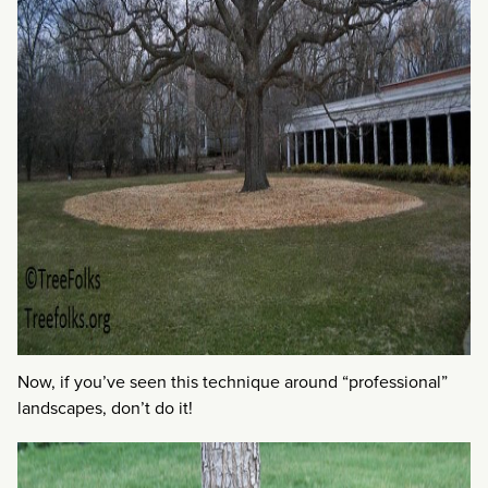
Now, if you’ve seen this technique around “professional”
landscapes, don’t do it!