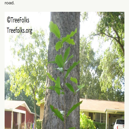
road.