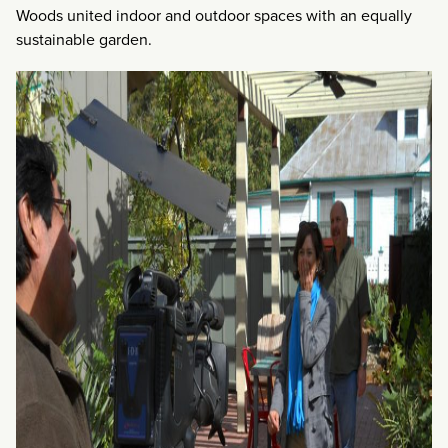
Woods united indoor and outdoor spaces with an equally
sustainable garden.