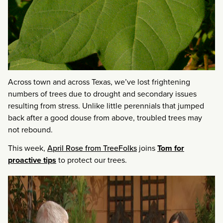
Across town and across Texas, we’ve lost frightening
numbers of trees due to drought and secondary issues
resulting from stress. Unlike little perennials that jumped
back after a good douse from above, troubled trees may
not rebound.
This week,
April Rose from TreeFolks
joins
Tom for
proactive tips
to protect our trees.