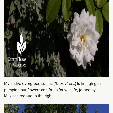
My native evergreen sumac (
Rhus virens
) is in high gear,
pumping out flowers and fruits for wildlife, joined by
Mexican redbud to the right.