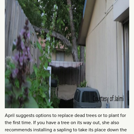
April suggests options to replace dead trees or to plant for
the first time. If you have a tree on its way out, she also
recommends installing a sapling to take its place down the