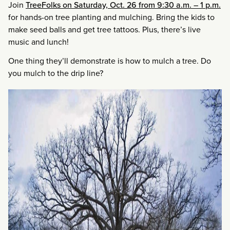
Join
TreeFolks on Saturday, Oct. 26 from 9:30 a.m. – 1 p.m.
for hands-on tree planting and mulching. Bring the kids to
make seed balls and get tree tattoos. Plus, there’s live
music and lunch!
One thing they’ll demonstrate is how to mulch a tree. Do
you mulch to the drip line?