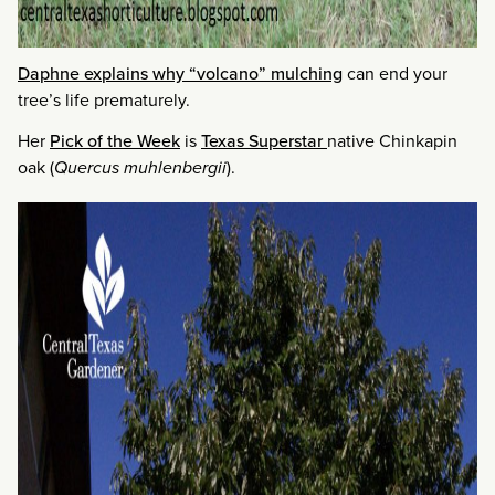
Daphne explains why “volcano” mulching
can end your
tree’s life prematurely.
Her
Pick of the Week
is
Texas Superstar
native Chinkapin
oak (
Quercus muhlenbergii
).