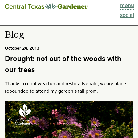
menu
This Week
social
Blog
Blog
Resources
October 24, 2013
Drought: not out of the woods with
Past Episodes
our trees
Search
Thanks to cool weather and restorative rain, weary plants
rebounded to attend my garden’s fall prom.
About