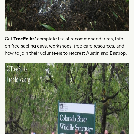
Get
TreeFolks’
complete list of recommended trees, info
on free sapling days, workshops, tree care resources, and
how to join their volunteers to reforest Austin and Bastrop.