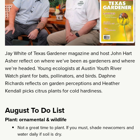
Jay White of Texas Gardener magazine and host John Hart
Asher reflect on where we’ve been as gardeners and where
we’re headed. Young ecologists at Austin Youth River
Watch plant for bats, pollinators, and birds. Daphne
Richards reflects on garden perceptions and Heather
Kendall picks citrus plants for cold hardiness.
August To Do List
Plant: ornamental & wildlife
Not a great time to plant. If you must, shade newcomers and
water daily if soil is dry.