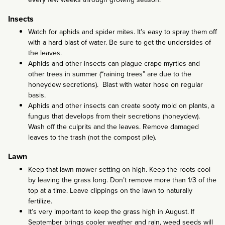
Insects
Watch for aphids and spider mites. It’s easy to spray them off
with a hard blast of water. Be sure to get the undersides of
the leaves.
Aphids and other insects can plague crape myrtles and
other trees in summer (“raining trees” are due to the
honeydew secretions). Blast with water hose on regular
basis.
Aphids and other insects can create sooty mold on plants, a
fungus that develops from their secretions (honeydew).
Wash off the culprits and the leaves. Remove damaged
leaves to the trash (not the compost pile).
Lawn
Keep that lawn mower setting on high. Keep the roots cool
by leaving the grass long. Don’t remove more than 1/3 of the
top at a time. Leave clippings on the lawn to naturally
fertilize.
It’s very important to keep the grass high in August. If
September brings cooler weather and rain, weed seeds will