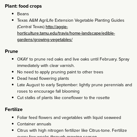
Plant: food crops
Beans
Texas A&M AgriLife Extension Vegetable Planting Guides
(Central Texas)
http://aggie-
horticulture.tamu.edu/travis/home-landscape/edible-
gardens/growing-vegetables/
Prune
OKAY to prune red oaks and live oaks until February. Spray
immediately with clear varnish.
No need to apply pruning paint to other trees
Dead head flowering plants
Late August to early September: lightly prune perennials and
roses to encourage fall blooming
Cut stalks of plants like coneflower to the rosette
Fertilize
Foliar feed flowers and vegetables with liquid seaweed
Container annuals
Citrus with high nitrogen fertilizer like Citrus-tone. Fertilize
every few weeks through growing season.