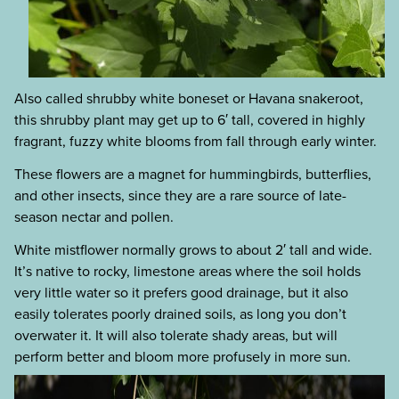
Also called shrubby white boneset or Havana snakeroot,
this shrubby plant may get up to 6′ tall, covered in highly
fragrant, fuzzy white blooms from fall through early winter.
These flowers are a magnet for hummingbirds, butterflies,
and other insects, since they are a rare source of late-
season nectar and pollen.
White mistflower normally grows to about 2′ tall and wide.
It’s native to rocky, limestone areas where the soil holds
very little water so it prefers good drainage, but it also
easily tolerates poorly drained soils, as long you don’t
overwater it. It will also tolerate shady areas, but will
perform better and bloom more profusely in more sun.