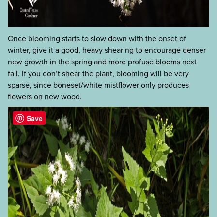
Once blooming starts to slow down with the onset of
winter, give it a good, heavy shearing to encourage denser
new growth in the spring and more profuse blooms next
fall. If you don’t shear the plant, blooming will be very
sparse, since boneset/white mistflower only produces
flowers on new wood.
Save