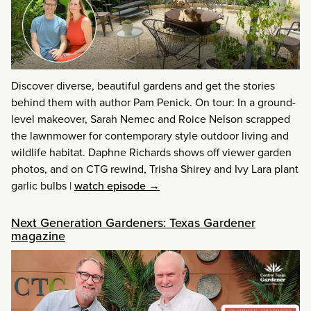
Discover diverse, beautiful gardens and get the stories
behind them with author Pam Penick. On tour: In a ground-
level makeover, Sarah Nemec and Roice Nelson scrapped
the lawnmower for contemporary style outdoor living and
wildlife habitat. Daphne Richards shows off viewer garden
photos, and on CTG rewind, Trisha Shirey and Ivy Lara plant
garlic bulbs
|
watch episode →
Next Generation Gardeners: Texas Gardener
magazine