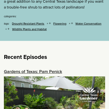
a great addition to any Central Texas landscape if you want
a trouble-free shrub to attract lots of pollinators!
categories:
+
+
Drought Resistant Plants
Flowering
Water Conservation
tags:
+
Wildlife Plants and Habitat
Recent Episodes
Gardens of Texas: Pam Penick