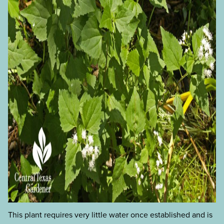
This plant requires very little water once established and is