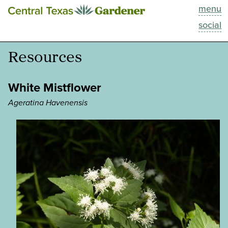
menu
This Week
social
Blog
Resources
Resources
White Mistflower
Past Episodes
Ageratina Havenensis
Search
About