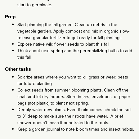
start to germinate.
Prep
Start planning the fall garden. Clean up debris in the
vegetable garden. Apply compost and mix in organic slow-
release granular fertilizer to get ready for fall plantings
Explore native wildlflower seeds to plant this fall
Think about next spring and the perennializing bulbs to add
this fall
Other tasks
Solarize areas where you want to kill grass or weed pests
for future planting
Collect seeds from summer blooming plants. Clean off the
chaff and let dry indoors. Store in jars, envelopes, or paper
bags (not plastic) to plant next spring.
Deeply water new plants. Even if rain comes, check the soil
to 3” deep to make sure their roots have water. A brief
shower doesn’t mean it penetrated to the roots.
Keep a garden journal to note bloom times and insect habits.