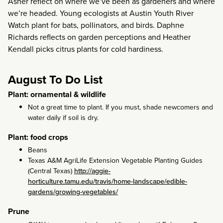
Asher reflect on where we’ve been as gardeners and where
we’re headed. Young ecologists at Austin Youth River
Watch plant for bats, pollinators, and birds. Daphne
Richards reflects on garden perceptions and Heather
Kendall picks citrus plants for cold hardiness.
August To Do List
Plant: ornamental & wildlife
Not a great time to plant. If you must, shade newcomers and
water daily if soil is dry.
Plant: food crops
Beans
Texas A&M AgriLife Extension Vegetable Planting Guides
(Central Texas)
http://aggie-
horticulture.tamu.edu/travis/home-landscape/edible-
gardens/growing-vegetables/
Prune