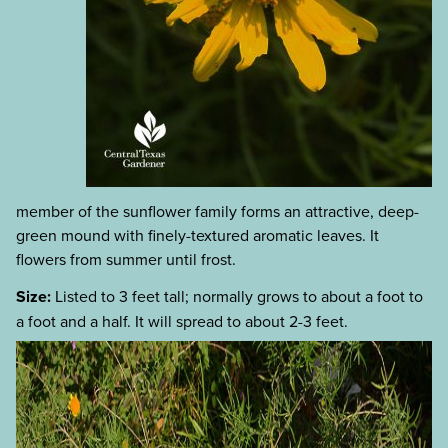
member of the sunflower family forms an attractive, deep-
green mound with finely-textured aromatic leaves. It
flowers from summer until frost.
Size:
Listed to 3 feet tall; normally grows to about a foot to
a foot and a half. It will spread to about 2-3 feet.