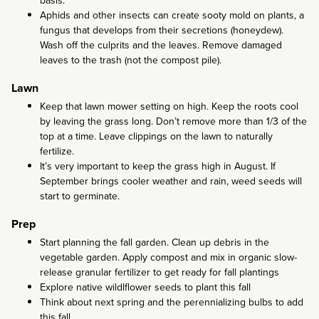
Aphids and other insects can create sooty mold on plants, a
fungus that develops from their secretions (honeydew).
Wash off the culprits and the leaves. Remove damaged
leaves to the trash (not the compost pile).
Lawn
Keep that lawn mower setting on high. Keep the roots cool
by leaving the grass long. Don’t remove more than 1/3 of the
top at a time. Leave clippings on the lawn to naturally
fertilize.
It’s very important to keep the grass high in August. If
September brings cooler weather and rain, weed seeds will
start to germinate.
Prep
Start planning the fall garden. Clean up debris in the
vegetable garden. Apply compost and mix in organic slow-
release granular fertilizer to get ready for fall plantings
Explore native wildlflower seeds to plant this fall
Think about next spring and the perennializing bulbs to add
this fall