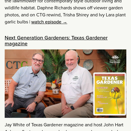
the lawnmower for contemporary style outdoor living and
wildlife habitat. Daphne Richards shows off viewer garden
photos, and on CTG rewind, Trisha Shirey and Ivy Lara plant
garlic bulbs
|
watch episode →
Next Generation Gardeners: Texas Gardener
magazine
Jay White of Texas Gardener magazine and host John Hart