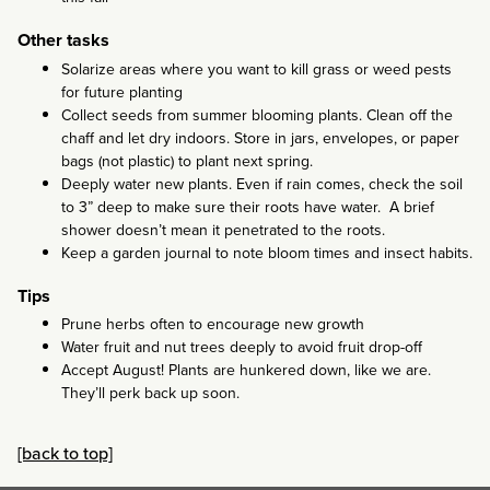
Other tasks
Solarize areas where you want to kill grass or weed pests
for future planting
Collect seeds from summer blooming plants. Clean off the
chaff and let dry indoors. Store in jars, envelopes, or paper
bags (not plastic) to plant next spring.
Deeply water new plants. Even if rain comes, check the soil
to 3” deep to make sure their roots have water. A brief
shower doesn’t mean it penetrated to the roots.
Keep a garden journal to note bloom times and insect habits.
Tips
Prune herbs often to encourage new growth
Water fruit and nut trees deeply to avoid fruit drop-off
Accept August! Plants are hunkered down, like we are.
They’ll perk back up soon.
[back to top]