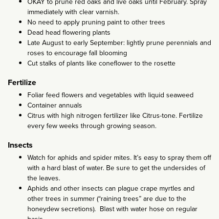
OKAY to prune red oaks and live oaks until February. Spray
immediately with clear varnish.
No need to apply pruning paint to other trees
Dead head flowering plants
Late August to early September: lightly prune perennials and
roses to encourage fall blooming
Cut stalks of plants like coneflower to the rosette
Fertilize
Foliar feed flowers and vegetables with liquid seaweed
Container annuals
Citrus with high nitrogen fertilizer like Citrus-tone. Fertilize
every few weeks through growing season.
Insects
Watch for aphids and spider mites. It’s easy to spray them off
with a hard blast of water. Be sure to get the undersides of
the leaves.
Aphids and other insects can plague crape myrtles and
other trees in summer (“raining trees” are due to the
honeydew secretions). Blast with water hose on regular
basis.