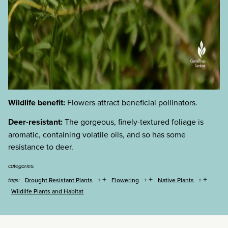
Wildlife benefit:
Flowers attract beneficial pollinators.
Deer-resistant:
The gorgeous, finely-textured foliage is
aromatic, containing volatile oils, and so has some
resistance to deer.
categories:
+
+
+
Drought Resistant Plants
Flowering
Native Plants
tags:
Wildlife Plants and Habitat