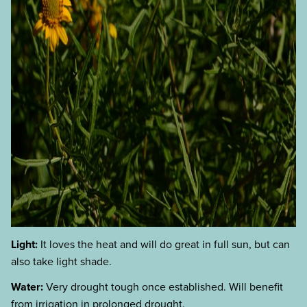
Light:
It loves the heat and will do great in full sun, but can
also take light shade.
Water:
Very drought tough once established. Will benefit
from irrigation in prolonged drought.