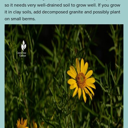
so it needs very well-drained soil to grow well. If you grow
it in clay soils, add decomposed granite and possibly plant
on small berms.