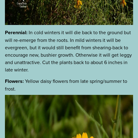
Perennial:
In cold winters it will die back to the ground but
will re-emerge from the roots. In mild winters it will be
evergreen, but it would still benefit from shearing-back to
encourage new, bushier growth. Otherwise it will get leggy
and unattractive. Cut the plants back to about 6 inches in
late winter.
Flowers:
Yellow daisy flowers from late spring/summer to
frost.