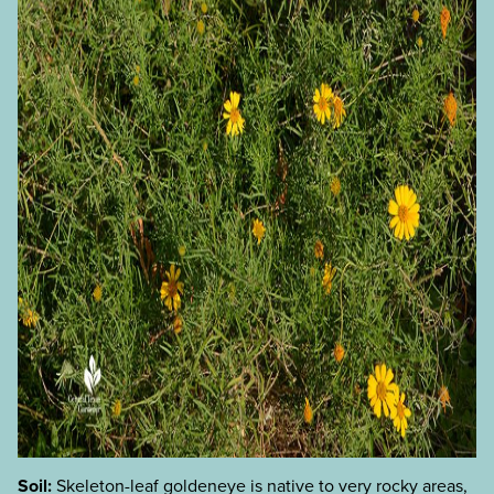
Soil:
Skeleton-leaf goldeneye is native to very rocky areas,