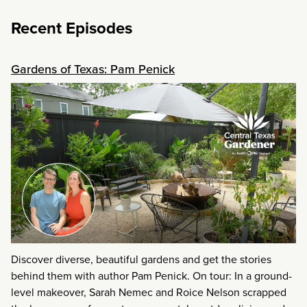
Recent Episodes
Gardens of Texas: Pam Penick
Discover diverse, beautiful gardens and get the stories
behind them with author Pam Penick. On tour: In a ground-
level makeover, Sarah Nemec and Roice Nelson scrapped