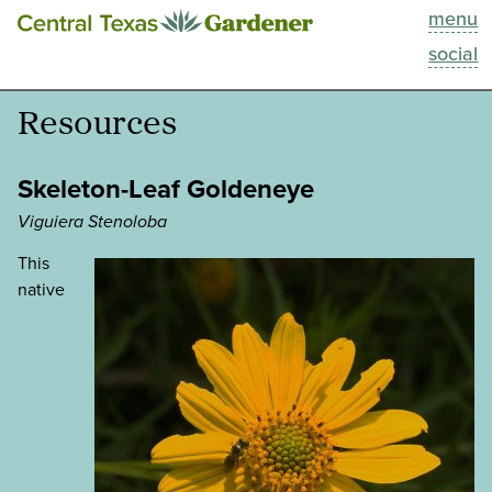
menu
This Week
social
Blog
Resources
Resources
Skeleton-Leaf Goldeneye
Past Episodes
Viguiera Stenoloba
This
Search
native
About