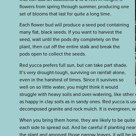
flowers from spring through summer, producing one
set of blooms that last for quite a long time.
Each flower bud will produce a seed pod containing
many flat, black seeds. If you want to harvest the
seed, wait until the pods dry completely on the
plant, then cut off the entire stalk and break the
pods open to collect the seeds.
Red yucca prefers full sun, but can take part shade.
It’s very drought-tough, surviving on rainfall alone,
even in the harshest of times. Since it survives so
well on so little water, you might think it would
struggle with heavy soils and over-watering, like other de
as happy in clay soils as in sandy ones. Red yucca is u
decomposed granite and rock mulch. It is evergreen, wi
When you bring them home, they are likely to be quite s
each side to spread out. And be careful if planting nea
the plant and amongst those narrow leaves, it will be i