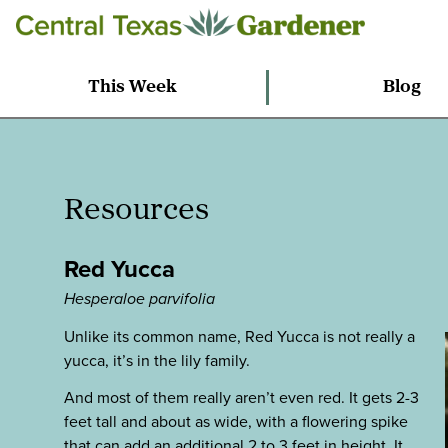
This Week
Blog
Resources
Red Yucca
Hesperaloe parvifolia
Unlike its common name, Red Yucca is not really a
yucca, it’s in the lily family.
And most of them really aren’t even red. It gets 2-3
feet tall and about as wide, with a flowering spike
that can add an additional 2 to 3 feet in height. It