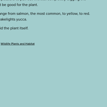
 be good for the plant.
ange from salmon, the most common, to yellow, to red.
akelights yucca.
 the plant itself.
Wildlife Plants and Habitat