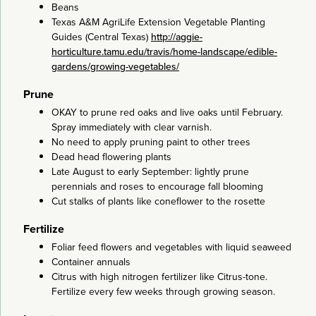
Beans
Texas A&M AgriLife Extension Vegetable Planting
Guides (Central Texas)
http://aggie-
horticulture.tamu.edu/travis/home-landscape/edible-
gardens/growing-vegetables/
Prune
OKAY to prune red oaks and live oaks until February.
Spray immediately with clear varnish.
No need to apply pruning paint to other trees
Dead head flowering plants
Late August to early September: lightly prune
perennials and roses to encourage fall blooming
Cut stalks of plants like coneflower to the rosette
Fertilize
Foliar feed flowers and vegetables with liquid seaweed
Container annuals
Citrus with high nitrogen fertilizer like Citrus-tone.
Fertilize every few weeks through growing season.