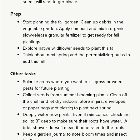
seeds will start to germinate.
Prep
Start planning the fall garden. Clean up debris in the
vegetable garden. Apply compost and mix in organic
slow-release granular fertilizer to get ready for fall
plantings
Explore native wildlflower seeds to plant this fall
Think about next spring and the perennializing bulbs to
add this fall
Other tasks
Solarize areas where you want to kill grass or weed
pests for future planting
Collect seeds from summer blooming plants. Clean off
the chaff and let dry indoors. Store in jars, envelopes,
or paper bags (not plastic) to plant next spring.
Deeply water new plants. Even if rain comes, check the
soil to 3” deep to make sure their roots have water. A
brief shower doesn’t mean it penetrated to the roots.
Keep a garden journal to note bloom times and insect