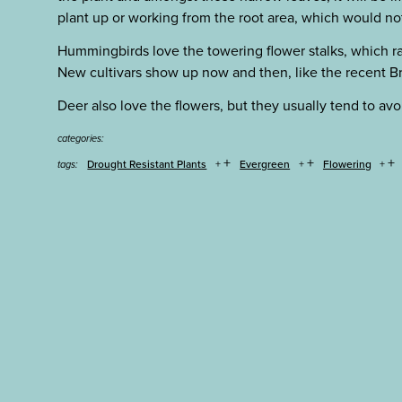
plant up or working from the root area, which would not
Hummingbirds love the towering flower stalks, which r
New cultivars show up now and then, like the recent Br
Deer also love the flowers, but they usually tend to avoid
categories:
+
+
+
Drought Resistant Plants
Evergreen
Flowering
tags: