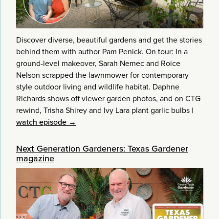
Discover diverse, beautiful gardens and get the stories
behind them with author Pam Penick. On tour: In a
ground-level makeover, Sarah Nemec and Roice
Nelson scrapped the lawnmower for contemporary
style outdoor living and wildlife habitat. Daphne
Richards shows off viewer garden photos, and on CTG
rewind, Trisha Shirey and Ivy Lara plant garlic bulbs
|
watch episode →
Next Generation Gardeners: Texas Gardener
magazine