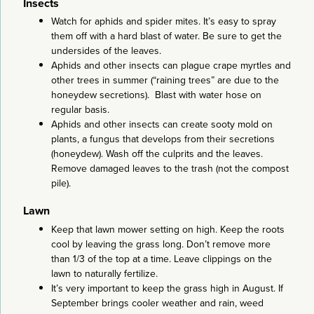
Insects
Watch for aphids and spider mites. It’s easy to spray
them off with a hard blast of water. Be sure to get the
undersides of the leaves.
Aphids and other insects can plague crape myrtles and
other trees in summer (“raining trees” are due to the
honeydew secretions). Blast with water hose on
regular basis.
Aphids and other insects can create sooty mold on
plants, a fungus that develops from their secretions
(honeydew). Wash off the culprits and the leaves.
Remove damaged leaves to the trash (not the compost
pile).
Lawn
Keep that lawn mower setting on high. Keep the roots
cool by leaving the grass long. Don’t remove more
than 1/3 of the top at a time. Leave clippings on the
lawn to naturally fertilize.
It’s very important to keep the grass high in August. If
September brings cooler weather and rain, weed