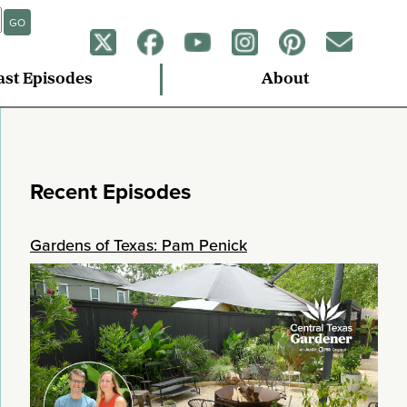
GO
ast Episodes
About
Recent Episodes
Gardens of Texas: Pam Penick