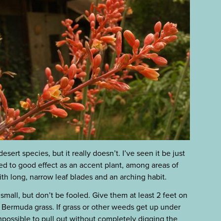
sert species, but it really doesn’t. I’ve seen it be just
sed to good effect as an accent plant, among areas of
th long, narrow leaf blades and an arching habit.
mall, but don’t be fooled. Give them at least 2 feet on
r Bermuda grass. If grass or other weeds get up under
mpossible to pull out without completely digging the