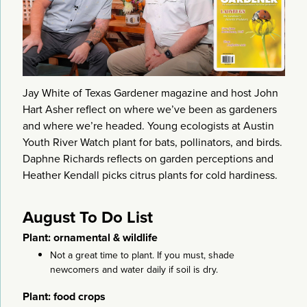
Jay White of Texas Gardener magazine and host John
Hart Asher reflect on where we’ve been as gardeners
and where we’re headed. Young ecologists at Austin
Youth River Watch plant for bats, pollinators, and birds.
Daphne Richards reflects on garden perceptions and
Heather Kendall picks citrus plants for cold hardiness.
August To Do List
Plant: ornamental & wildlife
Not a great time to plant. If you must, shade
newcomers and water daily if soil is dry.
Plant: food crops