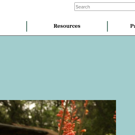
Resources
P