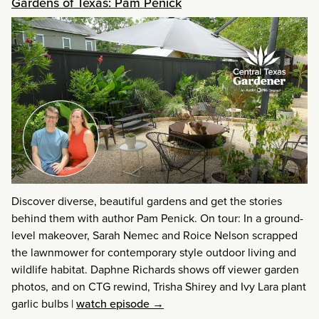
Gardens of Texas: Pam Penick
Discover diverse, beautiful gardens and get the stories
behind them with author Pam Penick. On tour: In a ground-
level makeover, Sarah Nemec and Roice Nelson scrapped
the lawnmower for contemporary style outdoor living and
wildlife habitat. Daphne Richards shows off viewer garden
photos, and on CTG rewind, Trisha Shirey and Ivy Lara plant
garlic bulbs
|
watch episode →