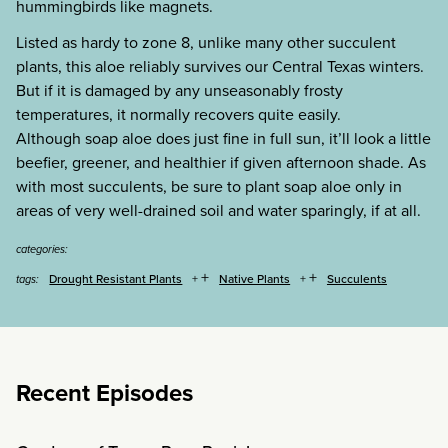
hummingbirds like magnets.
Listed as hardy to zone 8, unlike many other succulent
plants, this aloe reliably survives our Central Texas winters.
But if it is damaged by any unseasonably frosty
temperatures, it normally recovers quite easily.
Although soap aloe does just fine in full sun, it’ll look a little
beefier, greener, and healthier if given afternoon shade. As
with most succulents, be sure to plant soap aloe only in
areas of very well-drained soil and water sparingly, if at all.
categories:
+
+
Drought Resistant Plants
Native Plants
Succulents
tags:
Recent Episodes