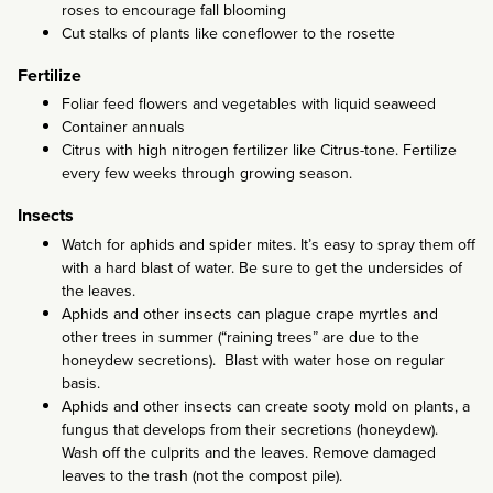
roses to encourage fall blooming
Cut stalks of plants like coneflower to the rosette
Fertilize
Foliar feed flowers and vegetables with liquid seaweed
Container annuals
Citrus with high nitrogen fertilizer like Citrus-tone. Fertilize
every few weeks through growing season.
Insects
Watch for aphids and spider mites. It’s easy to spray them off
with a hard blast of water. Be sure to get the undersides of
the leaves.
Aphids and other insects can plague crape myrtles and
other trees in summer (“raining trees” are due to the
honeydew secretions). Blast with water hose on regular
basis.
Aphids and other insects can create sooty mold on plants, a
fungus that develops from their secretions (honeydew).
Wash off the culprits and the leaves. Remove damaged
leaves to the trash (not the compost pile).