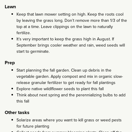
Lawn
Keep that lawn mower setting on high. Keep the roots cool
by leaving the grass long. Don’t remove more than 1/3 of the
top at a time. Leave clippings on the lawn to naturally
fertilize.
It’s very important to keep the grass high in August. If
September brings cooler weather and rain, weed seeds will
start to germinate.
Prep
Start planning the fall garden. Clean up debris in the
vegetable garden. Apply compost and mix in organic slow-
release granular fertilizer to get ready for fall plantings
Explore native wildlflower seeds to plant this fall
Think about next spring and the perennializing bulbs to add
this fall
Other tasks
Solarize areas where you want to kill grass or weed pests
for future planting