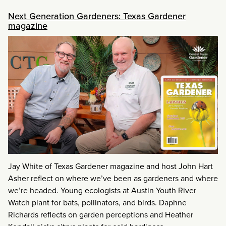
Next Generation Gardeners: Texas Gardener
magazine
Jay White of Texas Gardener magazine and host John Hart
Asher reflect on where we’ve been as gardeners and where
we’re headed. Young ecologists at Austin Youth River
Watch plant for bats, pollinators, and birds. Daphne
Richards reflects on garden perceptions and Heather