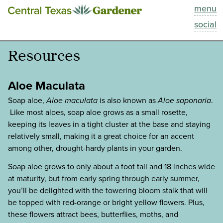
menu
This Week
social
Blog
Resources
Resources
Aloe Maculata
Past Episodes
Soap aloe,
Aloe maculata
is also known as
Aloe saponaria
.
Like most aloes, soap aloe grows as a small rosette,
keeping its leaves in a tight cluster at the base and staying
Search
relatively small, making it a great choice for an accent
among other, drought-hardy plants in your garden.
About
Soap aloe grows to only about a foot tall and 18 inches wide
at maturity, but from early spring through early summer,
you’ll be delighted with the towering bloom stalk that will
be topped with red-orange or bright yellow flowers. Plus,
these flowers attract bees, butterflies, moths, and