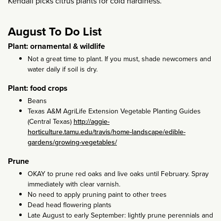
Kendall picks citrus plants for cold hardiness.
August To Do List
Plant: ornamental & wildlife
Not a great time to plant. If you must, shade newcomers and
water daily if soil is dry.
Plant: food crops
Beans
Texas A&M AgriLife Extension Vegetable Planting Guides
(Central Texas)
http://aggie-
horticulture.tamu.edu/travis/home-landscape/edible-
gardens/growing-vegetables/
Prune
OKAY to prune red oaks and live oaks until February. Spray
immediately with clear varnish.
No need to apply pruning paint to other trees
Dead head flowering plants
Late August to early September: lightly prune perennials and