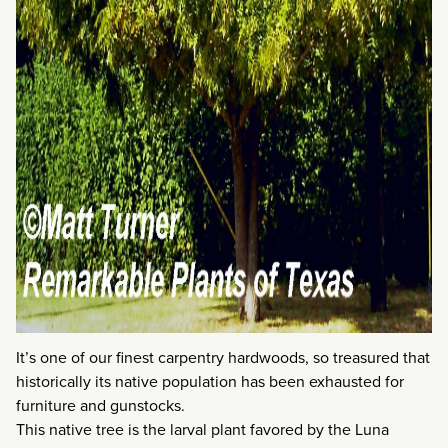
It’s one of our finest carpentry hardwoods, so treasured that
historically its native population has been exhausted for
furniture and gunstocks.
This native tree is the larval plant favored by the Luna