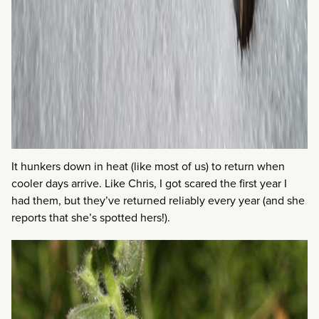
It hunkers down in heat (like most of us) to return when
cooler days arrive. Like Chris, I got scared the first year I
had them, but they’ve returned reliably every year (and she
reports that she’s spotted hers!).