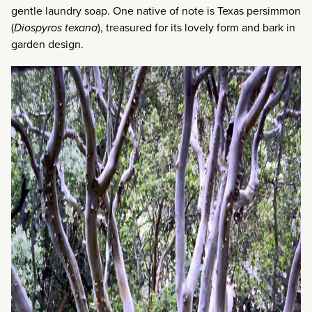
gentle laundry soap. One native of note is Texas persimmon
(
Diospyros texana
), treasured for its lovely form and bark in
garden design.