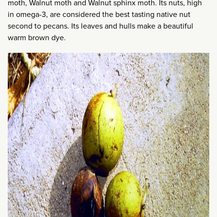
moth, Walnut moth and Walnut sphinx moth. Its nuts, high
in omega-3, are considered the best tasting native nut
second to pecans. Its leaves and hulls make a beautiful
warm brown dye.