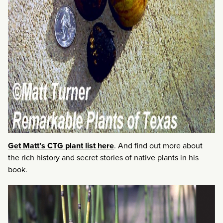
Get Matt’s CTG plant list here
. And find out more about
the rich history and secret stories of native plants in his
book.