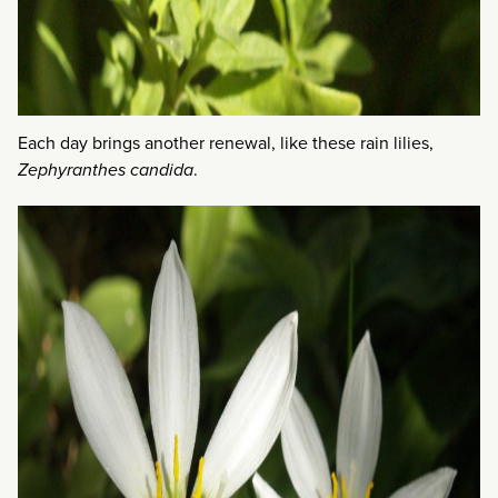
Each day brings another renewal, like these rain lilies,
Zephyranthes candida
.