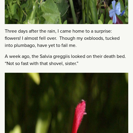
Three days after the rain, I came home to a surprise:
flowers! I almost fell over. Though my oxbloods, tucked
into plumbago, have yet to fail me.
A week ago, the Salvia greggiis looked on their death bed.
“Not so fast with that shovel, sister.”