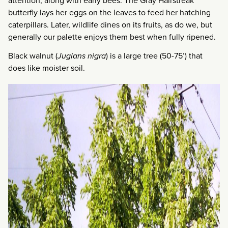
attention, along with early bees. The Gray Hairstreak
butterfly lays her eggs on the leaves to feed her hatching
caterpillars. Later, wildlife dines on its fruits, as do we, but
generally our palette enjoys them best when fully ripened.
Black walnut (
Juglans nigra
) is a large tree (50-75’) that
does like moister soil.