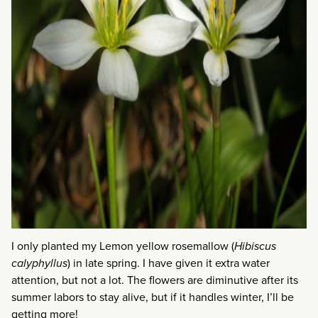
I only planted my Lemon yellow rosemallow (
Hibiscus
calyphyllus
) in late spring. I have given it extra water
attention, but not a lot. The flowers are diminutive after its
summer labors to stay alive, but if it handles winter, I’ll be
getting more!