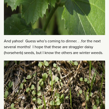
And yahoo! Guess who’s coming to dinner. . .for the next
several months! I hope that these are straggler daisy
(horseherb) seeds, but I know the others are winter weeds.