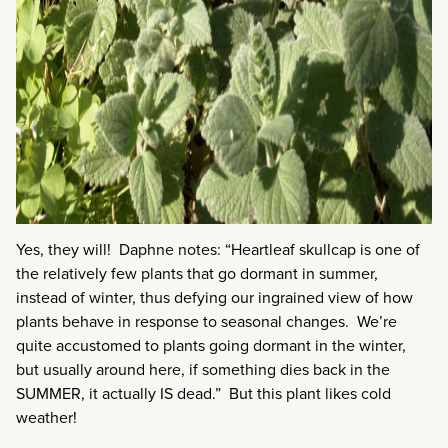
Yes, they will! Daphne notes: “Heartleaf skullcap is one of
the relatively few plants that go dormant in summer,
instead of winter, thus defying our ingrained view of how
plants behave in response to seasonal changes. We’re
quite accustomed to plants going dormant in the winter,
but usually around here, if something dies back in the
SUMMER, it actually IS dead.” But this plant likes cold
weather!