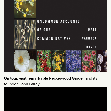
On tour, visit remarkable
Peckerwood Garden
and its
founder, John Fairey.