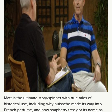
Matt is the ultimate story-spinner with true tales of
historical use, including why huisache made its way into
French perfume, and how soapberry tree got its name as