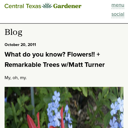
menu
This Week
social
Blog
Blog
Resources
October 20, 2011
What do you know? Flowers!! +
Past Episodes
Remarkable Trees w/Matt Turner
Search
My, oh, my.
About