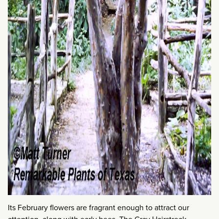
Its February flowers are fragrant enough to attract our