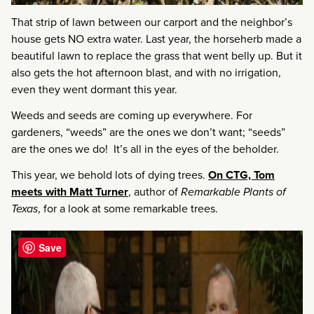
That strip of lawn between our carport and the neighbor’s
house gets NO extra water. Last year, the horseherb made a
beautiful lawn to replace the grass that went belly up. But it
also gets the hot afternoon blast, and with no irrigation,
even they went dormant this year.
Weeds and seeds are coming up everywhere. For
gardeners, “weeds” are the ones we don’t want; “seeds”
are the ones we do! It’s all in the eyes of the beholder.
This year, we behold lots of dying trees.
On CTG, Tom
meets with Matt Turner
, author of
Remarkable Plants of
Texas
, for a look at some remarkable trees.
Save