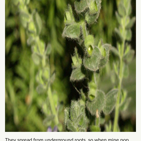
They spread from underground roots, so when mine pop