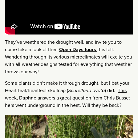
They’ve weathered the drought well, and invite you to
come take a look at their
Open Days tours
this fall.
Wandering through its various microclimates will excite you
with all-weather designs tested for everything that weather
throws our way!
Some plants didn’t make it through drought, but I bet your
Heart-leaf/heartleaf skullcap (
Scutellaria ovata
) did.
This
week, Daphne
answers a great question from Chris Busse:
hers went underground in the heat. Will they be back?