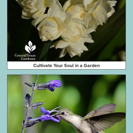
Cultivate Your Soul in a Garden