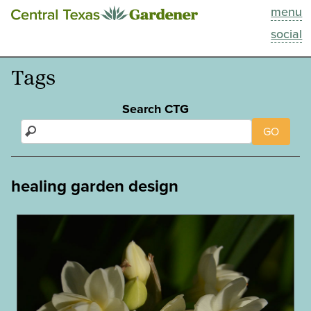
menu
This Week
social
Blog
Tags
Resources
Search CTG
GO
Past Episodes
Search
healing garden design
About