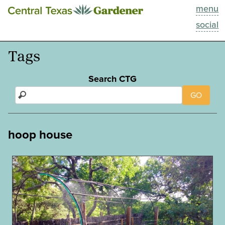
menu
This Week
social
Blog
Tags
Resources
Search CTG
GO
Past Episodes
Search
hoop house
About