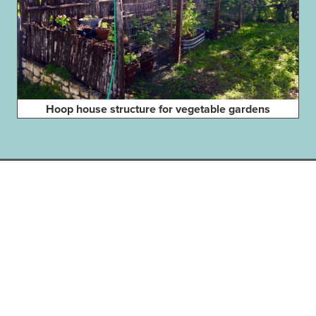
Hoop house structure for vegetable gardens