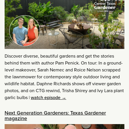
Discover diverse, beautiful gardens and get the stories
behind them with author Pam Penick. On tour: In a ground-
level makeover, Sarah Nemec and Roice Nelson scrapped
the lawnmower for contemporary style outdoor living and
wildlife habitat. Daphne Richards shows off viewer garden
photos, and on CTG rewind, Trisha Shirey and Ivy Lara plant
garlic bulbs
|
watch episode →
Next Generation Gardeners: Texas Gardener
magazine