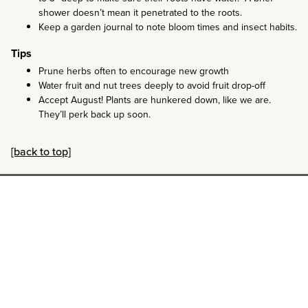
shower doesn’t mean it penetrated to the roots.
Keep a garden journal to note bloom times and insect habits.
Tips
Prune herbs often to encourage new growth
Water fruit and nut trees deeply to avoid fruit drop-off
Accept August! Plants are hunkered down, like we are.
They’ll perk back up soon.
[back to top]