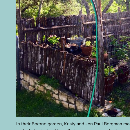
In their Boerne garden, Kristy and Jon Paul Bergman ma