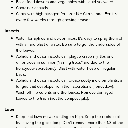
Foliar feed flowers and vegetables with liquid seaweed
Container annuals
Citrus with high nitrogen fertilizer like Citrus-tone. Fertilize
every few weeks through growing season.
Insects
Watch for aphids and spider mites. It’s easy to spray them off
with a hard blast of water. Be sure to get the undersides of
the leaves.
Aphids and other insects can plague crape myrtles and
other trees in summer (“raining trees” are due to the
honeydew secretions). Blast with water hose on regular
basis.
Aphids and other insects can create sooty mold on plants, a
fungus that develops from their secretions (honeydew).
Wash off the culprits and the leaves. Remove damaged
leaves to the trash (not the compost pile).
Lawn
Keep that lawn mower setting on high. Keep the roots cool
by leaving the grass long. Don’t remove more than 1/3 of the