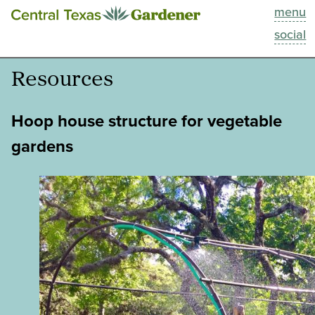
menu
This Week
social
Blog
Resources
Resources
Hoop house structure for vegetable
Past Episodes
gardens
Search
About