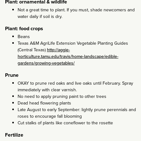
Plant: ornamental & wildlife
Not a great time to plant. If you must, shade newcomers and
water daily if soil is dry.
Plant: food crops
Beans
Texas A&M AgriLife Extension Vegetable Planting Guides
(Central Texas)
http://aggie-
horticulture.tamu.edu/travis/home-landscape/edible-
gardens/growing-vegetables/
Prune
OKAY to prune red oaks and live oaks until February. Spray
immediately with clear varnish.
No need to apply pruning paint to other trees
Dead head flowering plants
Late August to early September: lightly prune perennials and
roses to encourage fall blooming
Cut stalks of plants like coneflower to the rosette
Fertilize