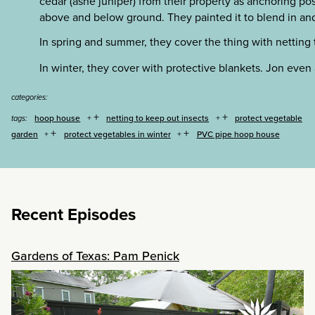
cedar (ashe juniper) from their property as anchoring po
above and below ground. They painted it to blend in and
In spring and summer, they cover the thing with netting 
In winter, they cover with protective blankets. Jon even
categories:
+
+
hoop house
netting to keep out insects
protect vegetable
tags:
+
+
garden
protect vegetables in winter
PVC pipe hoop house
Recent Episodes
Gardens of Texas: Pam Penick