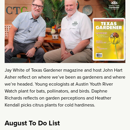
Jay White of Texas Gardener magazine and host John Hart
Asher reflect on where we’ve been as gardeners and where
we’re headed. Young ecologists at Austin Youth River
Watch plant for bats, pollinators, and birds. Daphne
Richards reflects on garden perceptions and Heather
Kendall picks citrus plants for cold hardiness.
August To Do List