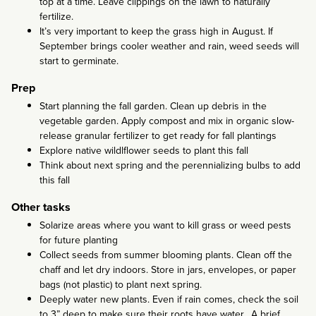
top at a time. Leave clippings on the lawn to naturally
fertilize.
It’s very important to keep the grass high in August. If
September brings cooler weather and rain, weed seeds will
start to germinate.
Prep
Start planning the fall garden. Clean up debris in the
vegetable garden. Apply compost and mix in organic slow-
release granular fertilizer to get ready for fall plantings
Explore native wildlflower seeds to plant this fall
Think about next spring and the perennializing bulbs to add
this fall
Other tasks
Solarize areas where you want to kill grass or weed pests
for future planting
Collect seeds from summer blooming plants. Clean off the
chaff and let dry indoors. Store in jars, envelopes, or paper
bags (not plastic) to plant next spring.
Deeply water new plants. Even if rain comes, check the soil
to 3” deep to make sure their roots have water. A brief