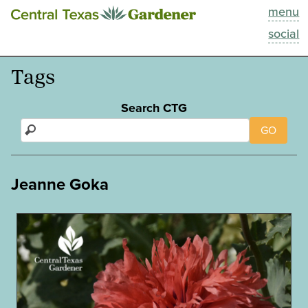
menu
This Week
social
Blog
Tags
Resources
Search CTG
GO
Past Episodes
Search
Jeanne Goka
About