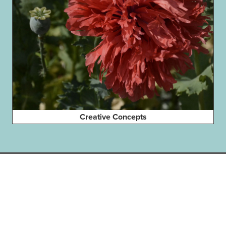
Creative Concepts