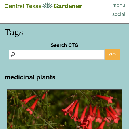
menu
This Week
social
Blog
Tags
Resources
Search CTG
GO
Past Episodes
Search
medicinal plants
About