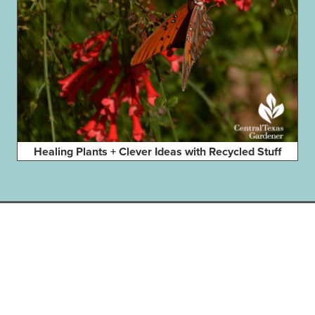
Healing Plants + Clever Ideas with Recycled Stuff