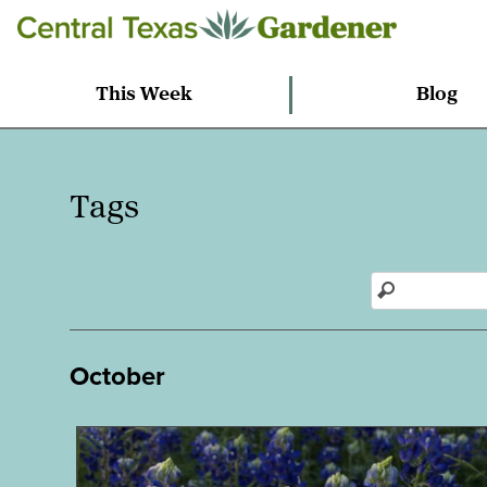
This Week
Blog
Tags
October