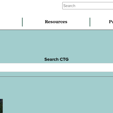
Resources
P
Search CTG