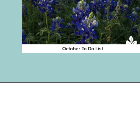
October To Do List