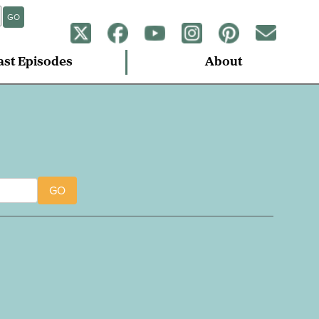
GO
ast Episodes
About
GO