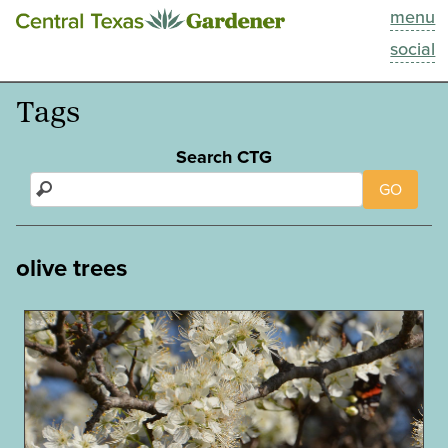
menu
This Week
social
Blog
Tags
Resources
Search CTG
GO
Past Episodes
Search
olive trees
About