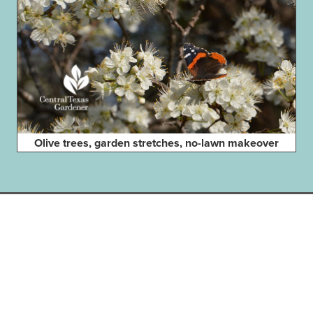
Olive trees, garden stretches, no-lawn makeover