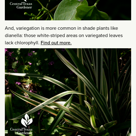
And, variegation is more common in shade plants like
dianella: those white-striped areas on variegated leaves
lack chlorophyll.
Find out more.