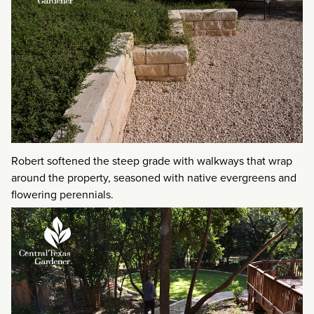
Robert softened the steep grade with walkways that wrap
around the property, seasoned with native evergreens and
flowering perennials.