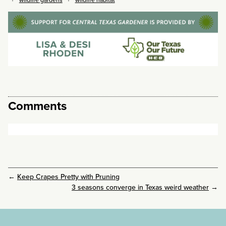
Comments
←
Keep Crapes Pretty with Pruning
3 seasons converge in Texas weird weather
→