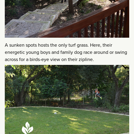
A sunken spots hosts the only turf grass. Here, their
energetic young boys and family dog race around or swing
across for a birds-eye view on their zipline.