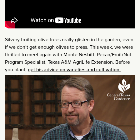
Silvery fruiting olive trees really glisten in the garden, even
if we don’t get enough olives to press. This week, we were
thrilled to meet again with Monte Nesbitt, Pecan/Fruit/Nut
Program Specialist, Texas A&M AgriLife Extension. Before
you plant,
get his advice on varieties and cultivation.