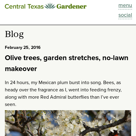
menu
This Week
social
Blog
Blog
Resources
February 25, 2016
Olive trees, garden stretches, no-lawn
Past Episodes
makeover
Search
In 24 hours, my Mexican plum burst into song. Bees, as
heady over the fragrance as I, went into feeding frenzy,
About
along with more Red Admiral butterflies than I’ve ever
seen.