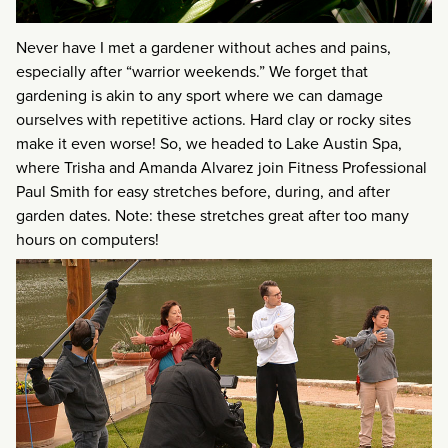
Never have I met a gardener without aches and pains,
especially after “warrior weekends.” We forget that
gardening is akin to any sport where we can damage
ourselves with repetitive actions. Hard clay or rocky sites
make it even worse! So, we headed to Lake Austin Spa,
where Trisha and Amanda Alvarez join Fitness Professional
Paul Smith for easy stretches before, during, and after
garden dates. Note: these stretches great after too many
hours on computers!