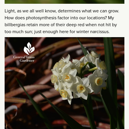
Light, as we all well know, determines what we can grow.
How does photosynthesis factor into our locations? My
billbergias retain more of their deep red when not hit by
too much sun; just enough here for winter narcissus.