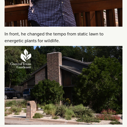
In front, he changed the tempo from static lawn to
energetic plants for wildlife.