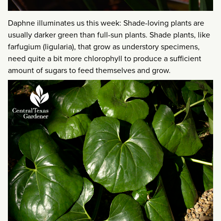
Daphne illuminates us this week: Shade-loving plants are
usually darker green than full-sun plants. Shade plants, like
farfugium (ligularia), that grow as understory specimens,
need quite a bit more chlorophyll to produce a sufficient
amount of sugars to feed themselves and grow.