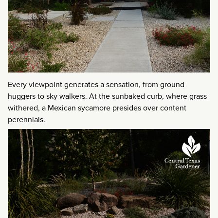
Every viewpoint generates a sensation, from ground
huggers to sky walkers. At the sunbaked curb, where grass
withered, a Mexican sycamore presides over content
perennials.