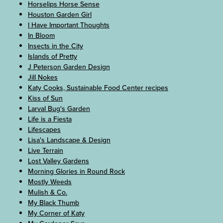
Horselips Horse Sense
Houston Garden Girl
I Have Important Thoughts
In Bloom
Insects in the City
Islands of Pretty
J Peterson Garden Design
Jill Nokes
Katy Cooks, Sustainable Food Center recipes
Kiss of Sun
Larval Bug's Garden
Life is a Fiesta
Lifescapes
Lisa's Landscape & Design
Live Terrain
Lost Valley Gardens
Morning Glories in Round Rock
Mostly Weeds
Mulish & Co.
My Black Thumb
My Corner of Katy