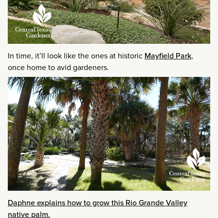
In time, it’ll look like the ones at historic
Mayfield Park
,
once home to avid gardeners.
Daphne explains how to grow this Rio Grande Valley
native palm.