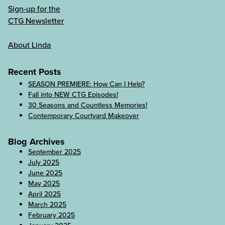
Sign-up for the
CTG Newsletter
About Linda
Recent Posts
SEASON PREMIERE: How Can I Help?
Fall into NEW CTG Episodes!
30 Seasons and Countless Memories!
Contemporary Courtyard Makeover
Blog Archives
September 2025
July 2025
June 2025
May 2025
April 2025
March 2025
February 2025