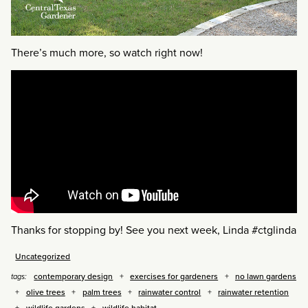
There’s much more, so watch right now!
Thanks for stopping by! See you next week, Linda #ctglinda
Uncategorized
contemporary design
exercises for gardeners
no lawn gardens
tags:
olive trees
palm trees
rainwater control
rainwater retention
wildlife gardens
wildlife habitat