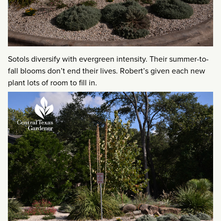
Sotols diversify with evergreen intensity. Their summer-to-
fall blooms don’t end their lives. Robert’s given each new
plant lots of room to fill in.