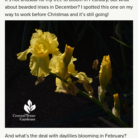
about bearded irises in December? I spotted this one on my
way to work before Christmas and it’s still going!
And what’s the deal with daylilies blooming in February?