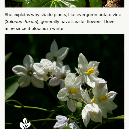
She explains why shade plants, like evergreen potato vine
(
Solanum laxum
), generally have smaller flowers. I love
mine since it blooms in winter.