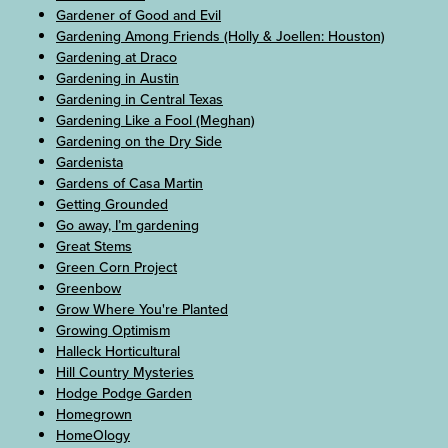
Gardener of Good and Evil
Gardening Among Friends (Holly & Joellen: Houston)
Gardening at Draco
Gardening in Austin
Gardening in Central Texas
Gardening Like a Fool (Meghan)
Gardening on the Dry Side
Gardenista
Gardens of Casa Martin
Getting Grounded
Go away, I’m gardening
Great Stems
Green Corn Project
Greenbow
Grow Where You're Planted
Growing Optimism
Halleck Horticultural
Hill Country Mysteries
Hodge Podge Garden
Homegrown
HomeOlogy