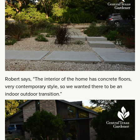
Robert says, “The interior of the home has concrete floors,
very contemporary style, so we wanted there to be an
indoor outdoor transition.”