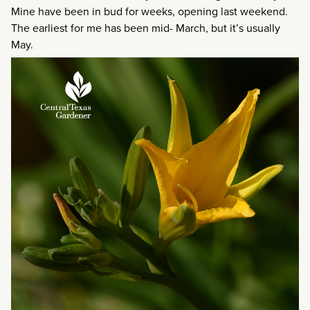
Mine have been in bud for weeks, opening last weekend.
The earliest for me has been mid- March, but it’s usually
May.