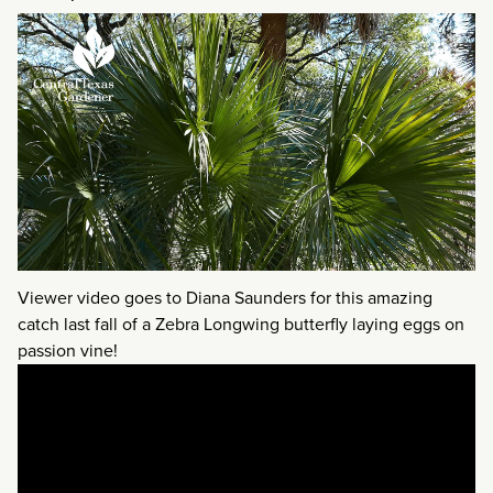
Viewer video goes to Diana Saunders for this amazing
catch last fall of a Zebra Longwing butterfly laying eggs on
passion vine!