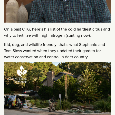
On a past CTG,
here’s his list of the cold hardiest citrus
and
why to fertilize with high nitrogen (starting now).
Kid, dog, and wildlife friendly: that’s what Stephanie and
Tom Sloss wanted when they updated their garden for
water conservation and control in deer country.