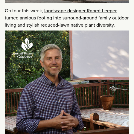
On tour this week,
landscape designer Robert Leeper
turned anxious footing into surround-around family outdoor
living and stylish reduced-lawn native plant diversity.