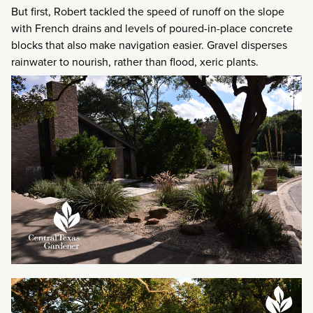
But first, Robert tackled the speed of runoff on the slope
with French drains and levels of poured-in-place concrete
blocks that also make navigation easier. Gravel disperses
rainwater to nourish, rather than flood, xeric plants.