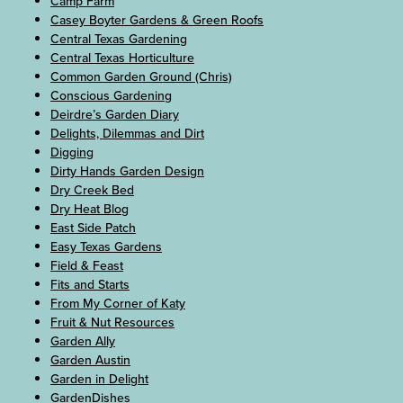
Camp Farm
Casey Boyter Gardens & Green Roofs
Central Texas Gardening
Central Texas Horticulture
Common Garden Ground (Chris)
Conscious Gardening
Deirdre’s Garden Diary
Delights, Dilemmas and Dirt
Digging
Dirty Hands Garden Design
Dry Creek Bed
Dry Heat Blog
East Side Patch
Easy Texas Gardens
Field & Feast
Fits and Starts
From My Corner of Katy
Fruit & Nut Resources
Garden Ally
Garden Austin
Garden in Delight
GardenDishes