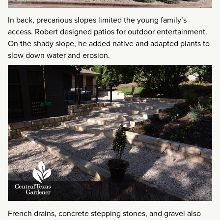
In back, precarious slopes limited the young family’s
access. Robert designed patios for outdoor entertainment.
On the shady slope, he added native and adapted plants to
slow down water and erosion.
French drains, concrete stepping stones, and gravel also