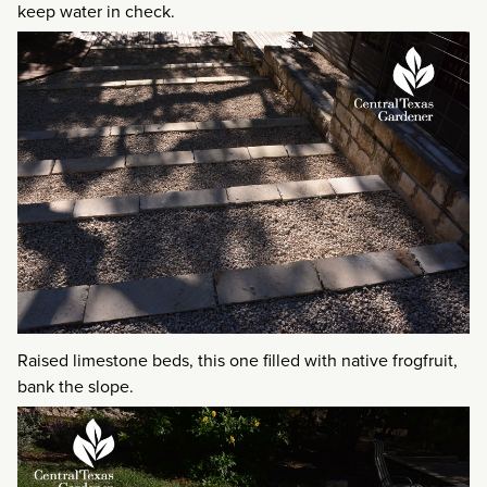
keep water in check.
Raised limestone beds, this one filled with native frogfruit,
bank the slope.