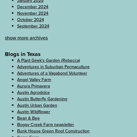
January 2025
December 2024
November 2024
October 2024
September 2024
show more archives
Blogs in Texas
A Plant Geek's Garden (Rebecca)
Adventures in Suburban Permaculture
Adventures of a Vagabond Volunteer
Angel Valley Farm
Aurora Primavera
Austin Agrodolce
Austin Butterfly Gardening
Austin Urban Garden
Austin Wildflower
Bean & Bee
Boggy Creek Farm newsletter
Bunk House Green Roof Construction