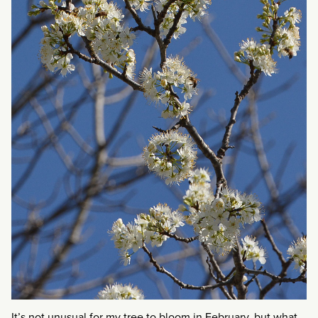
It’s not unusual for my tree to bloom in February, but what