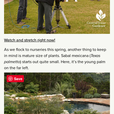
Watch and stretch right now!
As we flock to nurseries this spring, another thing to keep
in mind is mature size of plants. Sabal mexicana (
Texas
palmetto
) starts out quite small. Here, it’s the young palm
on the far left.
Save