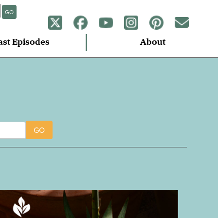
GO
ast Episodes
About
GO