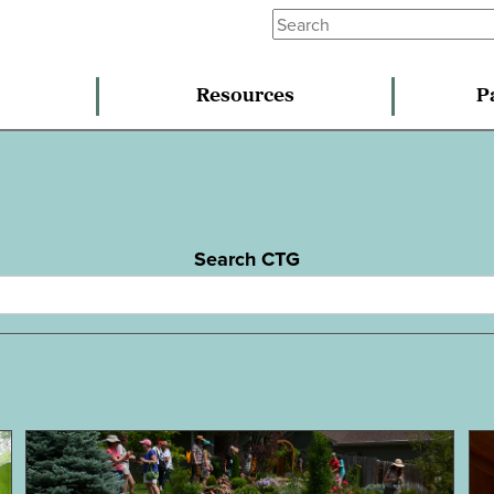
Resources
P
Search CTG