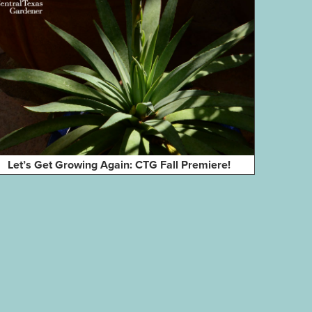
Let’s Get Growing Again: CTG Fall Premiere!