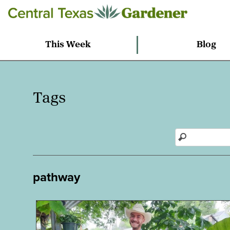
This Week
Blog
Tags
pathway