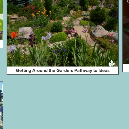
Getting Around the Garden: Pathway to Ideas