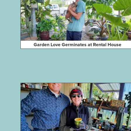
Garden Love Germinates at Rental House