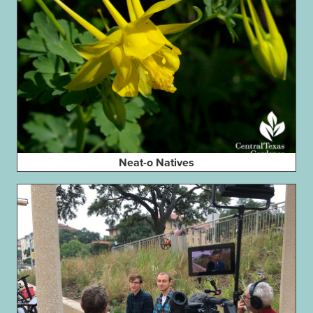
Neat-o Natives