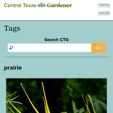
menu
This Week
social
Blog
Tags
Resources
Search CTG
GO
Past Episodes
Search
prairie
About