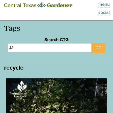
menu
This Week
social
Blog
Tags
Resources
Search CTG
GO
Past Episodes
Search
recycle
About