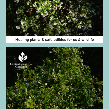
Healing plants & safe edibles for us & wildlife