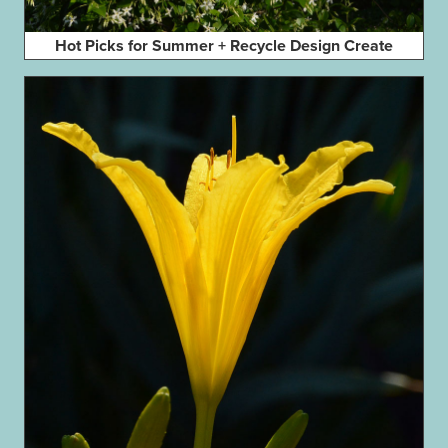
Hot Picks for Summer + Recycle Design Create