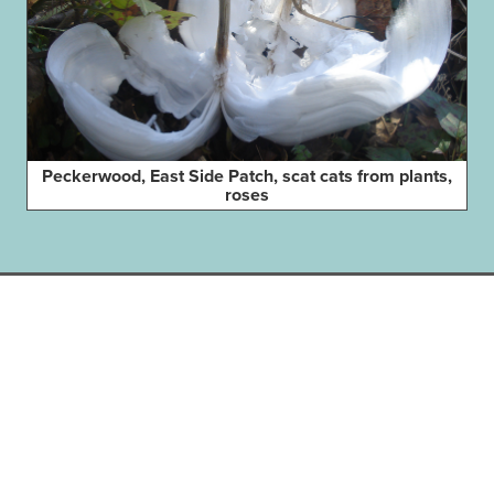
Peckerwood, East Side Patch, scat cats from plants,
roses