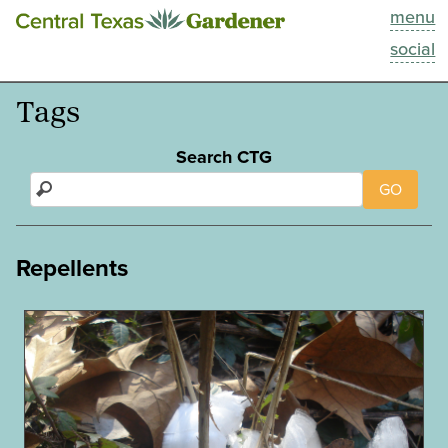
menu
This Week
social
Blog
Tags
Resources
Search CTG
GO
Past Episodes
Search
Repellents
About