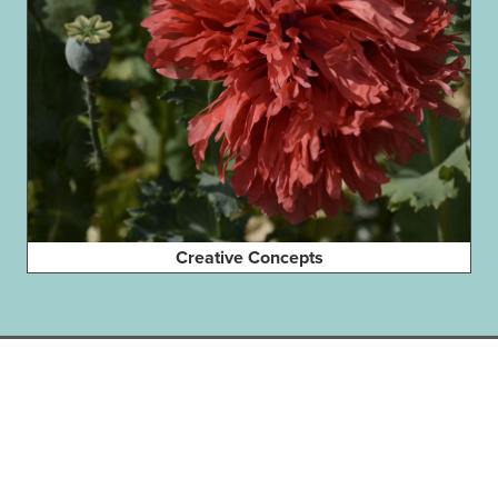
Creative Concepts