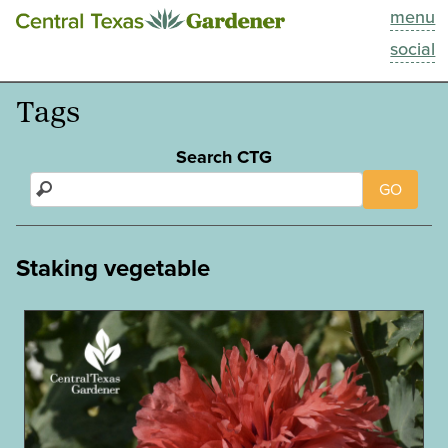
menu
This Week
social
Blog
Tags
Resources
Search CTG
GO
Past Episodes
Search
Staking vegetable
About