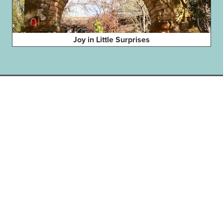
Joy in Little Surprises