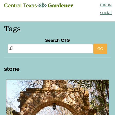
menu
This Week
social
Blog
Tags
Resources
Search CTG
GO
Past Episodes
Search
stone
About