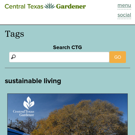
menu
This Week
social
Blog
Tags
Resources
Search CTG
GO
Past Episodes
Search
sustainable living
About