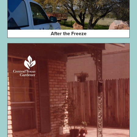
After the Freeze