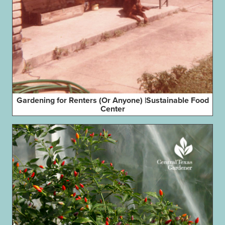
Gardening for Renters (Or Anyone) |Sustainable Food
Center