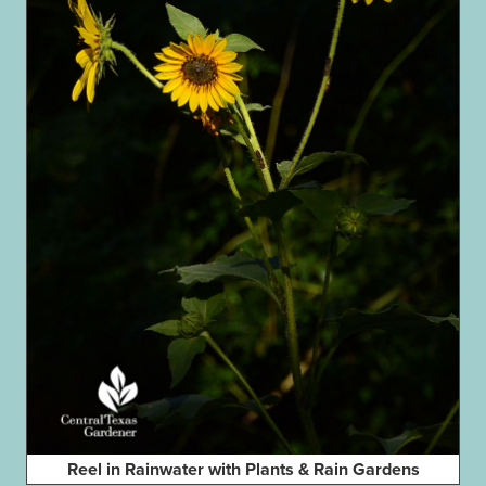
Reel in Rainwater with Plants & Rain Gardens