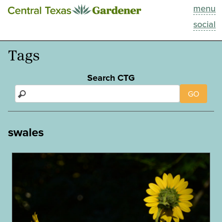
menu
This Week
social
Blog
Tags
Resources
Search CTG
GO
Past Episodes
Search
swales
About