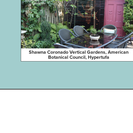
Shawna Coronado Vertical Gardens, American
Botanical Council, Hypertufa