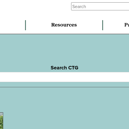
Resources
P
Search CTG