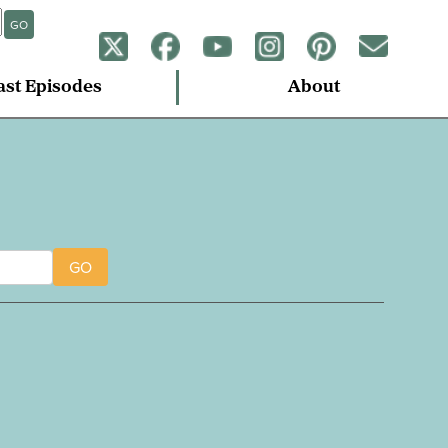
GO
ast Episodes
About
GO