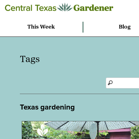
This Week
Blog
Tags
Texas gardening