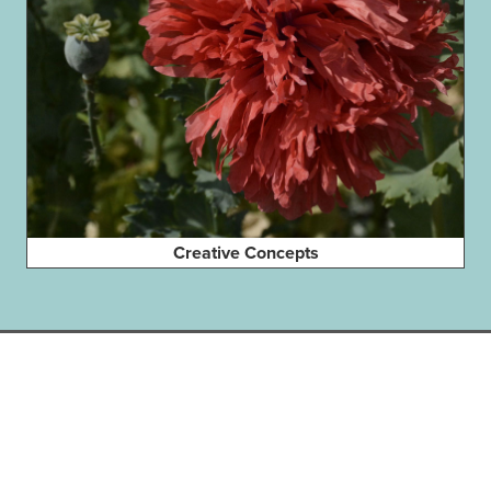
Creative Concepts