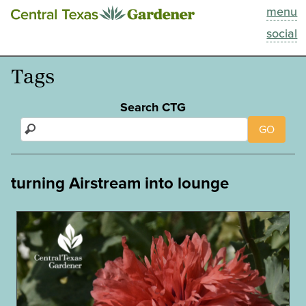
menu
This Week
social
Blog
Tags
Resources
Search CTG
GO
Past Episodes
Search
turning Airstream into lounge
About