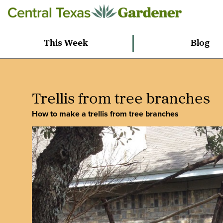
This Week
Blog
Trellis from tree branches
How to make a trellis from tree branches