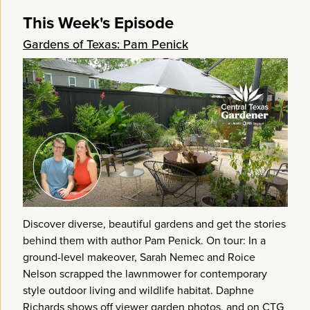
This Week's Episode
Gardens of Texas: Pam Penick
Discover diverse, beautiful gardens and get the stories
behind them with author Pam Penick. On tour: In a
ground-level makeover, Sarah Nemec and Roice
Nelson scrapped the lawnmower for contemporary
style outdoor living and wildlife habitat. Daphne
Richards shows off viewer garden photos, and on CTG