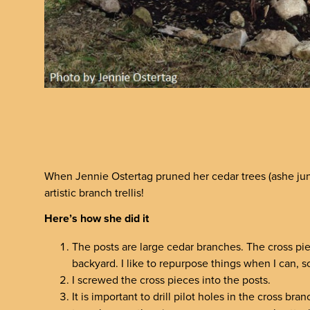
When Jennie Ostertag pruned her cedar trees (ashe jun
artistic branch trellis!
Here’s how she did it
The posts are large cedar branches. The cross pi
backyard. I like to repurpose things when I can, 
I screwed the cross pieces into the posts.
It is important to drill pilot holes in the cross b