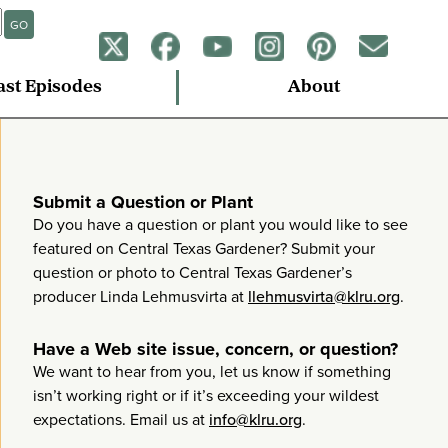
GO
ast Episodes
About
Submit a Question or Plant
Do you have a question or plant you would like to see
featured on Central Texas Gardener? Submit your
question or photo to Central Texas Gardener’s
producer Linda Lehmusvirta at
llehmusvirta@klru.org
.
Have a Web site issue, concern, or question?
We want to hear from you, let us know if something
isn’t working right or if it’s exceeding your wildest
expectations. Email us at
info@klru.org
.