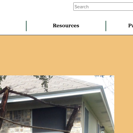
Resources
P