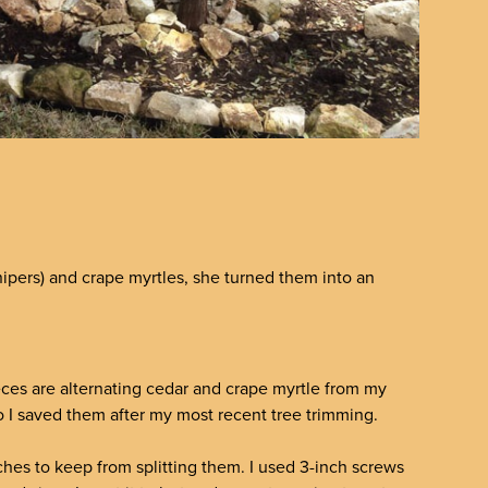
ipers) and crape myrtles, she turned them into an
eces are alternating cedar and crape myrtle from my
so I saved them after my most recent tree trimming.
ranches to keep from splitting them. I used 3-inch screws