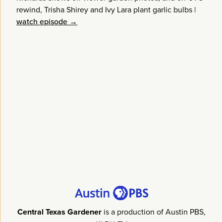
rewind, Trisha Shirey and Ivy Lara plant garlic bulbs
|
watch episode →
Central Texas Gardener
is a production of Austin PBS,