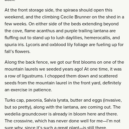
At the front storage side, the spiraea should open this
weekend, and the climbing Cecile Brunner on the shed in a
few weeks. On either side of the beds extending beyond
the cove, flame acanthus and purple trailing lantana are
fluffing out to stand up to lush daylilies, hemerocallis, and
spuria iris. Lycoris and oxblood lily foliage are fueling up for
fall’s flowers.
Along the back fence, we got our first blooms on one of the
mountain laurels we seeded years ago! At one time, it was
a row of ligustrums. I chopped them down and scattered
seeds from the mountain laurel in the front yard, definitely
an exercise in patience.
Turks cap, pavonia, Salvia lyrata, butter and eggs (invasive,
but so pretty), along with the lantana, are coming out. The
wedelia groundcover is already in bloom here and there.
The crossvine, which has never done well for me—I’m not
sure why, since it’s such a great plant—is still there,