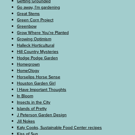
Getting Grounded
Go away, I’m gardening
Great Stems
Green Corn Project
Greenbow
Grow Where You're Planted
Growing Optimism
Halleck Horticultural
Hill Country Mysteries
Hodge Podge Garden
Homegrown
HomeOlogy
Horselips Horse Sense
Houston Garden Girl
I Have Important Thoughts
In Bloom
Insects in the City
Islands of Pretty
J Peterson Garden Design
Jill Nokes
Katy Cooks, Sustainable Food Center recipes
Kiss of Sun