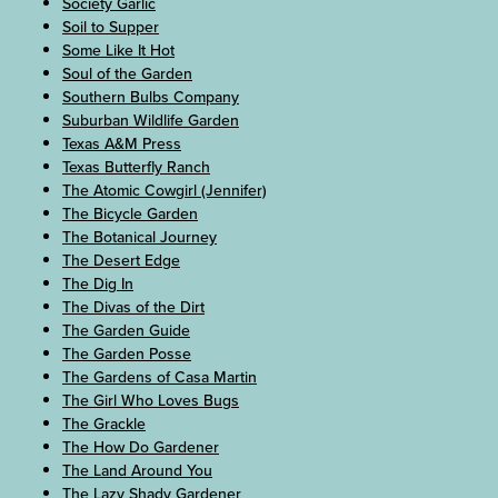
Society Garlic
Soil to Supper
Some Like It Hot
Soul of the Garden
Southern Bulbs Company
Suburban Wildlife Garden
Texas A&M Press
Texas Butterfly Ranch
The Atomic Cowgirl (Jennifer)
The Bicycle Garden
The Botanical Journey
The Desert Edge
The Dig In
The Divas of the Dirt
The Garden Guide
The Garden Posse
The Gardens of Casa Martin
The Girl Who Loves Bugs
The Grackle
The How Do Gardener
The Land Around You
The Lazy Shady Gardener