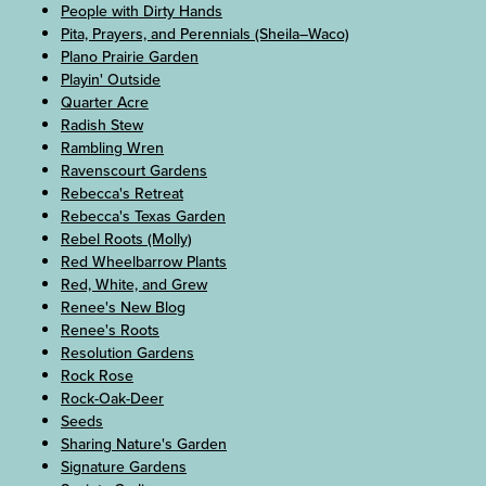
People with Dirty Hands
Pita, Prayers, and Perennials (Sheila–Waco)
Plano Prairie Garden
Playin' Outside
Quarter Acre
Radish Stew
Rambling Wren
Ravenscourt Gardens
Rebecca's Retreat
Rebecca's Texas Garden
Rebel Roots (Molly)
Red Wheelbarrow Plants
Red, White, and Grew
Renee's New Blog
Renee's Roots
Resolution Gardens
Rock Rose
Rock-Oak-Deer
Seeds
Sharing Nature's Garden
Signature Gardens