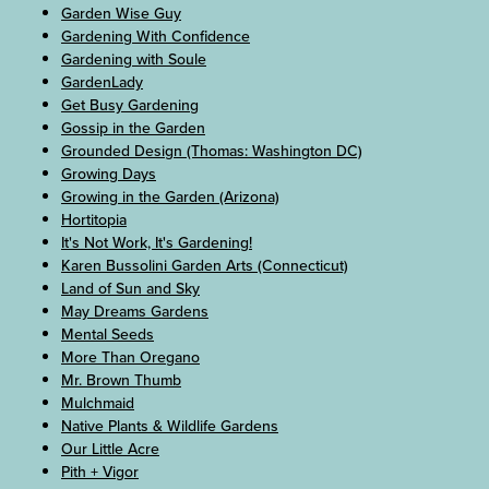
Garden Wise Guy
Gardening With Confidence
Gardening with Soule
GardenLady
Get Busy Gardening
Gossip in the Garden
Grounded Design (Thomas: Washington DC)
Growing Days
Growing in the Garden (Arizona)
Hortitopia
It's Not Work, It's Gardening!
Karen Bussolini Garden Arts (Connecticut)
Land of Sun and Sky
May Dreams Gardens
Mental Seeds
More Than Oregano
Mr. Brown Thumb
Mulchmaid
Native Plants & Wildlife Gardens
Our Little Acre
Pith + Vigor