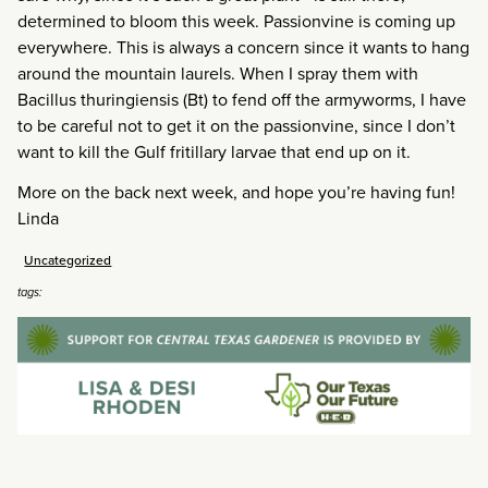
determined to bloom this week. Passionvine is coming up
everywhere. This is always a concern since it wants to hang
around the mountain laurels. When I spray them with
Bacillus thuringiensis (Bt) to fend off the armyworms, I have
to be careful not to get it on the passionvine, since I don’t
want to kill the Gulf fritillary larvae that end up on it.
More on the back next week, and hope you’re having fun!
Linda
Uncategorized
tags: