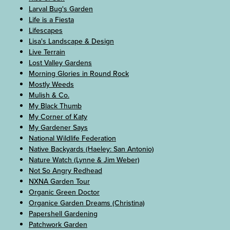
Larval Bug's Garden
Life is a Fiesta
Lifescapes
Lisa's Landscape & Design
Live Terrain
Lost Valley Gardens
Morning Glories in Round Rock
Mostly Weeds
Mulish & Co.
My Black Thumb
My Corner of Katy
My Gardener Says
National Wildlife Federation
Native Backyards (Haeley: San Antonio)
Nature Watch (Lynne & Jim Weber)
Not So Angry Redhead
NXNA Garden Tour
Organic Green Doctor
Organice Garden Dreams (Christina)
Papershell Gardening
Patchwork Garden