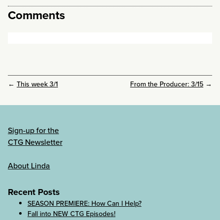
Comments
←
This week 3/1
From the Producer: 3/15
→
Sign-up for the
CTG Newsletter
About Linda
Recent Posts
SEASON PREMIERE: How Can I Help?
Fall into NEW CTG Episodes!