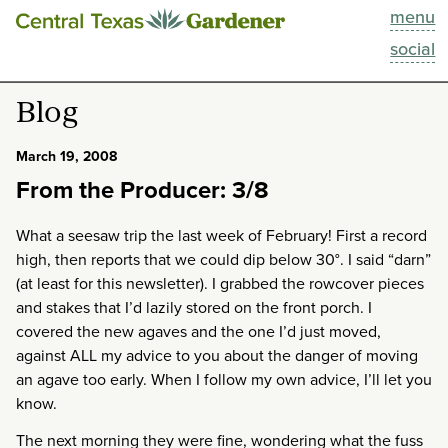
menu
This Week
social
Blog
Blog
Resources
March 19, 2008
From the Producer: 3/8
Past Episodes
What a seesaw trip the last week of February! First a record
Search
high, then reports that we could dip below 30°. I said “darn”
(at least for this newsletter). I grabbed the rowcover pieces
About
and stakes that I’d lazily stored on the front porch. I
covered the new agaves and the one I’d just moved,
against ALL my advice to you about the danger of moving
an agave too early. When I follow my own advice, I’ll let you
know.
The next morning they were fine, wondering what the fuss