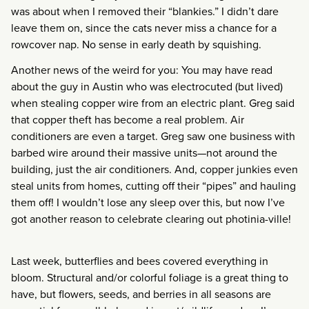
was about when I removed their “blankies.” I didn’t dare
leave them on, since the cats never miss a chance for a
rowcover nap. No sense in early death by squishing.
Another news of the weird for you: You may have read
about the guy in Austin who was electrocuted (but lived)
when stealing copper wire from an electric plant. Greg said
that copper theft has become a real problem. Air
conditioners are even a target. Greg saw one business with
barbed wire around their massive units—not around the
building, just the air conditioners. And, copper junkies even
steal units from homes, cutting off their “pipes” and hauling
them off! I wouldn’t lose any sleep over this, but now I’ve
got another reason to celebrate clearing out photinia-ville!
Last week, butterflies and bees covered everything in
bloom. Structural and/or colorful foliage is a great thing to
have, but flowers, seeds, and berries in all seasons are