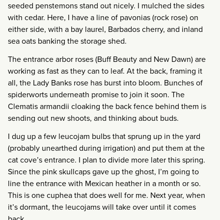
seeded penstemons stand out nicely. I mulched the sides
with cedar. Here, I have a line of pavonias (rock rose) on
either side, with a bay laurel, Barbados cherry, and inland
sea oats banking the storage shed.
The entrance arbor roses (Buff Beauty and New Dawn) are
working as fast as they can to leaf. At the back, framing it
all, the Lady Banks rose has burst into bloom. Bunches of
spiderworts underneath promise to join it soon. The
Clematis armandii cloaking the back fence behind them is
sending out new shoots, and thinking about buds.
I dug up a few leucojam bulbs that sprung up in the yard
(probably unearthed during irrigation) and put them at the
cat cove’s entrance. I plan to divide more later this spring.
Since the pink skullcaps gave up the ghost, I’m going to
line the entrance with Mexican heather in a month or so.
This is one cuphea that does well for me. Next year, when
it’s dormant, the leucojams will take over until it comes
back.