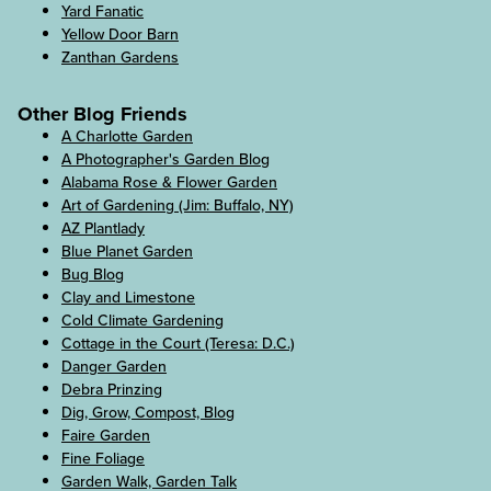
Yard Fanatic
Yellow Door Barn
Zanthan Gardens
Other Blog Friends
A Charlotte Garden
A Photographer's Garden Blog
Alabama Rose & Flower Garden
Art of Gardening (Jim: Buffalo, NY)
AZ Plantlady
Blue Planet Garden
Bug Blog
Clay and Limestone
Cold Climate Gardening
Cottage in the Court (Teresa: D.C.)
Danger Garden
Debra Prinzing
Dig, Grow, Compost, Blog
Faire Garden
Fine Foliage
Garden Walk, Garden Talk