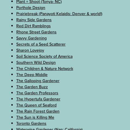
Plant + Shoot (Tonya- NC)
Porthole Design
Prairiebreak (Panayoti Kelaidis: Denver & world!)
Rainy Side Gardens
Red Dirt Ramblings
Rhone Street Gardens
Savvy Gardening
Secrets of a Seed Scatterer
Sharon Lovejoy
Soil Science Society of America
Southern Wild Design
The Children & Nature Network
The Deep Middle
The Galloping Gardener
The Garden Buzz
The Garden Professors
The Hypertufa Gardener
The Queen of Seaford
The Rain Forest Garden
The Sun is Killing Me
Toronto Gardens
Waterwise Gardener (Nan: California)