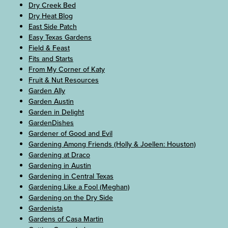
Dry Creek Bed
Dry Heat Blog
East Side Patch
Easy Texas Gardens
Field & Feast
Fits and Starts
From My Corner of Katy
Fruit & Nut Resources
Garden Ally
Garden Austin
Garden in Delight
GardenDishes
Gardener of Good and Evil
Gardening Among Friends (Holly & Joellen: Houston)
Gardening at Draco
Gardening in Austin
Gardening in Central Texas
Gardening Like a Fool (Meghan)
Gardening on the Dry Side
Gardenista
Gardens of Casa Martin