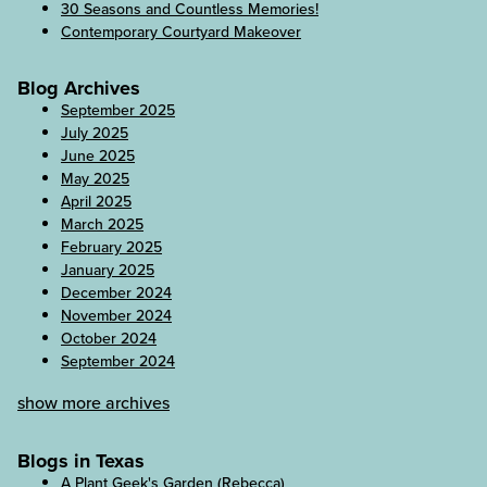
30 Seasons and Countless Memories!
Contemporary Courtyard Makeover
Blog Archives
September 2025
July 2025
June 2025
May 2025
April 2025
March 2025
February 2025
January 2025
December 2024
November 2024
October 2024
September 2024
show more archives
Blogs in Texas
A Plant Geek's Garden (Rebecca)