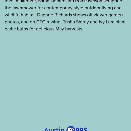
level makeover, Sarah Nemec and Roice Nelson scrapped
the lawnmower for contemporary style outdoor living and
wildlife habitat. Daphne Richards shows off viewer garden
photos, and on CTG rewind, Trisha Shirey and Ivy Lara plant
garlic bulbs for delicious May harvests.