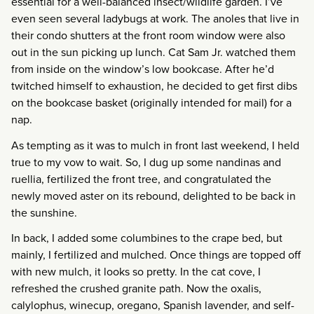
essential for a well-balanced insect/wildlife garden. I’ve
even seen several ladybugs at work. The anoles that live in
their condo shutters at the front room window were also
out in the sun picking up lunch. Cat Sam Jr. watched them
from inside on the window’s low bookcase. After he’d
twitched himself to exhaustion, he decided to get first dibs
on the bookcase basket (originally intended for mail) for a
nap.
As tempting as it was to mulch in front last weekend, I held
true to my vow to wait. So, I dug up some nandinas and
ruellia, fertilized the front tree, and congratulated the
newly moved aster on its rebound, delighted to be back in
the sunshine.
In back, I added some columbines to the crape bed, but
mainly, I fertilized and mulched. Once things are topped off
with new mulch, it looks so pretty. In the cat cove, I
refreshed the crushed granite path. Now the oxalis,
calylophus, winecup, oregano, Spanish lavender, and self-