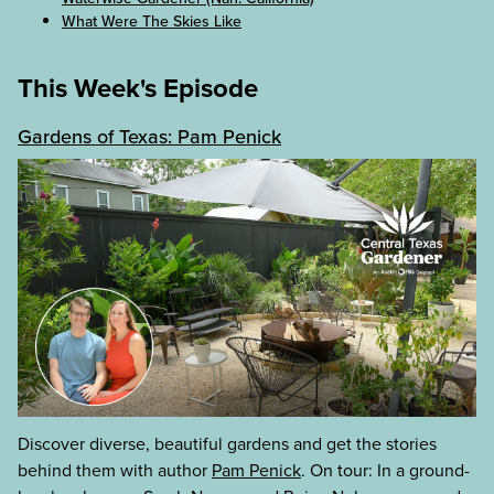
What Were The Skies Like
This Week's Episode
Gardens of Texas: Pam Penick
Discover diverse, beautiful gardens and get the stories
behind them with author
Pam Penick
. On tour: In a ground-