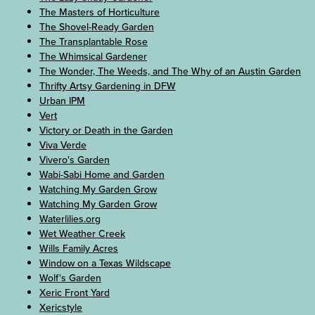
The Masters of Horticulture
The Shovel-Ready Garden
The Transplantable Rose
The Whimsical Gardener
The Wonder, The Weeds, and The Why of an Austin Garden
Thrifty Artsy Gardening in DFW
Urban IPM
Vert
Victory or Death in the Garden
Viva Verde
Vivero's Garden
Wabi-Sabi Home and Garden
Watching My Garden Grow
Watching My Garden Grow
Waterlilies.org
Wet Weather Creek
Wills Family Acres
Window on a Texas Wildscape
Wolf's Garden
Xeric Front Yard
Xericstyle