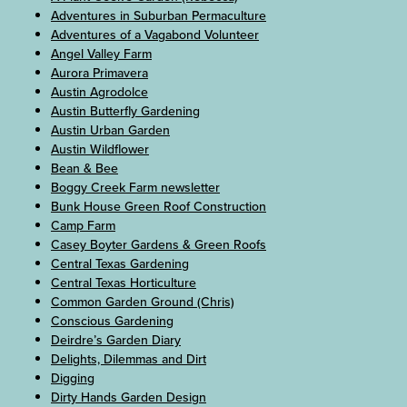
Adventures in Suburban Permaculture
Adventures of a Vagabond Volunteer
Angel Valley Farm
Aurora Primavera
Austin Agrodolce
Austin Butterfly Gardening
Austin Urban Garden
Austin Wildflower
Bean & Bee
Boggy Creek Farm newsletter
Bunk House Green Roof Construction
Camp Farm
Casey Boyter Gardens & Green Roofs
Central Texas Gardening
Central Texas Horticulture
Common Garden Ground (Chris)
Conscious Gardening
Deirdre’s Garden Diary
Delights, Dilemmas and Dirt
Digging
Dirty Hands Garden Design