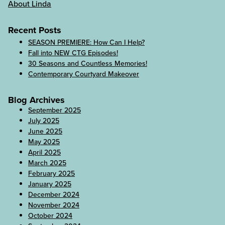
About Linda
Recent Posts
SEASON PREMIERE: How Can I Help?
Fall into NEW CTG Episodes!
30 Seasons and Countless Memories!
Contemporary Courtyard Makeover
Blog Archives
September 2025
July 2025
June 2025
May 2025
April 2025
March 2025
February 2025
January 2025
December 2024
November 2024
October 2024