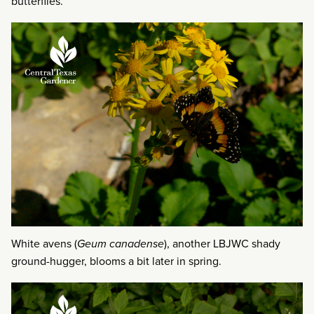
butterflies.
White avens (
Geum canadense
), another LBJWC shady
ground-hugger, blooms a bit later in spring.