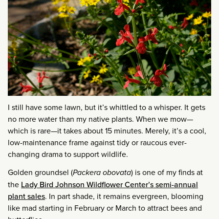
I still have some lawn, but it’s whittled to a whisper. It gets
no more water than my native plants. When we mow—
which is rare—it takes about 15 minutes. Merely, it’s a cool,
low-maintenance frame against tidy or raucous ever-
changing drama to support wildlife.
Golden groundsel (
Packera obovata
) is one of my finds at
the
Lady Bird Johnson Wildflower Center’s semi-annual
plant sales
. In part shade, it remains evergreen, blooming
like mad starting in February or March to attract bees and