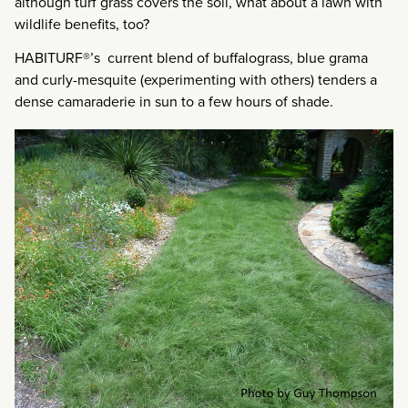
although turf grass covers the soil, what about a lawn with
wildlife benefits, too?
HABITURF®’s current blend of buffalograss, blue grama
and curly-mesquite (experimenting with others) tenders a
dense camaraderie in sun to a few hours of shade.