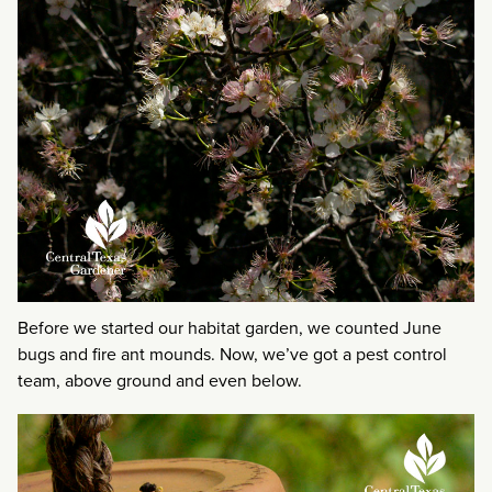
Before we started our habitat garden, we counted June
bugs and fire ant mounds. Now, we’ve got a pest control
team, above ground and even below.