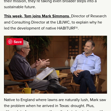
their mission, they’re taking even broader steps into a
sustainable future.
This week, Tom joins Mark Simmons
,
Director of Research
and Consulting Director at the LBJWC, to explain why he
led the development of native HABITURF®.
Save
Native to England where lawns are naturally lush, Mark saw
the problem when he arrived in Texas: drought. Plus,