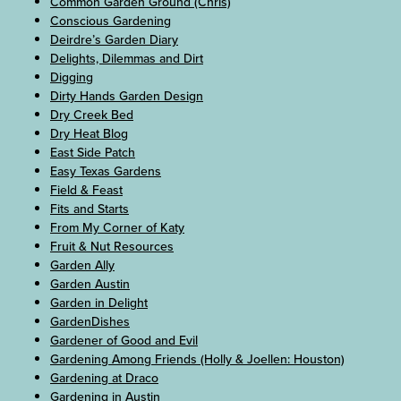
Common Garden Ground (Chris)
Conscious Gardening
Deirdre’s Garden Diary
Delights, Dilemmas and Dirt
Digging
Dirty Hands Garden Design
Dry Creek Bed
Dry Heat Blog
East Side Patch
Easy Texas Gardens
Field & Feast
Fits and Starts
From My Corner of Katy
Fruit & Nut Resources
Garden Ally
Garden Austin
Garden in Delight
GardenDishes
Gardener of Good and Evil
Gardening Among Friends (Holly & Joellen: Houston)
Gardening at Draco
Gardening in Austin