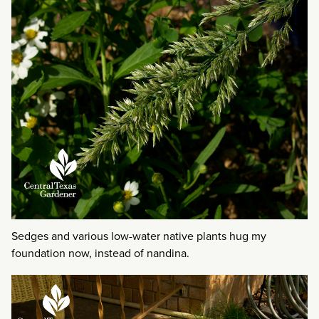
Sedges and various low-water native plants hug my
foundation now, instead of nandina.