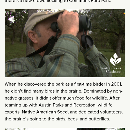
there’s a new crowd flocking to Commons Ford Park.
When he discovered the park as a first-time birder in 2001,
he didn’t find many birds in the prairie. Dominated by non-
native grasses, it didn’t offer much food for wildlife. After
teaming up with Austin Parks and Recreation, wildlife
experts,
Native American Seed
, and dedicated volunteers,
the prairie’s going to the birds, bees, and butterflies.