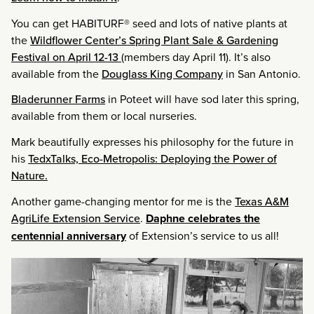
You can get HABITURF® seed and lots of native plants at
the
Wildflower Center’s Spring Plant Sale & Gardening
Festival on April 12-13
(members day April 11). It’s also
available from the
Douglass King Company
in San Antonio.
Bladerunner Farms
in Poteet will have sod later this spring,
available from them or local nurseries.
Mark beautifully expresses his philosophy for the future in
his
TedxTalks, Eco-Metropolis: Deploying the Power of
Nature.
Another game-changing mentor for me is the
Texas A&M
AgriLife Extension Service
.
Daphne celebrates the
centennial anniversary
of Extension’s service to us all!