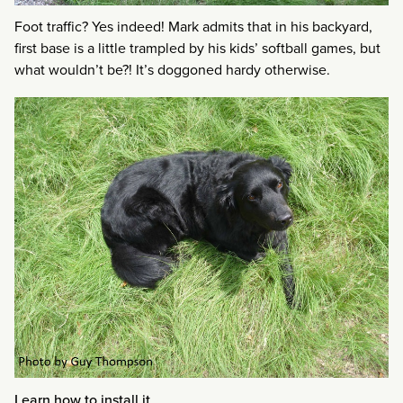
Foot traffic? Yes indeed! Mark admits that in his backyard,
first base is a little trampled by his kids’ softball games, but
what wouldn’t be?! It’s doggoned hardy otherwise.
Learn how to install it
.