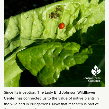
Since its inception,
The Lady Bird Johnson Wildflower
Center
has connected us to the value of native plants in
the wild and in our gardens. Now that research is part of