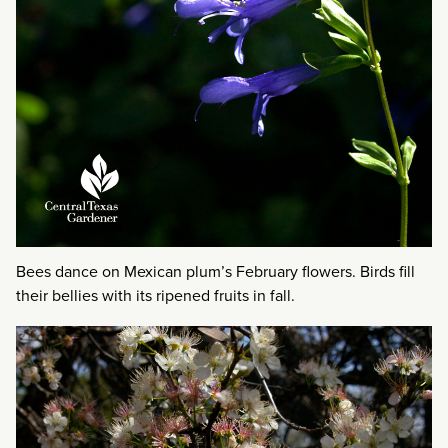
Bees dance on Mexican plum’s February flowers. Birds fill
their bellies with its ripened fruits in fall.