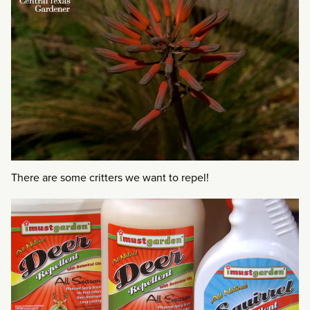
There are some critters we want to repel!