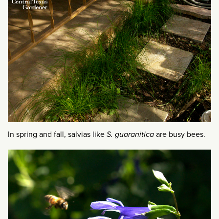
In spring and fall, salvias like
S. guaranitica
are busy bees.