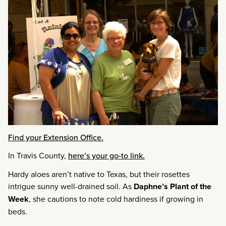
Find your Extension Office.
In Travis County,
here’s your go-to link.
Hardy aloes aren’t native to Texas, but their rosettes
intrigue sunny well-drained soil. As
Daphne’s Plant of the
Week
, she cautions to note cold hardiness if growing in
beds.