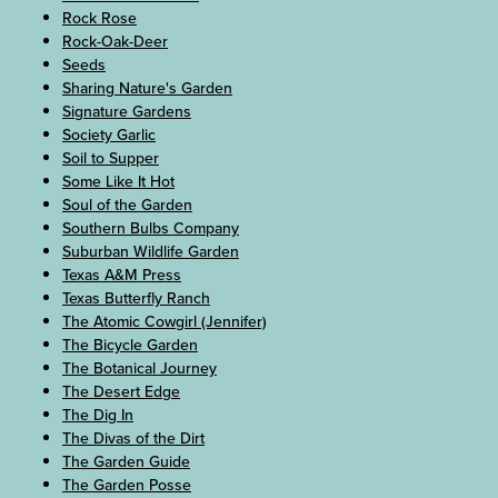
Rock Rose
Rock-Oak-Deer
Seeds
Sharing Nature's Garden
Signature Gardens
Society Garlic
Soil to Supper
Some Like It Hot
Soul of the Garden
Southern Bulbs Company
Suburban Wildlife Garden
Texas A&M Press
Texas Butterfly Ranch
The Atomic Cowgirl (Jennifer)
The Bicycle Garden
The Botanical Journey
The Desert Edge
The Dig In
The Divas of the Dirt
The Garden Guide
The Garden Posse