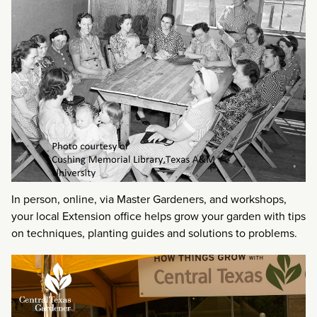
In person, online, via Master Gardeners, and workshops,
your local Extension office helps grow your garden with tips
on techniques, planting guides and solutions to problems.