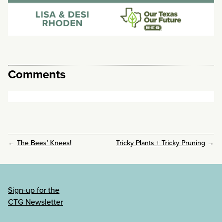
Comments
←
The Bees’ Knees!
Tricky Plants + Tricky Pruning
→
Sign-up for the
CTG Newsletter