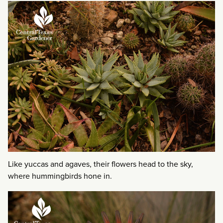
Like yuccas and agaves, their flowers head to the sky,
where hummingbirds hone in.