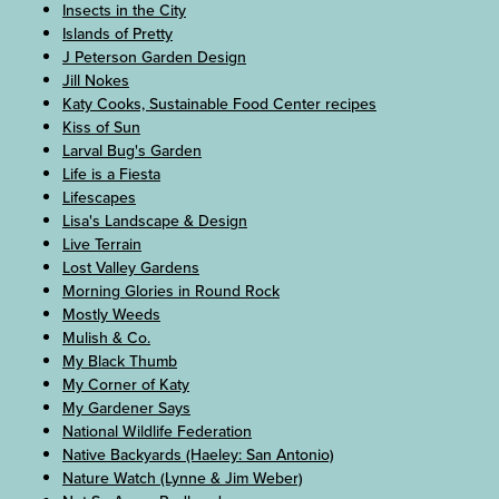
Insects in the City
Islands of Pretty
J Peterson Garden Design
Jill Nokes
Katy Cooks, Sustainable Food Center recipes
Kiss of Sun
Larval Bug's Garden
Life is a Fiesta
Lifescapes
Lisa's Landscape & Design
Live Terrain
Lost Valley Gardens
Morning Glories in Round Rock
Mostly Weeds
Mulish & Co.
My Black Thumb
My Corner of Katy
My Gardener Says
National Wildlife Federation
Native Backyards (Haeley: San Antonio)
Nature Watch (Lynne & Jim Weber)