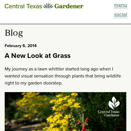
menu
This Week
social
Blog
Blog
Resources
February 6, 2014
A New Look at Grass
Past Episodes
My journey as a lawn whittler started long ago when I
Search
wanted visual sensation through plants that bring wildlife
right to my garden doorstep.
About