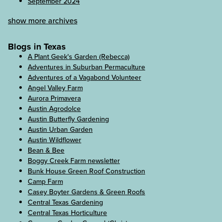
September 2024
show more archives
Blogs in Texas
A Plant Geek's Garden (Rebecca)
Adventures in Suburban Permaculture
Adventures of a Vagabond Volunteer
Angel Valley Farm
Aurora Primavera
Austin Agrodolce
Austin Butterfly Gardening
Austin Urban Garden
Austin Wildflower
Bean & Bee
Boggy Creek Farm newsletter
Bunk House Green Roof Construction
Camp Farm
Casey Boyter Gardens & Green Roofs
Central Texas Gardening
Central Texas Horticulture