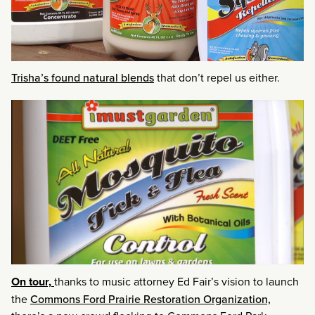
Trisha’s found natural blends
that don’t repel us either.
On tour,
thanks to music attorney Ed Fair’s vision to launch
the
Commons Ford Prairie Restoration Organization,