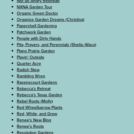
Not So Angry Redhead
NXNA Garden Tour
Organic Green Doctor
Organice Garden Dreams (Christina)
Papershell Gardening
Patchwork Garden
People with Dirty Hands
Pita, Prayers, and Perennials (Sheila–Waco)
Plano Prairie Garden
Playin' Outside
Quarter Acre
Radish Stew
Rambling Wren
Ravenscourt Gardens
Rebecca's Retreat
Rebecca's Texas Garden
Rebel Roots (Molly)
Red Wheelbarrow Plants
Red, White, and Grew
Renee's New Blog
Renee's Roots
Resolution Gardens