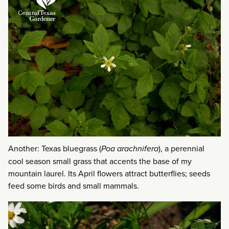
Another: Texas bluegrass (
Poa arachnifera
), a perennial
cool season small grass that accents the base of my
mountain laurel. Its April flowers attract butterflies; seeds
feed some birds and small mammals.