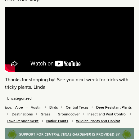
Thanks for stopping by! See you next week for tricks with
tricky plants. Linda
Uncategorized
Aloe
Austin
Birds
Central Texas
Deer Resistant Plants
tags:
Destinations
Grass
Groundcover
Insect and Pest Control
Lawn Replacement
Native Plants
Wildlife Plants and Habitat