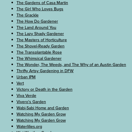
The Gardens of Casa Martin
The Girl Who Loves Bugs
The Grackle
The How Do Gardener
The Land Around You
The Lazy Shady Gardener
The Masters of Horticulture
The Shovel-Ready Garden
The Transplantable Rose
The Whimsical Gardener
The Wonder, The Weeds, and The Why of an Austin Garden
Thrifty Artsy Gardening in DFW
Urban IPM
Vert
Victory or Death in the Garden
Viva Verde
Vivero's Garden
Wabi-Sabi Home and Garden
Watching My Garden Grow
Watching My Garden Grow
Waterlilies.org