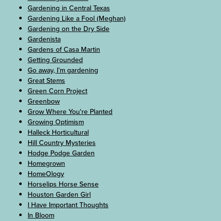
Gardening in Central Texas
Gardening Like a Fool (Meghan)
Gardening on the Dry Side
Gardenista
Gardens of Casa Martin
Getting Grounded
Go away, I’m gardening
Great Stems
Green Corn Project
Greenbow
Grow Where You're Planted
Growing Optimism
Halleck Horticultural
Hill Country Mysteries
Hodge Podge Garden
Homegrown
HomeOlogy
Horselips Horse Sense
Houston Garden Girl
I Have Important Thoughts
In Bloom