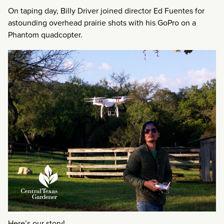
On taping day, Billy Driver joined director Ed Fuentes for
astounding overhead prairie shots with his GoPro on a
Phantom quadcopter.
Here’s our story!