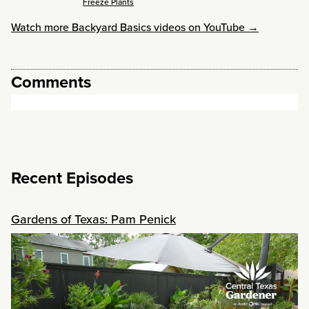
Freeze Plants
Watch more Backyard Basics videos on YouTube →
Comments
Recent Episodes
Gardens of Texas: Pam Penick