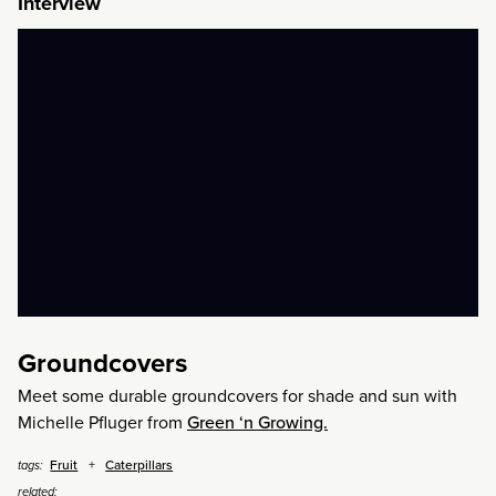
Interview
Groundcovers
Meet some durable groundcovers for shade and sun with
Michelle Pfluger from
Green ‘n Growing.
Fruit
Caterpillars
tags:
related: