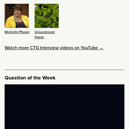
Michelle Pfluger
Groundcover
Plants
Watch more CTG Interview videos on YouTube →
Question of the Week