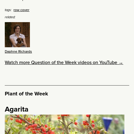
row cover
tags:
related:
Daphne Richards
Watch more Question of the Week videos on YouTube →
Plant of the Week
Agarita