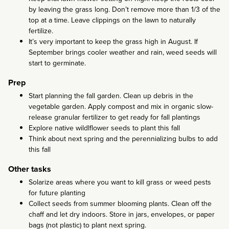
by leaving the grass long. Don’t remove more than 1/3 of the
top at a time. Leave clippings on the lawn to naturally
fertilize.
It’s very important to keep the grass high in August. If
September brings cooler weather and rain, weed seeds will
start to germinate.
Prep
Start planning the fall garden. Clean up debris in the
vegetable garden. Apply compost and mix in organic slow-
release granular fertilizer to get ready for fall plantings
Explore native wildlflower seeds to plant this fall
Think about next spring and the perennializing bulbs to add
this fall
Other tasks
Solarize areas where you want to kill grass or weed pests
for future planting
Collect seeds from summer blooming plants. Clean off the
chaff and let dry indoors. Store in jars, envelopes, or paper
bags (not plastic) to plant next spring.