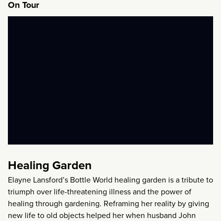
On Tour
Healing Garden
Elayne Lansford’s Bottle World healing garden is a tribute to
triumph over life-threatening illness and the power of
healing through gardening. Reframing her reality by giving
new life to old objects helped her when husband John