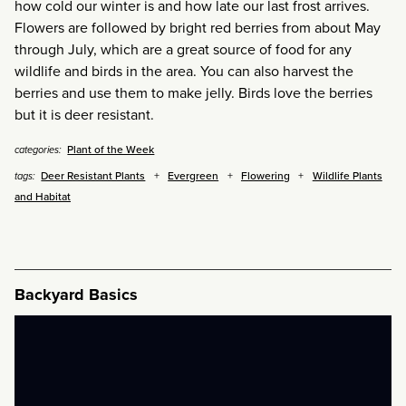
how cold our winter is and how late our last frost arrives.
Flowers are followed by bright red berries from about May
through July, which are a great source of food for any
wildlife and birds in the area. You can also harvest the
berries and use them to make jelly. Birds love the berries
but it is deer resistant.
Plant of the Week
categories:
Deer Resistant Plants
Evergreen
Flowering
Wildlife Plants
tags:
and Habitat
Backyard Basics