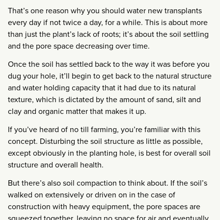
That’s one reason why you should water new transplants
every day if not twice a day, for a while. This is about more
than just the plant’s lack of roots; it’s about the soil settling
and the pore space decreasing over time.
Once the soil has settled back to the way it was before you
dug your hole, it’ll begin to get back to the natural structure
and water holding capacity that it had due to its natural
texture, which is dictated by the amount of sand, silt and
clay and organic matter that makes it up.
If you’ve heard of no till farming, you’re familiar with this
concept. Disturbing the soil structure as little as possible,
except obviously in the planting hole, is best for overall soil
structure and overall health.
But there’s also soil compaction to think about. If the soil’s
walked on extensively or driven on in the case of
construction with heavy equipment, the pore spaces are
squeezed together, leaving no space for air and eventually,