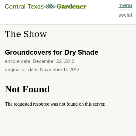
menu
This Week
social
Blog
The Show
Resources
Groundcovers for Dry Shade
Past Episodes
encore date: December 22, 2012
original air date: November 17, 2012
Search
About