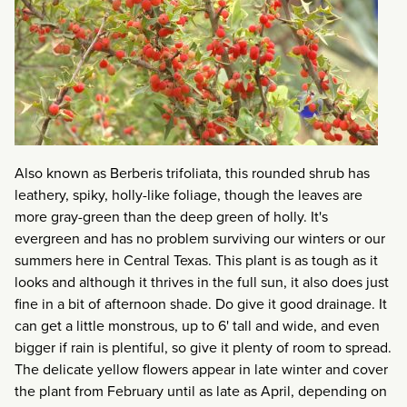
Also known as Berberis trifoliata, this rounded shrub has
leathery, spiky, holly-like foliage, though the leaves are
more gray-green than the deep green of holly. It's
evergreen and has no problem surviving our winters or our
summers here in Central Texas. This plant is as tough as it
looks and although it thrives in the full sun, it also does just
fine in a bit of afternoon shade. Do give it good drainage. It
can get a little monstrous, up to 6' tall and wide, and even
bigger if rain is plentiful, so give it plenty of room to spread.
The delicate yellow flowers appear in late winter and cover
the plant from February until as late as April, depending on