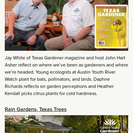
Jay White of Texas Gardener magazine and host John Hart
Asher reflect on where we’ve been as gardeners and where
we’re headed. Young ecologists at Austin Youth River
Watch plant for bats, pollinators, and birds. Daphne
Richards reflects on garden perceptions and Heather
Kendall picks citrus plants for cold hardiness.
Rain Gardens, Texas Trees