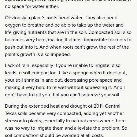
no space for water either.
Obviously a plant’s roots need water. They also need
oxygen to breathe and be able to take up the water and
life-giving nutrients that are in the soil. Compacted soil also
becomes very hard, making it almost impossible for roots to
push out into it. And when roots can’t grow, the rest of the
plant’s growth is also impeded.
Lack of rain, especially if you’re unable to irrigate, also
leads to soil compaction. Like a sponge when it dries out,
your soil shrinks in and out, decreasing pore space and
making it very hard to re-wet without squeezing it. And I
don’t have to tell you that you can’t squeeze your soil.
During the extended heat and drought of 2011, Central
Texas soils became very compacted, adding yet another
stressor to plants, especially in natural areas where there
was no way to irrigate them and alleviate the problem. So
soil compaction should be avoided at all costs.