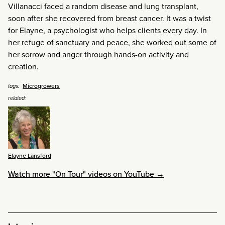
Villanacci faced a random disease and lung transplant,
soon after she recovered from breast cancer. It was a twist
for Elayne, a psychologist who helps clients every day. In
her refuge of sanctuary and peace, she worked out some of
her sorrow and anger through hands-on activity and
creation.
Microgrowers
tags:
related:
Elayne Lansford
Watch more "On Tour" videos on YouTube →