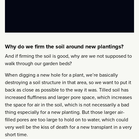
Why do we firm the soil around new plantings?
And if firming the soil is good, why are we not supposed to
walk through our garden beds?
When digging a new hole for a plant, we’re basically
destroying a soil structure in that area, so we want to put it
back as close as possible to the way it was. Tilled soil has
increased fluffiness and larger pore space, which increases
the space for air in the soil, which is not necessarily a bad
thing especially for a new planting. But those larger air-
filled pores are too large to hold on to water, which could
very well be the kiss of death for a new transplant in a very
short time.