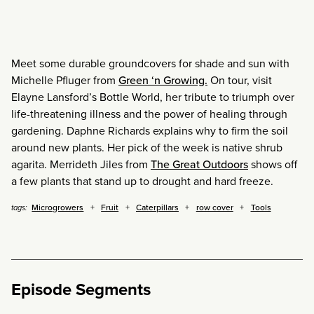
Meet some durable groundcovers for shade and sun with
Michelle Pfluger from
Green ‘n Growing.
On tour, visit
Elayne Lansford’s Bottle World, her tribute to triumph over
life-threatening illness and the power of healing through
gardening. Daphne Richards explains why to firm the soil
around new plants. Her pick of the week is native shrub
agarita. Merrideth Jiles from
The Great Outdoors
shows off
a few plants that stand up to drought and hard freeze.
Microgrowers
Fruit
Caterpillars
row cover
Tools
tags:
Episode Segments