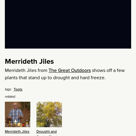
Merrideth Jiles
Merrideth Jiles from
The Great Outdoors
shows off a few
plants that stand up to drought and hard freeze.
Tools
tags:
related:
Merrideth Jiles
Drought and