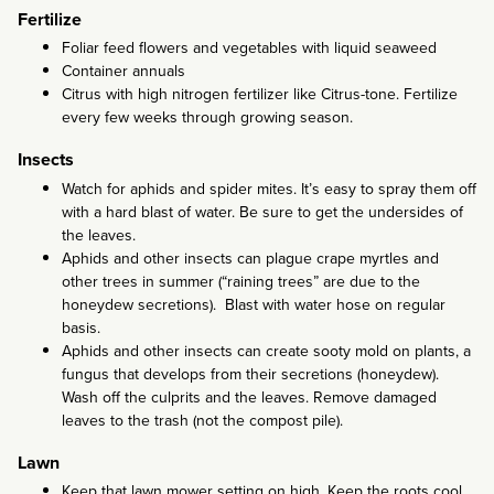
Fertilize
Foliar feed flowers and vegetables with liquid seaweed
Container annuals
Citrus with high nitrogen fertilizer like Citrus-tone. Fertilize
every few weeks through growing season.
Insects
Watch for aphids and spider mites. It’s easy to spray them off
with a hard blast of water. Be sure to get the undersides of
the leaves.
Aphids and other insects can plague crape myrtles and
other trees in summer (“raining trees” are due to the
honeydew secretions). Blast with water hose on regular
basis.
Aphids and other insects can create sooty mold on plants, a
fungus that develops from their secretions (honeydew).
Wash off the culprits and the leaves. Remove damaged
leaves to the trash (not the compost pile).
Lawn
Keep that lawn mower setting on high. Keep the roots cool