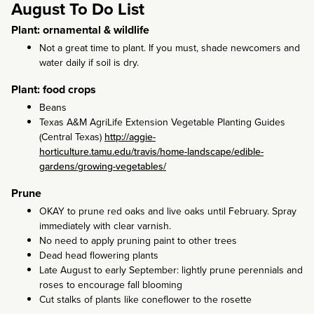
August To Do List
Plant: ornamental & wildlife
Not a great time to plant. If you must, shade newcomers and
water daily if soil is dry.
Plant: food crops
Beans
Texas A&M AgriLife Extension Vegetable Planting Guides
(Central Texas)
http://aggie-
horticulture.tamu.edu/travis/home-landscape/edible-
gardens/growing-vegetables/
Prune
OKAY to prune red oaks and live oaks until February. Spray
immediately with clear varnish.
No need to apply pruning paint to other trees
Dead head flowering plants
Late August to early September: lightly prune perennials and
roses to encourage fall blooming
Cut stalks of plants like coneflower to the rosette