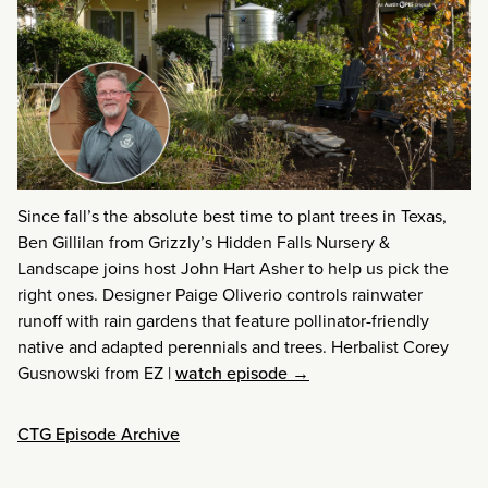
Since fall’s the absolute best time to plant trees in Texas,
Ben Gillilan from Grizzly’s Hidden Falls Nursery &
Landscape joins host John Hart Asher to help us pick the
right ones. Designer Paige Oliverio controls rainwater
runoff with rain gardens that feature pollinator-friendly
native and adapted perennials and trees. Herbalist Corey
Gusnowski from EZ
|
watch episode →
CTG Episode Archive