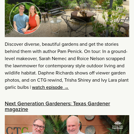
Discover diverse, beautiful gardens and get the stories
behind them with author Pam Penick. On tour: In a ground-
level makeover, Sarah Nemec and Roice Nelson scrapped
the lawnmower for contemporary style outdoor living and
wildlife habitat. Daphne Richards shows off viewer garden
photos, and on CTG rewind, Trisha Shirey and Ivy Lara plant
garlic bulbs
|
watch episode →
Next Generation Gardeners: Texas Gardener
magazine