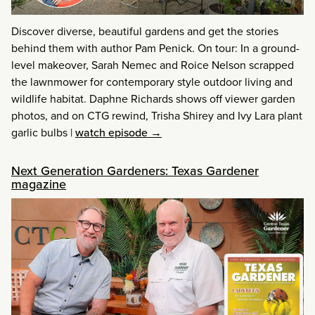
Discover diverse, beautiful gardens and get the stories
behind them with author Pam Penick. On tour: In a ground-
level makeover, Sarah Nemec and Roice Nelson scrapped
the lawnmower for contemporary style outdoor living and
wildlife habitat. Daphne Richards shows off viewer garden
photos, and on CTG rewind, Trisha Shirey and Ivy Lara plant
garlic bulbs
|
watch episode →
Next Generation Gardeners: Texas Gardener
magazine