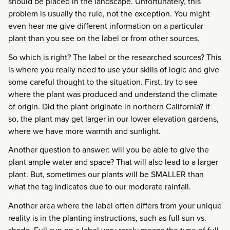
should be placed in the landscape. Unfortunately, this
problem is usually the rule, not the exception. You might
even hear me give different information on a particular
plant than you see on the label or from other sources.
So which is right? The label or the researched sources? This
is where you really need to use your skills of logic and give
some careful thought to the situation. First, try to see
where the plant was produced and understand the climate
of origin. Did the plant originate in northern California? If
so, the plant may get larger in our lower elevation gardens,
where we have more warmth and sunlight.
Another question to answer: will you be able to give the
plant ample water and space? That will also lead to a larger
plant. But, sometimes our plants will be SMALLER than
what the tag indicates due to our moderate rainfall.
Another area where the label often differs from your unique
reality is in the planting instructions, such as full sun vs.