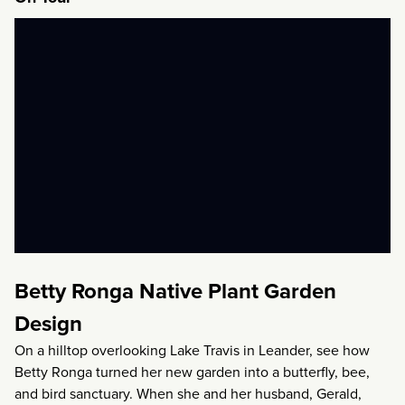
Betty Ronga Native Plant Garden
Design
On a hilltop overlooking Lake Travis in Leander, see how
Betty Ronga turned her new garden into a butterfly, bee,
and bird sanctuary. When she and her husband, Gerald,