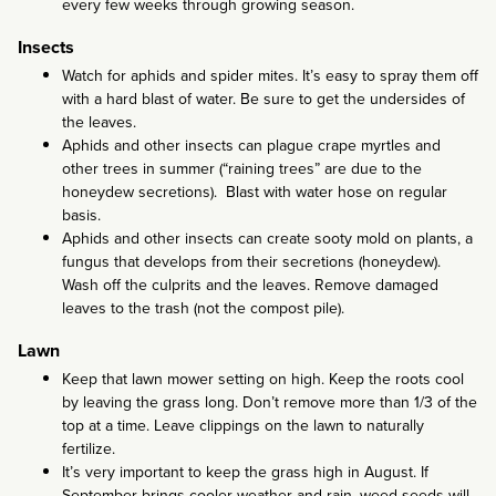
every few weeks through growing season.
Insects
Watch for aphids and spider mites. It’s easy to spray them off
with a hard blast of water. Be sure to get the undersides of
the leaves.
Aphids and other insects can plague crape myrtles and
other trees in summer (“raining trees” are due to the
honeydew secretions). Blast with water hose on regular
basis.
Aphids and other insects can create sooty mold on plants, a
fungus that develops from their secretions (honeydew).
Wash off the culprits and the leaves. Remove damaged
leaves to the trash (not the compost pile).
Lawn
Keep that lawn mower setting on high. Keep the roots cool
by leaving the grass long. Don’t remove more than 1/3 of the
top at a time. Leave clippings on the lawn to naturally
fertilize.
It’s very important to keep the grass high in August. If
September brings cooler weather and rain, weed seeds will