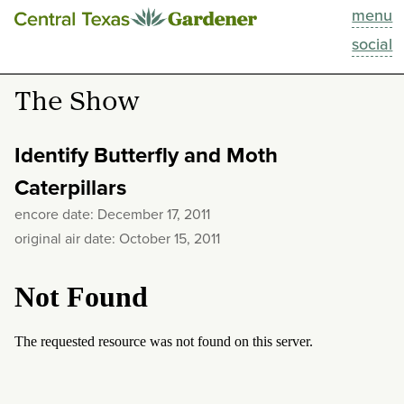
menu
This Week
social
Blog
The Show
Resources
Identify Butterfly and Moth
Past Episodes
Caterpillars
encore date: December 17, 2011
Search
original air date: October 15, 2011
About