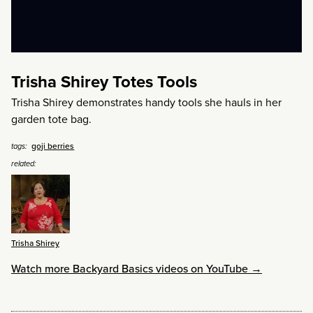
Trisha Shirey Totes Tools
Trisha Shirey demonstrates handy tools she hauls in her
garden tote bag.
goji berries
tags:
related:
Trisha Shirey
Watch more Backyard Basics videos on YouTube →