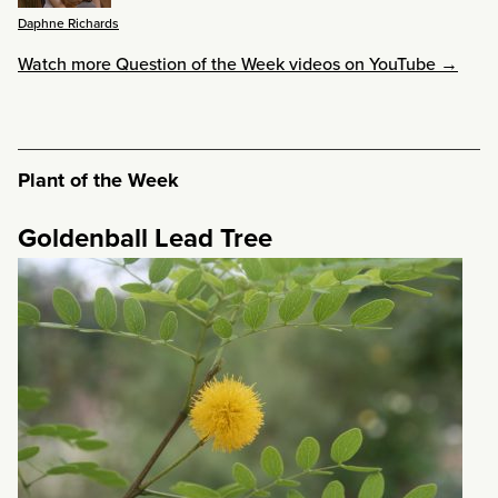
Daphne Richards
Watch more Question of the Week videos on YouTube →
Plant of the Week
Goldenball Lead Tree