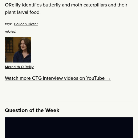
OReilly
identifies butterfly and moth caterpillars and their
plant larval food.
Colleen Dieter
tags:
related:
Meredith O’Reilly
Watch more CTG Interview videos on YouTube →
Question of the Week