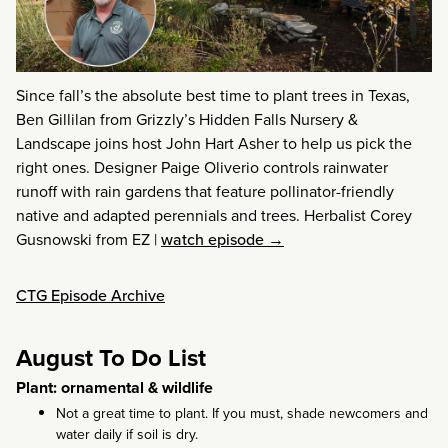
Since fall’s the absolute best time to plant trees in Texas,
Ben Gillilan from Grizzly’s Hidden Falls Nursery &
Landscape joins host John Hart Asher to help us pick the
right ones. Designer Paige Oliverio controls rainwater
runoff with rain gardens that feature pollinator-friendly
native and adapted perennials and trees. Herbalist Corey
Gusnowski from EZ
|
watch episode →
CTG Episode Archive
August To Do List
Plant: ornamental & wildlife
Not a great time to plant. If you must, shade newcomers and
water daily if soil is dry.