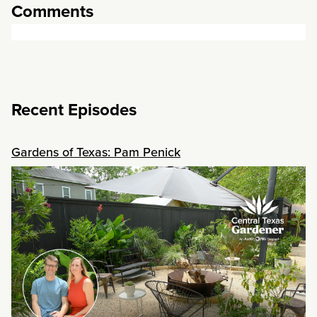
Comments
Recent Episodes
Gardens of Texas: Pam Penick