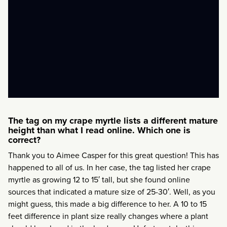
The tag on my crape myrtle lists a different mature
height than what I read online. Which one is
correct?
Thank you to Aimee Casper for this great question! This has
happened to all of us. In her case, the tag listed her crape
myrtle as growing 12 to 15′ tall, but she found online
sources that indicated a mature size of 25-30′. Well, as you
might guess, this made a big difference to her. A 10 to 15
feet difference in plant size really changes where a plant