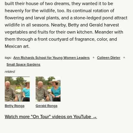
built their house of two dreams, they wanted it to be
heavenly for the wildlife, too. Its continual rotation of
flowering and larval plants, and a stone-ledged pond attract
wildlife in all seasons. Nearby, Betty and Gerald harvest
vegetables and fruits for their own kitchen. Meander with
them through a front courtyard of fragrance, color, and
Mexican art.
Ann Richards School for Young Women Leaders
Colleen Dieter
tags:
Small Space Gardens
related:
Betty Ronga
Gerald Ronga
Watch more "On Tour" videos on YouTube →