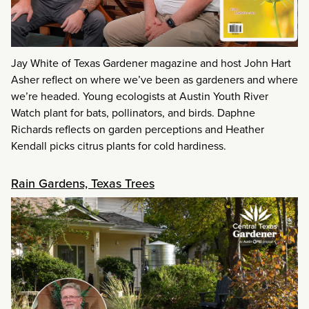
Jay White of Texas Gardener magazine and host John Hart
Asher reflect on where we’ve been as gardeners and where
we’re headed. Young ecologists at Austin Youth River
Watch plant for bats, pollinators, and birds. Daphne
Richards reflects on garden perceptions and Heather
Kendall picks citrus plants for cold hardiness.
Rain Gardens, Texas Trees