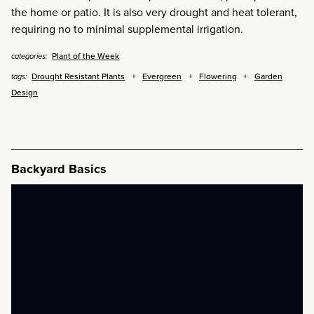
the home or patio. It is also very drought and heat tolerant,
requiring no to minimal supplemental irrigation.
Plant of the Week
categories:
Drought Resistant Plants
Evergreen
Flowering
Garden
tags:
Design
Backyard Basics