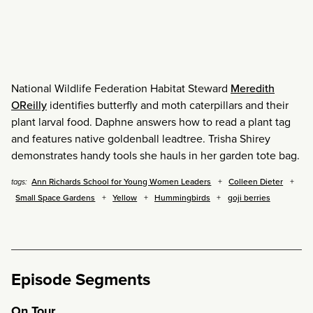
National Wildlife Federation Habitat Steward
Meredith
OReilly
identifies butterfly and moth caterpillars and their
plant larval food. Daphne answers how to read a plant tag
and features native goldenball leadtree. Trisha Shirey
demonstrates handy tools she hauls in her garden tote bag.
Ann Richards School for Young Women Leaders
Colleen Dieter
tags:
Small Space Gardens
Yellow
Hummingbirds
goji berries
Episode Segments
On Tour