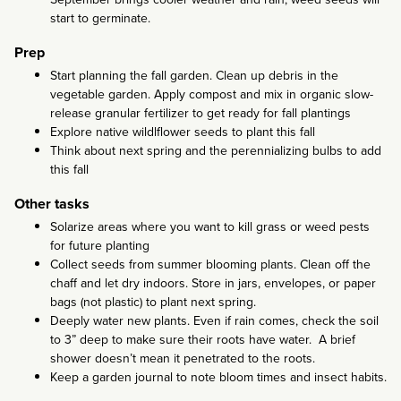
start to germinate.
Prep
Start planning the fall garden. Clean up debris in the
vegetable garden. Apply compost and mix in organic slow-
release granular fertilizer to get ready for fall plantings
Explore native wildlflower seeds to plant this fall
Think about next spring and the perennializing bulbs to add
this fall
Other tasks
Solarize areas where you want to kill grass or weed pests
for future planting
Collect seeds from summer blooming plants. Clean off the
chaff and let dry indoors. Store in jars, envelopes, or paper
bags (not plastic) to plant next spring.
Deeply water new plants. Even if rain comes, check the soil
to 3” deep to make sure their roots have water. A brief
shower doesn’t mean it penetrated to the roots.
Keep a garden journal to note bloom times and insect habits.