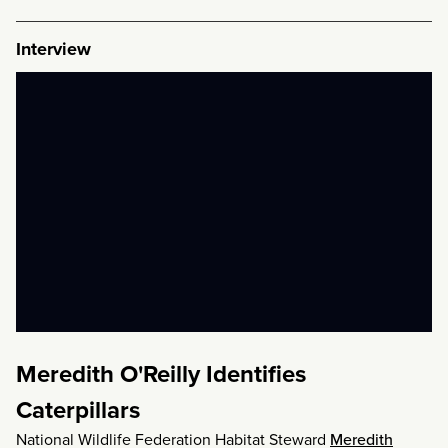
Interview
Meredith O'Reilly Identifies
Caterpillars
National Wildlife Federation Habitat Steward
Meredith