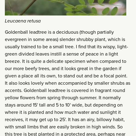
Leucaena retusa
Goldenball leadtree is a deciduous (though partially
evergreen in some areas) slender shrubby plant, which is
usually trained to be a small tree. I find that its wispy, light-
green divided leaves instill a sense of peace in a light
breeze. It is quite a delicate specimen when compared to
our more beefy trees, and it looks great in the garden if
given a place all its own, to stand out and be a focal point.
It also looks lovely when accompanied by smaller shrubs as
accents. Goldenball leadtree is covered in fragrant round
yellow flowers from spring through summer. It normally
stays around 15' tall and 5 to 10' wide, but depending on
where it is planted and how much water and sunlight it
receives, it may get up to 25'. It has an airy, billowy habit,
with small limbs that are easily broken in high winds. So
this tree is best planted in a protected area, perhaps near