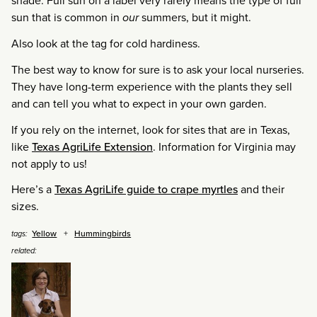
shade. Full sun on a label very rarely means the type of full
sun that is common in
our
summers, but it might.
Also look at the tag for cold hardiness.
The best way to know for sure is to ask your local nurseries.
They have long-term experience with the plants they sell
and can tell you what to expect in your own garden.
If you rely on the internet, look for sites that are in Texas,
like
Texas AgriLife Extension
. Information for Virginia may
not apply to us!
Here’s a
Texas AgriLife guide to crape myrtles
and their
sizes.
Yellow
Hummingbirds
tags:
related: