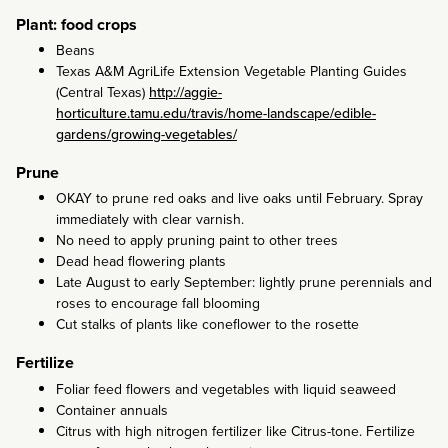
Plant: food crops
Beans
Texas A&M AgriLife Extension Vegetable Planting Guides
(Central Texas)
http://aggie-
horticulture.tamu.edu/travis/home-landscape/edible-
gardens/growing-vegetables/
Prune
OKAY to prune red oaks and live oaks until February. Spray
immediately with clear varnish.
No need to apply pruning paint to other trees
Dead head flowering plants
Late August to early September: lightly prune perennials and
roses to encourage fall blooming
Cut stalks of plants like coneflower to the rosette
Fertilize
Foliar feed flowers and vegetables with liquid seaweed
Container annuals
Citrus with high nitrogen fertilizer like Citrus-tone. Fertilize