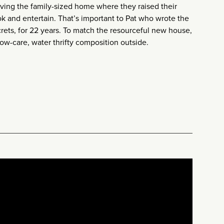
aving the family-sized home where they raised their
ok and entertain. That’s important to Pat who wrote the
ets, for 22 years. To match the resourceful new house,
low-care, water thrifty composition outside.