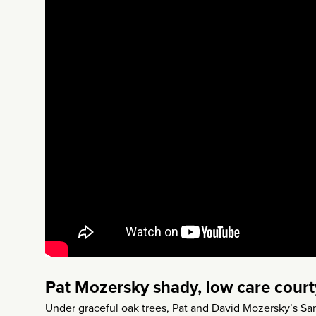
Pat Mozersky shady, low care cour
Under graceful oak trees, Pat and David Mozersky’s Sa