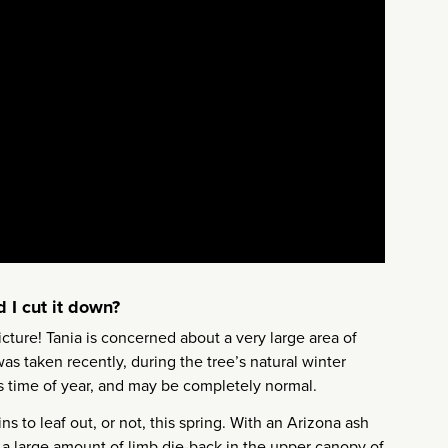
 I cut it down?
icture! Tania is concerned about a very large area of
as taken recently, during the tree’s natural winter
is time of year, and may be completely normal.
s to leaf out, or not, this spring. With an Arizona ash
e a large amount of limb die-back in the upper canopy of