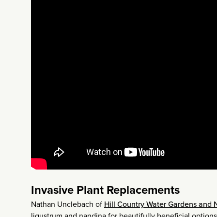
Invasive Plant Replacements
Nathan Unclebach of
Hill Country Water Gardens and 
ligustrum and nandina for beautifully beneficial options