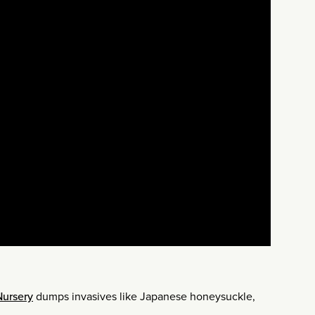
Nursery
dumps invasives like Japanese honeysuckle,
.