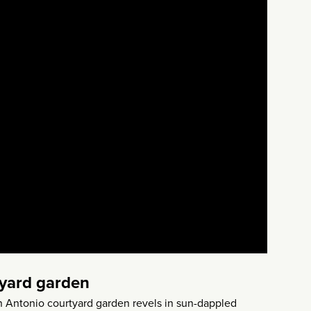
tyard garden
n Antonio courtyard garden revels in sun-dappled