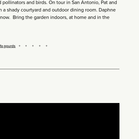
pollinators and birds. On tour in San Antonio, Pat and
 in a shady courtyard and outdoor dining room. Daphne
 now. Bring the garden indoors, at home and in the
ffa gourds