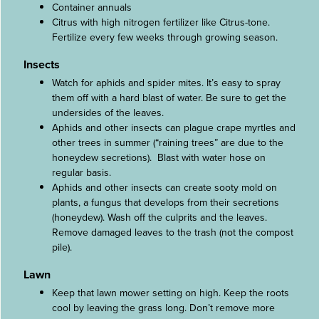
Container annuals
Citrus with high nitrogen fertilizer like Citrus-tone.
Fertilize every few weeks through growing season.
Insects
Watch for aphids and spider mites. It’s easy to spray
them off with a hard blast of water. Be sure to get the
undersides of the leaves.
Aphids and other insects can plague crape myrtles and
other trees in summer (“raining trees” are due to the
honeydew secretions). Blast with water hose on
regular basis.
Aphids and other insects can create sooty mold on
plants, a fungus that develops from their secretions
(honeydew). Wash off the culprits and the leaves.
Remove damaged leaves to the trash (not the compost
pile).
Lawn
Keep that lawn mower setting on high. Keep the roots
cool by leaving the grass long. Don’t remove more