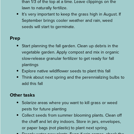
than 1/3 of the top at a time. Leave clippings on the
lawn to naturally fertilize.
It’s very important to keep the grass high in August. If
September brings cooler weather and rain, weed
seeds will start to germinate.
Prep
Start planning the fall garden. Clean up debris in the
vegetable garden. Apply compost and mix in organic
slow-release granular fertilizer to get ready for fall
plantings
Explore native wildlflower seeds to plant this fall
Think about next spring and the perennializing bulbs to
add this fall
Other tasks
Solarize areas where you want to kill grass or weed
pests for future planting
Collect seeds from summer blooming plants. Clean off
the chaff and let dry indoors. Store in jars, envelopes,
or paper bags (not plastic) to plant next spring.