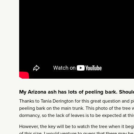
My Arizona ash has lots of peeling bark. Should
Thanks to Tania Derington for this great question and p
peeling bark on the main trunk. This photo of the tree w
dormancy, so the lack of leaves is to be expected at th
However, the key will be to watch the tree when it begin
of this size, I would venture to guess that there may b