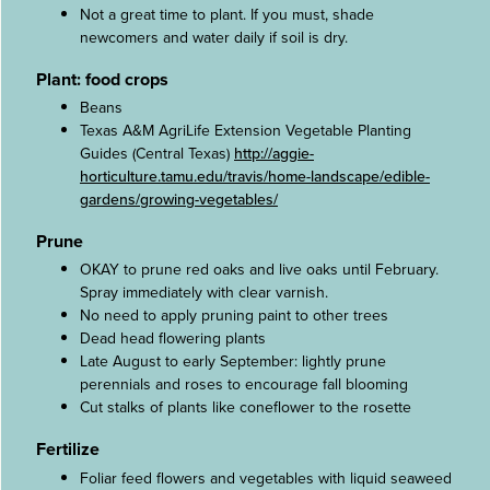
Not a great time to plant. If you must, shade
newcomers and water daily if soil is dry.
Plant: food crops
Beans
Texas A&M AgriLife Extension Vegetable Planting
Guides (Central Texas)
http://aggie-
horticulture.tamu.edu/travis/home-landscape/edible-
gardens/growing-vegetables/
Prune
OKAY to prune red oaks and live oaks until February.
Spray immediately with clear varnish.
No need to apply pruning paint to other trees
Dead head flowering plants
Late August to early September: lightly prune
perennials and roses to encourage fall blooming
Cut stalks of plants like coneflower to the rosette
Fertilize
Foliar feed flowers and vegetables with liquid seaweed