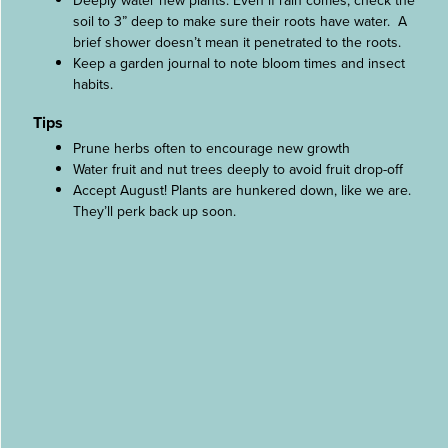
Deeply water new plants. Even if rain comes, check the
soil to 3” deep to make sure their roots have water. A
brief shower doesn’t mean it penetrated to the roots.
Keep a garden journal to note bloom times and insect
habits.
Tips
Prune herbs often to encourage new growth
Water fruit and nut trees deeply to avoid fruit drop-off
Accept August! Plants are hunkered down, like we are.
They’ll perk back up soon.