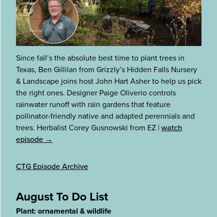
Since fall’s the absolute best time to plant trees in
Texas, Ben Gillilan from Grizzly’s Hidden Falls Nursery
& Landscape joins host John Hart Asher to help us pick
the right ones. Designer Paige Oliverio controls
rainwater runoff with rain gardens that feature
pollinator-friendly native and adapted perennials and
trees. Herbalist Corey Gusnowski from EZ
|
watch
episode →
CTG Episode Archive
August To Do List
Plant: ornamental & wildlife