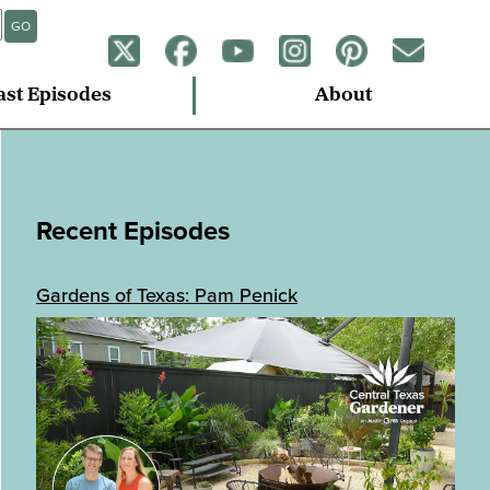
GO
ast Episodes
About
Recent Episodes
Gardens of Texas: Pam Penick