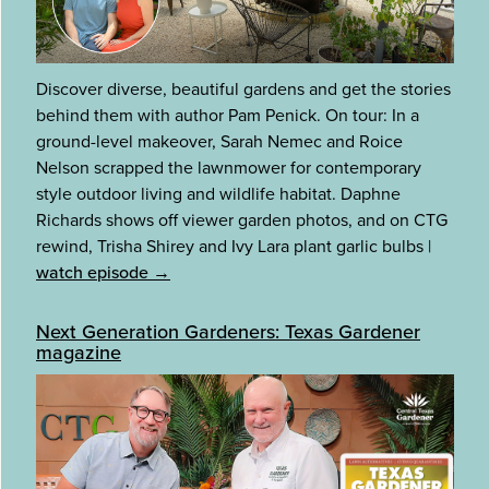
Discover diverse, beautiful gardens and get the stories
behind them with author Pam Penick. On tour: In a
ground-level makeover, Sarah Nemec and Roice
Nelson scrapped the lawnmower for contemporary
style outdoor living and wildlife habitat. Daphne
Richards shows off viewer garden photos, and on CTG
rewind, Trisha Shirey and Ivy Lara plant garlic bulbs
|
watch episode →
Next Generation Gardeners: Texas Gardener
magazine