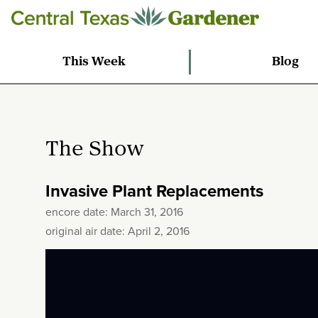
This Week
Blog
The Show
Invasive Plant Replacements
encore date: March 31, 2016
original air date: April 2, 2016