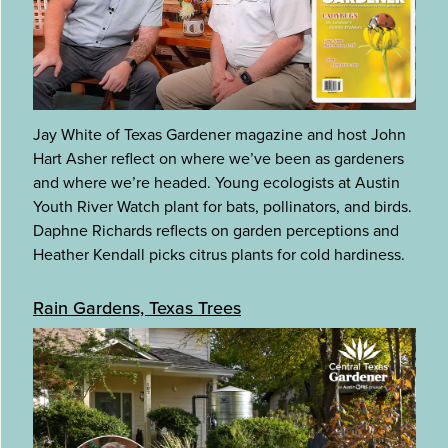
Jay White of Texas Gardener magazine and host John
Hart Asher reflect on where we’ve been as gardeners
and where we’re headed. Young ecologists at Austin
Youth River Watch plant for bats, pollinators, and birds.
Daphne Richards reflects on garden perceptions and
Heather Kendall picks citrus plants for cold hardiness.
Rain Gardens, Texas Trees