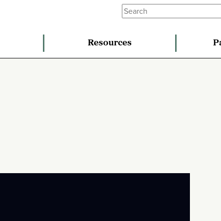
Resources
P