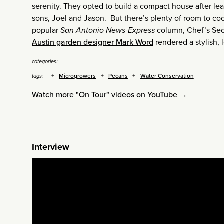
serenity. They opted to build a compact house after le
sons, Joel and Jason. But there’s plenty of room to co
popular
San Antonio News-Express
column, Chef’s Secr
Austin garden designer Mark Word
rendered a stylish, 
categories:
Microgrowers
Pecans
Water Conservation
tags:
Watch more "On Tour" videos on YouTube →
Interview