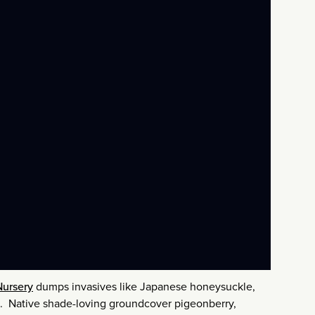
Nursery
dumps invasives like Japanese honeysuckle,
ns. Native shade-loving groundcover pigeonberry,