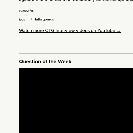
categories:
luffa gourds
tags:
Watch more CTG Interview videos on YouTube →
Question of the Week