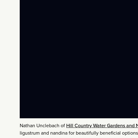
Nathan Unclebach of
Hill Country Water Gardens and 
ligustrum and nandina for beautifully beneficial optio