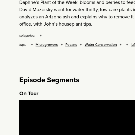
Daphne’s Plant of the Week, blooms and berries to feed 
David Mozersky went for water thrifty, low care plants
analyzes an Arizona ash and explains why to remove it
office, with John’s houseplant tips.
categories:
Microgrowers
Pecans
Water Conservation
lu
tags:
Episode Segments
On Tour