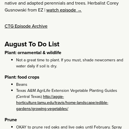
native and adapted perennials and trees. Herbalist Corey
Gusnowski from EZ
|
watch episode →
CTG Episode Archive
August To Do List
Plant: ornamental & wildlife
Not a great time to plant. If you must, shade newcomers and
water daily if soil is dry.
Plant: food crops
Beans
Texas A&M AgriLife Extension Vegetable Planting Guides
(Central Texas)
http://aggie-
horticulture.tamu.edu/travis/home-landscape/edible-
gardens/growing-vegetables/
Prune
OKAY to prune red oaks and live oaks until February. Spray