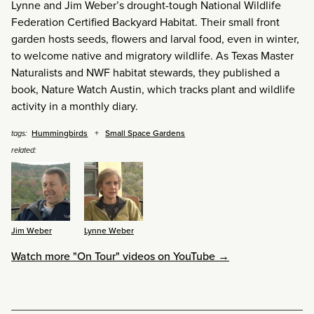
Lynne and Jim Weber’s drought-tough National Wildlife
Federation Certified Backyard Habitat. Their small front
garden hosts seeds, flowers and larval food, even in winter,
to welcome native and migratory wildlife. As Texas Master
Naturalists and NWF habitat stewards, they published a
book, Nature Watch Austin, which tracks plant and wildlife
activity in a monthly diary.
Hummingbirds
Small Space Gardens
tags:
related:
Jim Weber
Lynne Weber
Watch more "On Tour" videos on YouTube →