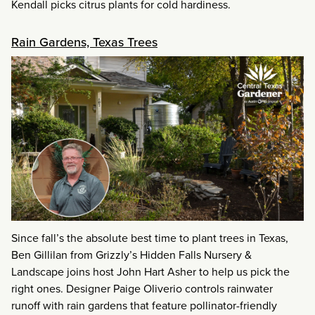
Kendall picks citrus plants for cold hardiness.
Rain Gardens, Texas Trees
Since fall’s the absolute best time to plant trees in Texas,
Ben Gillilan from Grizzly’s Hidden Falls Nursery &
Landscape joins host John Hart Asher to help us pick the
right ones. Designer Paige Oliverio controls rainwater
runoff with rain gardens that feature pollinator-friendly