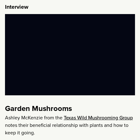
Interview
Garden Mushrooms
Ashley McKenzie from the
Texas Wild Mushrooming Group
notes their beneficial relationship with plants and how to
keep it going.