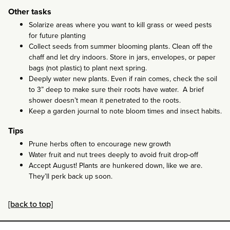
Other tasks
Solarize areas where you want to kill grass or weed pests
for future planting
Collect seeds from summer blooming plants. Clean off the
chaff and let dry indoors. Store in jars, envelopes, or paper
bags (not plastic) to plant next spring.
Deeply water new plants. Even if rain comes, check the soil
to 3” deep to make sure their roots have water. A brief
shower doesn’t mean it penetrated to the roots.
Keep a garden journal to note bloom times and insect habits.
Tips
Prune herbs often to encourage new growth
Water fruit and nut trees deeply to avoid fruit drop-off
Accept August! Plants are hunkered down, like we are.
They’ll perk back up soon.
[back to top]