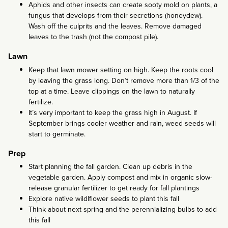
Aphids and other insects can create sooty mold on plants, a
fungus that develops from their secretions (honeydew).
Wash off the culprits and the leaves. Remove damaged
leaves to the trash (not the compost pile).
Lawn
Keep that lawn mower setting on high. Keep the roots cool
by leaving the grass long. Don’t remove more than 1/3 of the
top at a time. Leave clippings on the lawn to naturally
fertilize.
It’s very important to keep the grass high in August. If
September brings cooler weather and rain, weed seeds will
start to germinate.
Prep
Start planning the fall garden. Clean up debris in the
vegetable garden. Apply compost and mix in organic slow-
release granular fertilizer to get ready for fall plantings
Explore native wildlflower seeds to plant this fall
Think about next spring and the perennializing bulbs to add
this fall