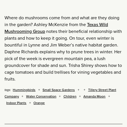
Where do mushrooms come from and what are they doing
in the garden? Ashley McKenzie from the
Texas Wild
Mushrooming Group
notes their beneficial relationship with
plants and how to keep it going. On tour, even winter is
bountiful in Lynne and Jim Weber’s native habitat garden.
Daphne Richards explains why to prune trees in winter. Her
pick of the week is evergreen mountain pea, a lush
groundcover for shade and sun. Trisha Shirey shows how to
cage tomatoes and build trellises for vining vegetables and
fruits.
Hummingbirds
Small Space Gardens
Tillery Street Plant
tags:
Company
Water Conservation
Children
Amanda Moon
Indoor Plants
Orange