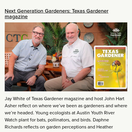
Next Generation Gardeners: Texas Gardener
magazine
Jay White of Texas Gardener magazine and host John Hart
Asher reflect on where we’ve been as gardeners and where
we’re headed. Young ecologists at Austin Youth River
Watch plant for bats, pollinators, and birds. Daphne
Richards reflects on garden perceptions and Heather