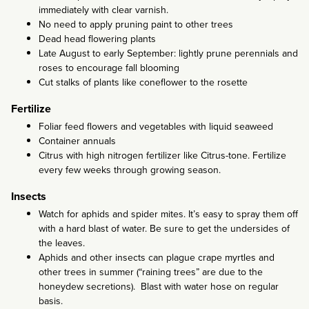
immediately with clear varnish.
No need to apply pruning paint to other trees
Dead head flowering plants
Late August to early September: lightly prune perennials and
roses to encourage fall blooming
Cut stalks of plants like coneflower to the rosette
Fertilize
Foliar feed flowers and vegetables with liquid seaweed
Container annuals
Citrus with high nitrogen fertilizer like Citrus-tone. Fertilize
every few weeks through growing season.
Insects
Watch for aphids and spider mites. It’s easy to spray them off
with a hard blast of water. Be sure to get the undersides of
the leaves.
Aphids and other insects can plague crape myrtles and
other trees in summer (“raining trees” are due to the
honeydew secretions). Blast with water hose on regular
basis.