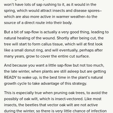
won’t have lots of sap rushing to it, as it would in the
spring, which would attract insects and disease spores–
which are also more active in warmer weather–to the
source of a direct route into their body.
But a bit of sap-flow is actually a very good thing, leading to
natural healing of the wound. Shortly after being cut, the
tree will start to form callus tissue, which will at first look
like a small donut ring, and will eventually, perhaps after
many years, grow to cover the entire cut surface.
And because you want a little sap-flow but not too much,
the late winter, when plants are still asleep but are getting
READY to wake up, is the best time in the plant’s natural
growth cycle to take advantage of this strategy.
This is especially true when pruning oak trees, to avoid the
possibly of oak wilt, which is insect-vectored. Like most
insects, the beetles that vector oak wilt are not active
during the winter, so there is very little chance of infection