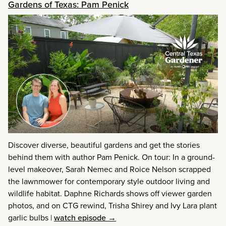
Gardens of Texas: Pam Penick
Discover diverse, beautiful gardens and get the stories
behind them with author Pam Penick. On tour: In a ground-
level makeover, Sarah Nemec and Roice Nelson scrapped
the lawnmower for contemporary style outdoor living and
wildlife habitat. Daphne Richards shows off viewer garden
photos, and on CTG rewind, Trisha Shirey and Ivy Lara plant
garlic bulbs
|
watch episode →