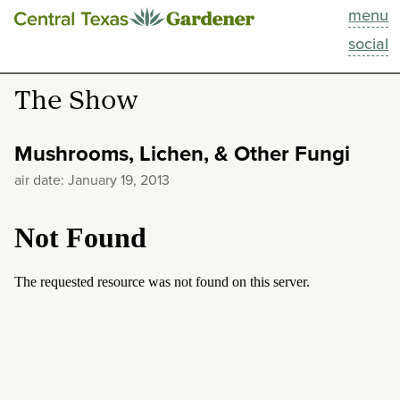
menu
This Week
social
Blog
The Show
Resources
Mushrooms, Lichen, & Other Fungi
Past Episodes
air date: January 19, 2013
Search
About