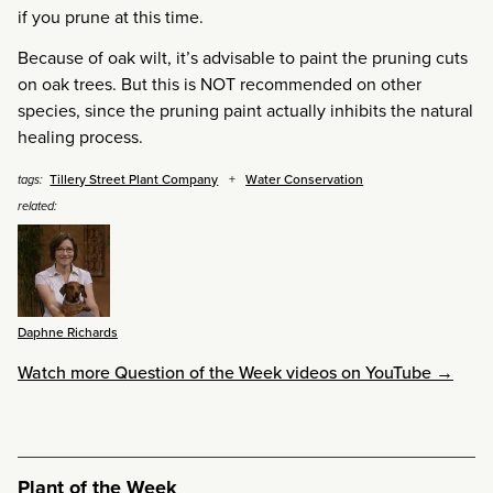
if you prune at this time.
Because of oak wilt, it’s advisable to paint the pruning cuts
on oak trees. But this is NOT recommended on other
species, since the pruning paint actually inhibits the natural
healing process.
Tillery Street Plant Company
Water Conservation
tags:
related:
Daphne Richards
Watch more Question of the Week videos on YouTube →
Plant of the Week