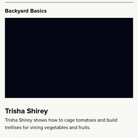
Backyard Basics
Trisha Shirey
Trisha Shirey shows how to cage tomatoes and build
trellises for vining vegetables and fruits.