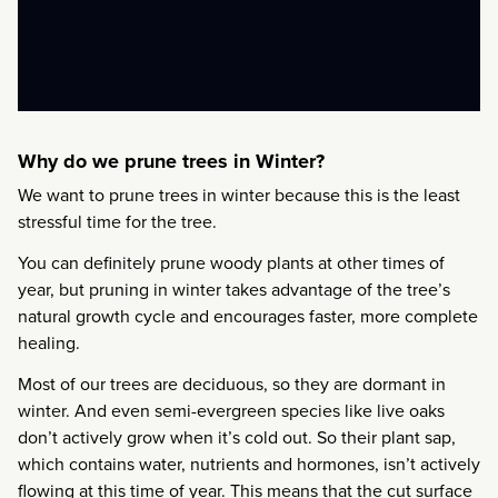
Why do we prune trees in Winter?
We want to prune trees in winter because this is the least
stressful time for the tree.
You can definitely prune woody plants at other times of
year, but pruning in winter takes advantage of the tree’s
natural growth cycle and encourages faster, more complete
healing.
Most of our trees are deciduous, so they are dormant in
winter. And even semi-evergreen species like live oaks
don’t actively grow when it’s cold out. So their plant sap,
which contains water, nutrients and hormones, isn’t actively
flowing at this time of year. This means that the cut surface