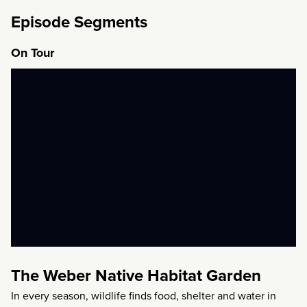
Episode Segments
On Tour
The Weber Native Habitat Garden
In every season, wildlife finds food, shelter and water in