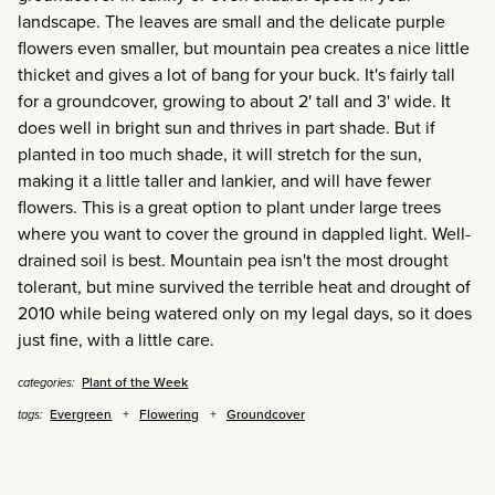
landscape. The leaves are small and the delicate purple
flowers even smaller, but mountain pea creates a nice little
thicket and gives a lot of bang for your buck. It's fairly tall
for a groundcover, growing to about 2' tall and 3' wide. It
does well in bright sun and thrives in part shade. But if
planted in too much shade, it will stretch for the sun,
making it a little taller and lankier, and will have fewer
flowers. This is a great option to plant under large trees
where you want to cover the ground in dappled light. Well-
drained soil is best. Mountain pea isn't the most drought
tolerant, but mine survived the terrible heat and drought of
2010 while being watered only on my legal days, so it does
just fine, with a little care.
Plant of the Week
categories:
Evergreen
Flowering
Groundcover
tags: