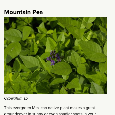
Mountain Pea
Orbexilum sp.
This evergreen Mexican native plant makes a great
groundcover in sunny or even shadier spots in your