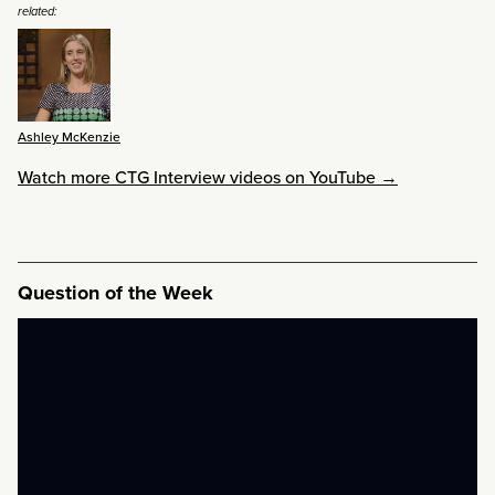
related:
Ashley McKenzie
Watch more CTG Interview videos on YouTube →
Question of the Week