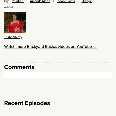
Children
Amanda Moon
Indoor Plants
Orange
tags:
related:
Trisha Shirey
Watch more Backyard Basics videos on YouTube →
Comments
Recent Episodes