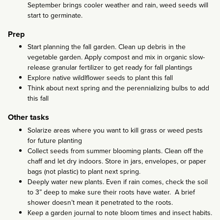
September brings cooler weather and rain, weed seeds will
start to germinate.
Prep
Start planning the fall garden. Clean up debris in the
vegetable garden. Apply compost and mix in organic slow-
release granular fertilizer to get ready for fall plantings
Explore native wildlflower seeds to plant this fall
Think about next spring and the perennializing bulbs to add
this fall
Other tasks
Solarize areas where you want to kill grass or weed pests
for future planting
Collect seeds from summer blooming plants. Clean off the
chaff and let dry indoors. Store in jars, envelopes, or paper
bags (not plastic) to plant next spring.
Deeply water new plants. Even if rain comes, check the soil
to 3” deep to make sure their roots have water. A brief
shower doesn’t mean it penetrated to the roots.
Keep a garden journal to note bloom times and insect habits.