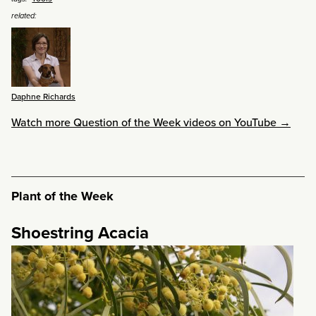
related:
Daphne Richards
Watch more Question of the Week videos on YouTube →
Plant of the Week
Shoestring Acacia