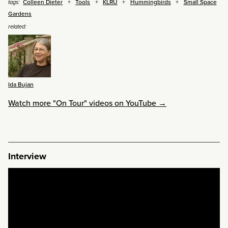
Colleen Dieter
Tools
KLRU
Hummingbirds
Small Space
tags:
Gardens
related:
Ida Bujan
Watch more "On Tour" videos on YouTube →
Interview