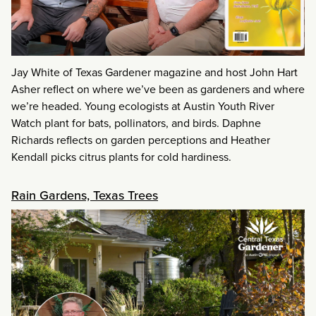
Jay White of Texas Gardener magazine and host John Hart
Asher reflect on where we’ve been as gardeners and where
we’re headed. Young ecologists at Austin Youth River
Watch plant for bats, pollinators, and birds. Daphne
Richards reflects on garden perceptions and Heather
Kendall picks citrus plants for cold hardiness.
Rain Gardens, Texas Trees