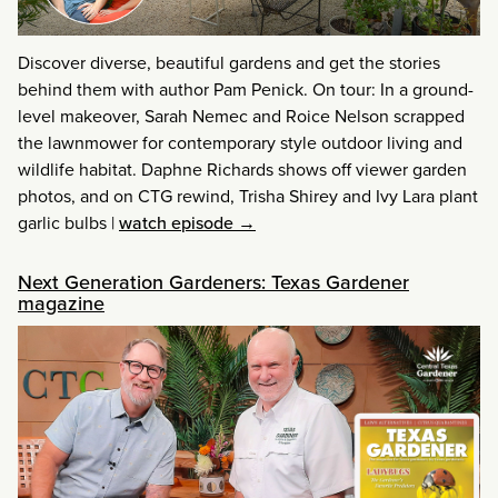
Discover diverse, beautiful gardens and get the stories
behind them with author Pam Penick. On tour: In a ground-
level makeover, Sarah Nemec and Roice Nelson scrapped
the lawnmower for contemporary style outdoor living and
wildlife habitat. Daphne Richards shows off viewer garden
photos, and on CTG rewind, Trisha Shirey and Ivy Lara plant
garlic bulbs
|
watch episode →
Next Generation Gardeners: Texas Gardener
magazine