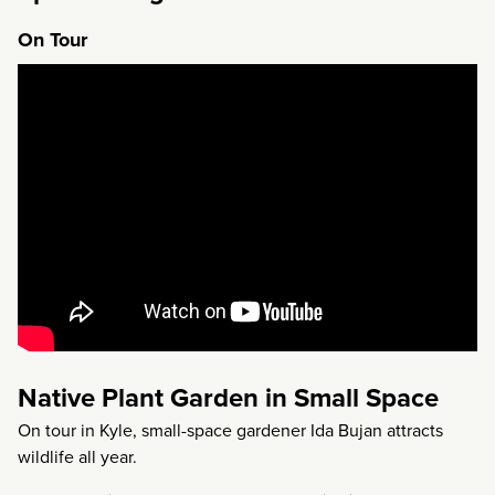
On Tour
Native Plant Garden in Small Space
On tour in Kyle, small-space gardener Ida Bujan attracts
wildlife all year.