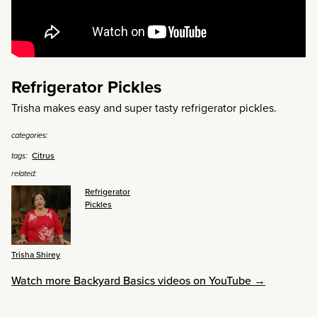
Refrigerator Pickles
Trisha makes easy and super tasty refrigerator pickles.
categories:
Citrus
tags:
related:
Refrigerator
Pickles
Trisha Shirey
Watch more Backyard Basics videos on YouTube →