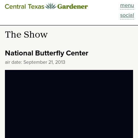
menu
This Week
social
Blog
The Show
Resources
National Butterfly Center
Past Episodes
air date: September 21, 2013
Search
About