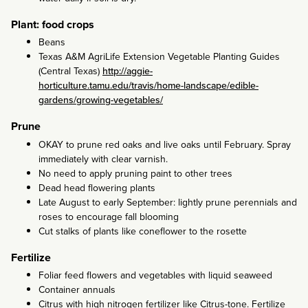
Plant: food crops
Beans
Texas A&M AgriLife Extension Vegetable Planting Guides
(Central Texas)
http://aggie-
horticulture.tamu.edu/travis/home-landscape/edible-
gardens/growing-vegetables/
Prune
OKAY to prune red oaks and live oaks until February. Spray
immediately with clear varnish.
No need to apply pruning paint to other trees
Dead head flowering plants
Late August to early September: lightly prune perennials and
roses to encourage fall blooming
Cut stalks of plants like coneflower to the rosette
Fertilize
Foliar feed flowers and vegetables with liquid seaweed
Container annuals
Citrus with high nitrogen fertilizer like Citrus-tone. Fertilize