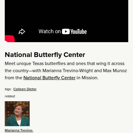
National Butterfly Center
Meet unique Texas butterflies and ones that wing it across
the country—with Marianna Trevino-Wright and Max Munoz
from the
National Butterfly Center
in Mission.
Colleen Dieter
tags:
related:
Marianna Trevino-