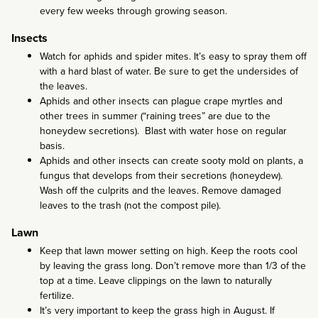
every few weeks through growing season.
Insects
Watch for aphids and spider mites. It’s easy to spray them off
with a hard blast of water. Be sure to get the undersides of
the leaves.
Aphids and other insects can plague crape myrtles and
other trees in summer (“raining trees” are due to the
honeydew secretions). Blast with water hose on regular
basis.
Aphids and other insects can create sooty mold on plants, a
fungus that develops from their secretions (honeydew).
Wash off the culprits and the leaves. Remove damaged
leaves to the trash (not the compost pile).
Lawn
Keep that lawn mower setting on high. Keep the roots cool
by leaving the grass long. Don’t remove more than 1/3 of the
top at a time. Leave clippings on the lawn to naturally
fertilize.
It’s very important to keep the grass high in August. If