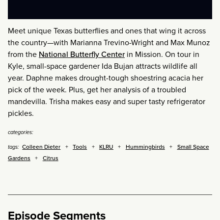
Meet unique Texas butterflies and ones that wing it across
the country—with Marianna Trevino-Wright and Max Munoz
from the
National Butterfly Center
in Mission. On tour in
Kyle, small-space gardener Ida Bujan attracts wildlife all
year. Daphne makes drought-tough shoestring acacia her
pick of the week. Plus, get her analysis of a troubled
mandevilla. Trisha makes easy and super tasty refrigerator
pickles.
categories:
Colleen Dieter
Tools
KLRU
Hummingbirds
Small Space
tags:
Gardens
Citrus
Episode Segments