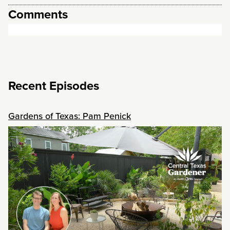
Comments
Recent Episodes
Gardens of Texas: Pam Penick