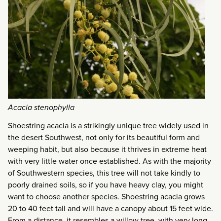
Acacia stenophylla
Shoestring acacia is a strikingly unique tree widely used in
the desert Southwest, not only for its beautiful form and
weeping habit, but also because it thrives in extreme heat
with very little water once established. As with the majority
of Southwestern species, this tree will not take kindly to
poorly drained soils, so if you have heavy clay, you might
want to choose another species. Shoestring acacia grows
20 to 40 feet tall and will have a canopy about 15 feet wide.
From a distance, it resembles a willow tree, with very long,