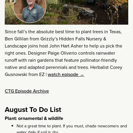
Since fall’s the absolute best time to plant trees in Texas,
Ben Gillilan from Grizzly’s Hidden Falls Nursery &
Landscape joins host John Hart Asher to help us pick the
right ones. Designer Paige Oliverio controls rainwater
runoff with rain gardens that feature pollinator-friendly
native and adapted perennials and trees. Herbalist Corey
Gusnowski from EZ
|
watch episode →
CTG Episode Archive
August To Do List
Plant: ornamental & wildlife
Not a great time to plant. If you must, shade newcomers and
water daily if soil is dry.