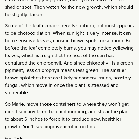
shadier spot. Then watch for the new growth, which should
be slightly darker.
Some of the leaf damage here is sunburn, but most appears
to be photooxidation. When sunlight is very intense, it can
burn sensitive leaves, causing brown spots, or sunburn. But
before the leaf completely burns, you may notice yellowing
leaves, which is a sign that the heat of the sun has
denatured the chlorophyll. And since chlorophyll is a green
pigment, less chlorophyll means less green. The smaller
brown splotches here are likely secondary issues, possibly
fungal, which move in once the plant is stressed and
vulnerable.
So Marie, move those containers to where they won’t get
direct sun any later than mid-morning, and shear the plant
to about 6 inches to force it to produce new, healthier
growth. You’ll see improvement in no time.
Tools
tags: