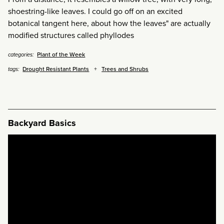
shoestring-like leaves. I could go off on an excited
botanical tangent here, about how the leaves" are actually
modified structures called phyllodes
Plant of the Week
categories:
Drought Resistant Plants
Trees and Shrubs
tags:
Backyard Basics