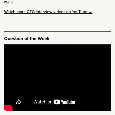
Wright
Watch more CTG Interview videos on YouTube →
Question of the Week