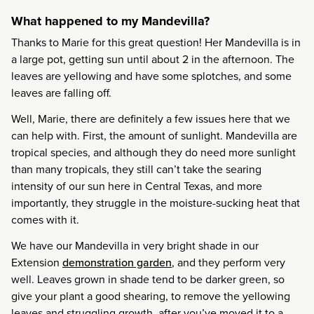
What happened to my Mandevilla?
Thanks to Marie for this great question! Her Mandevilla is in
a large pot, getting sun until about 2 in the afternoon. The
leaves are yellowing and have some splotches, and some
leaves are falling off.
Well, Marie, there are definitely a few issues here that we
can help with. First, the amount of sunlight. Mandevilla are
tropical species, and although they do need more sunlight
than many tropicals, they still can’t take the searing
intensity of our sun here in Central Texas, and more
importantly, they struggle in the moisture-sucking heat that
comes with it.
We have our Mandevilla in very bright shade in our
Extension
demonstration garden
, and they perform very
well. Leaves grown in shade tend to be darker green, so
give your plant a good shearing, to remove the yellowing
leaves and struggling growth, after you’ve moved it to a