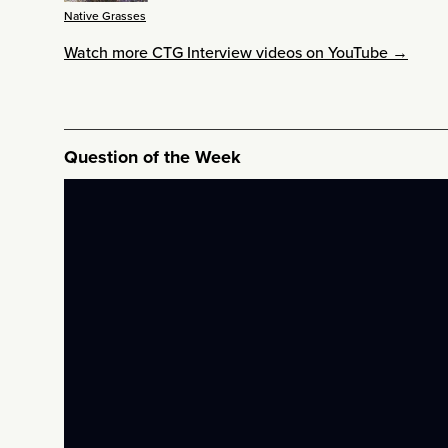
Native Grasses
Watch more CTG Interview videos on YouTube →
Question of the Week