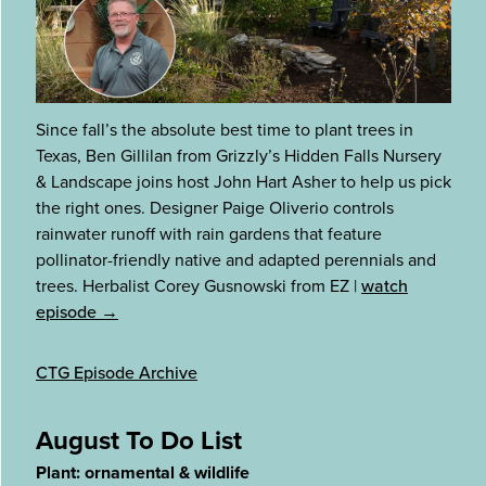
Since fall’s the absolute best time to plant trees in
Texas, Ben Gillilan from Grizzly’s Hidden Falls Nursery
& Landscape joins host John Hart Asher to help us pick
the right ones. Designer Paige Oliverio controls
rainwater runoff with rain gardens that feature
pollinator-friendly native and adapted perennials and
trees. Herbalist Corey Gusnowski from EZ
|
watch
episode →
CTG Episode Archive
August To Do List
Plant: ornamental & wildlife