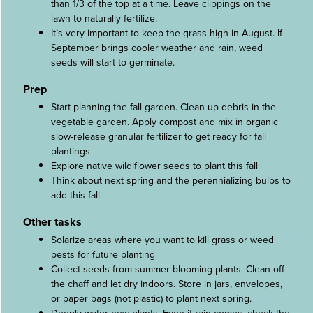
than 1/3 of the top at a time. Leave clippings on the
lawn to naturally fertilize.
It’s very important to keep the grass high in August. If
September brings cooler weather and rain, weed
seeds will start to germinate.
Prep
Start planning the fall garden. Clean up debris in the
vegetable garden. Apply compost and mix in organic
slow-release granular fertilizer to get ready for fall
plantings
Explore native wildlflower seeds to plant this fall
Think about next spring and the perennializing bulbs to
add this fall
Other tasks
Solarize areas where you want to kill grass or weed
pests for future planting
Collect seeds from summer blooming plants. Clean off
the chaff and let dry indoors. Store in jars, envelopes,
or paper bags (not plastic) to plant next spring.