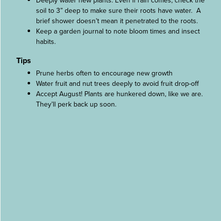
Deeply water new plants. Even if rain comes, check the
soil to 3” deep to make sure their roots have water. A
brief shower doesn’t mean it penetrated to the roots.
Keep a garden journal to note bloom times and insect
habits.
Tips
Prune herbs often to encourage new growth
Water fruit and nut trees deeply to avoid fruit drop-off
Accept August! Plants are hunkered down, like we are.
They’ll perk back up soon.