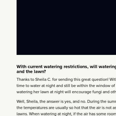
With current watering restrictions, will wateri
and the lawn?
Thanks to Sheila C. for sending this great question! Wi
time to water at night and still be within the window of 
watering her lawn at night will encourage fungi and ot
Well, Sheila, the answer is yes, and no. During the summ
the temperatures are usually so hot that the air is not 
lawns. When watering at night, if the air has some room