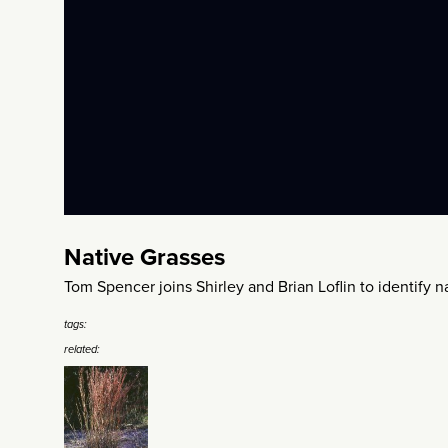
Native Grasses
Tom Spencer joins Shirley and Brian Loflin to identify na
tags:
related: