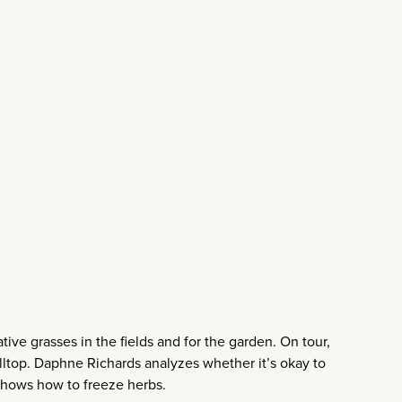
tive grasses in the fields and for the garden. On tour,
hilltop. Daphne Richards analyzes whether it’s okay to
 shows how to freeze herbs.