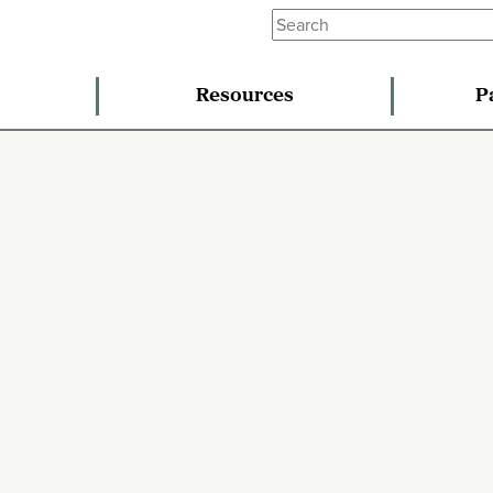
Resources
P