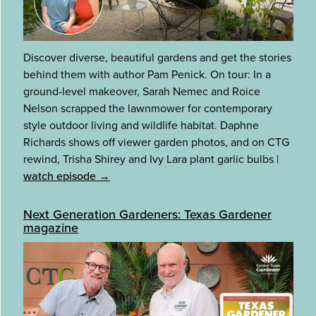
Discover diverse, beautiful gardens and get the stories
behind them with author Pam Penick. On tour: In a
ground-level makeover, Sarah Nemec and Roice
Nelson scrapped the lawnmower for contemporary
style outdoor living and wildlife habitat. Daphne
Richards shows off viewer garden photos, and on CTG
rewind, Trisha Shirey and Ivy Lara plant garlic bulbs
|
watch episode →
Next Generation Gardeners: Texas Gardener
magazine