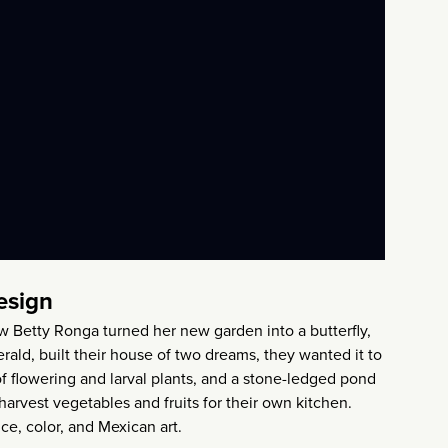
esign
ow Betty Ronga turned her new garden into a butterfly,
ald, built their house of two dreams, they wanted it to
 of flowering and larval plants, and a stone-ledged pond
 harvest vegetables and fruits for their own kitchen.
ce, color, and Mexican art.