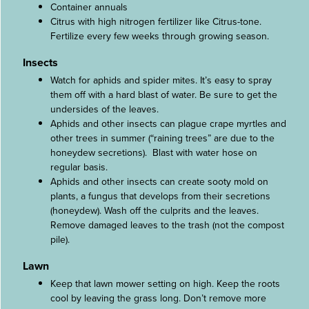
Container annuals
Citrus with high nitrogen fertilizer like Citrus-tone.
Fertilize every few weeks through growing season.
Insects
Watch for aphids and spider mites. It’s easy to spray
them off with a hard blast of water. Be sure to get the
undersides of the leaves.
Aphids and other insects can plague crape myrtles and
other trees in summer (“raining trees” are due to the
honeydew secretions). Blast with water hose on
regular basis.
Aphids and other insects can create sooty mold on
plants, a fungus that develops from their secretions
(honeydew). Wash off the culprits and the leaves.
Remove damaged leaves to the trash (not the compost
pile).
Lawn
Keep that lawn mower setting on high. Keep the roots
cool by leaving the grass long. Don’t remove more