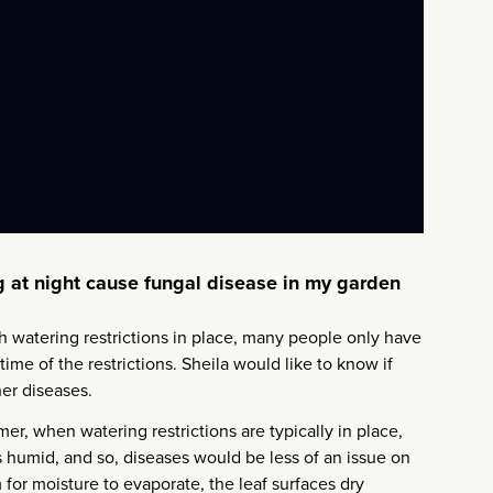
ng at night cause fungal disease in my garden
th watering restrictions in place, many people only have
time of the restrictions. Sheila would like to know if
her diseases.
er, when watering restrictions are typically in place,
as humid, and so, diseases would be less of an issue on
 for moisture to evaporate, the leaf surfaces dry