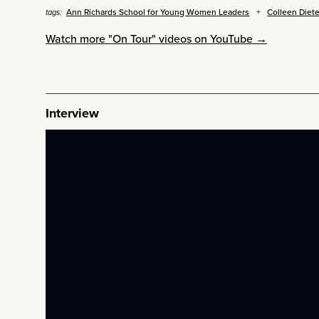
Ann Richards School for Young Women Leaders
Colleen Diete
tags:
Watch more "On Tour" videos on YouTube →
Interview