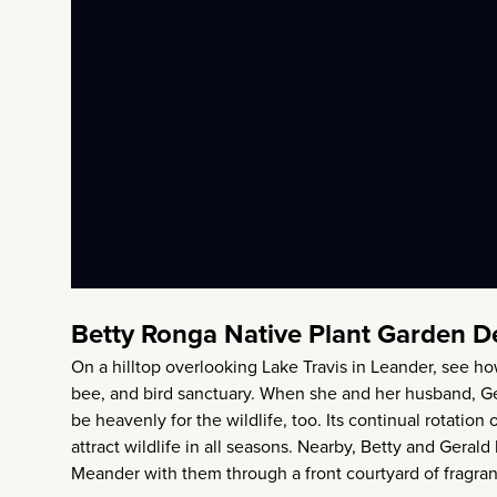
Betty Ronga Native Plant Garden D
On a hilltop overlooking Lake Travis in Leander, see h
bee, and bird sanctuary. When she and her husband, Ger
be heavenly for the wildlife, too. Its continual rotation
attract wildlife in all seasons. Nearby, Betty and Gerald
Meander with them through a front courtyard of fragran