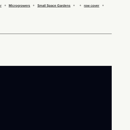
r
Microgrowers
Small Space Gardens
row cover