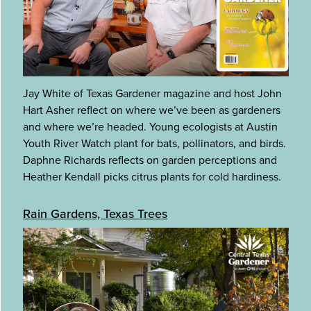
Jay White of Texas Gardener magazine and host John
Hart Asher reflect on where we’ve been as gardeners
and where we’re headed. Young ecologists at Austin
Youth River Watch plant for bats, pollinators, and birds.
Daphne Richards reflects on garden perceptions and
Heather Kendall picks citrus plants for cold hardiness.
Rain Gardens, Texas Trees