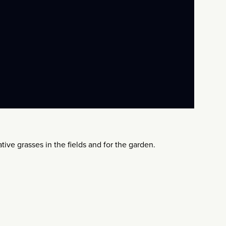
tive grasses in the fields and for the garden.