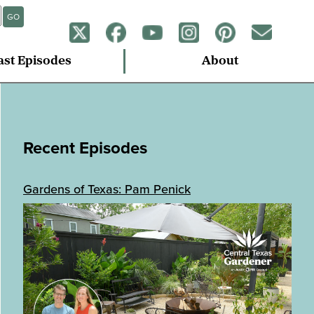
GO
ast Episodes
About
Recent Episodes
Gardens of Texas: Pam Penick