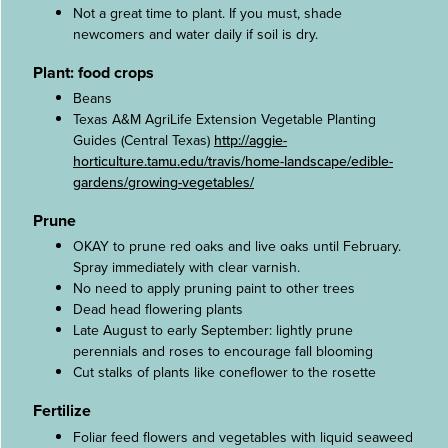
Not a great time to plant. If you must, shade
newcomers and water daily if soil is dry.
Plant: food crops
Beans
Texas A&M AgriLife Extension Vegetable Planting
Guides (Central Texas)
http://aggie-
horticulture.tamu.edu/travis/home-landscape/edible-
gardens/growing-vegetables/
Prune
OKAY to prune red oaks and live oaks until February.
Spray immediately with clear varnish.
No need to apply pruning paint to other trees
Dead head flowering plants
Late August to early September: lightly prune
perennials and roses to encourage fall blooming
Cut stalks of plants like coneflower to the rosette
Fertilize
Foliar feed flowers and vegetables with liquid seaweed