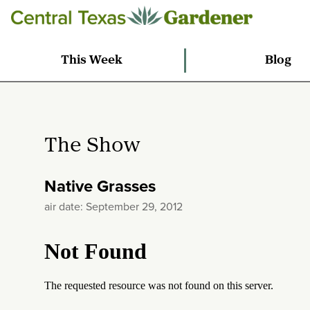
This Week
Blog
The Show
Native Grasses
air date: September 29, 2012