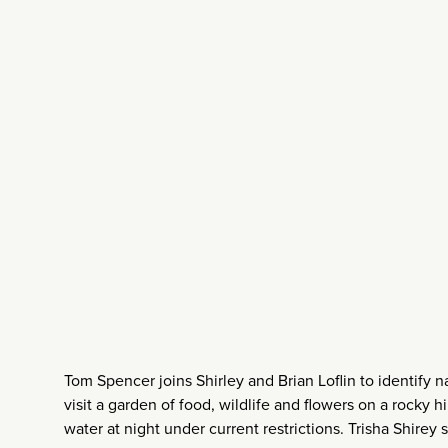
Tom Spencer joins Shirley and Brian Loflin to identify na
visit a garden of food, wildlife and flowers on a rocky 
water at night under current restrictions. Trisha Shirey