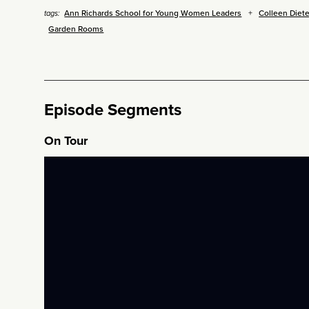
Ann Richards School for Young Women Leaders
Colleen Diete
tags:
Garden Rooms
Episode Segments
On Tour