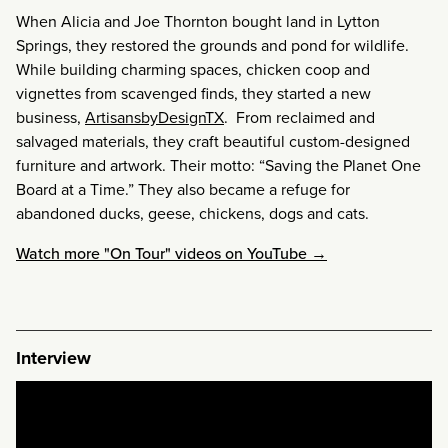
When Alicia and Joe Thornton bought land in Lytton
Springs, they restored the grounds and pond for wildlife.
While building charming spaces, chicken coop and
vignettes from scavenged finds, they started a new
business,
ArtisansbyDesignTX
. From reclaimed and
salvaged materials, they craft beautiful custom-designed
furniture and artwork. Their motto: “Saving the Planet One
Board at a Time.” They also became a refuge for
abandoned ducks, geese, chickens, dogs and cats.
Watch more "On Tour" videos on YouTube →
Interview