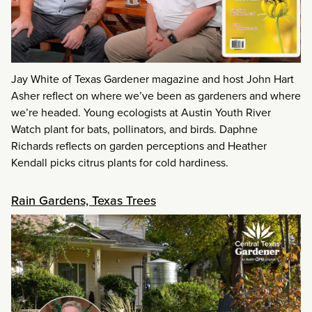
Jay White of Texas Gardener magazine and host John Hart
Asher reflect on where we’ve been as gardeners and where
we’re headed. Young ecologists at Austin Youth River
Watch plant for bats, pollinators, and birds. Daphne
Richards reflects on garden perceptions and Heather
Kendall picks citrus plants for cold hardiness.
Rain Gardens, Texas Trees