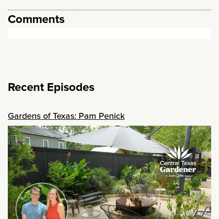
Comments
Recent Episodes
Gardens of Texas: Pam Penick