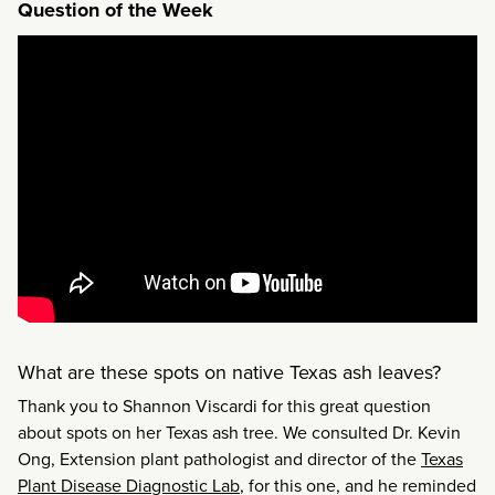
Question of the Week
What are these spots on native Texas ash leaves?
Thank you to Shannon Viscardi for this great question
about spots on her Texas ash tree. We consulted Dr. Kevin
Ong, Extension plant pathologist and director of the
Texas
Plant Disease Diagnostic Lab
, for this one, and he reminded