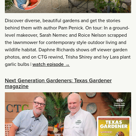
Discover diverse, beautiful gardens and get the stories
behind them with author Pam Penick. On tour: In a ground-
level makeover, Sarah Nemec and Roice Nelson scrapped
the lawnmower for contemporary style outdoor living and
wildlife habitat. Daphne Richards shows off viewer garden
photos, and on CTG rewind, Trisha Shirey and Ivy Lara plant
garlic bulbs
|
watch episode →
Next Generation Gardeners: Texas Gardener
magazine