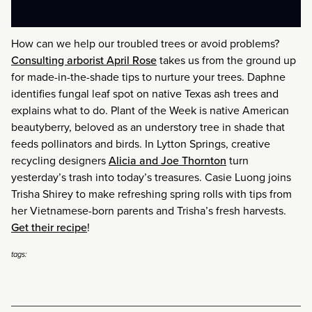
How can we help our troubled trees or avoid problems?
Consulting arborist April Rose
takes us from the ground up
for made-in-the-shade tips to nurture your trees. Daphne
identifies fungal leaf spot on native Texas ash trees and
explains what to do. Plant of the Week is native American
beautyberry, beloved as an understory tree in shade that
feeds pollinators and birds. In Lytton Springs, creative
recycling designers
Alicia and Joe Thornton
turn
yesterday’s trash into today’s treasures. Casie Luong joins
Trisha Shirey to make refreshing spring rolls with tips from
her Vietnamese-born parents and Trisha’s fresh harvests.
Get their recipe
!
tags: