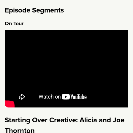
Episode Segments
On Tour
Starting Over Creative: Alicia and Joe
Thornton