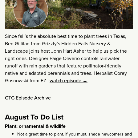
Since fall’s the absolute best time to plant trees in Texas,
Ben Gillilan from Grizzly’s Hidden Falls Nursery &
Landscape joins host John Hart Asher to help us pick the
right ones. Designer Paige Oliverio controls rainwater
runoff with rain gardens that feature pollinator-friendly
native and adapted perennials and trees. Herbalist Corey
Gusnowski from EZ
|
watch episode →
CTG Episode Archive
August To Do List
Plant: ornamental & wildlife
Not a great time to plant. If you must, shade newcomers and