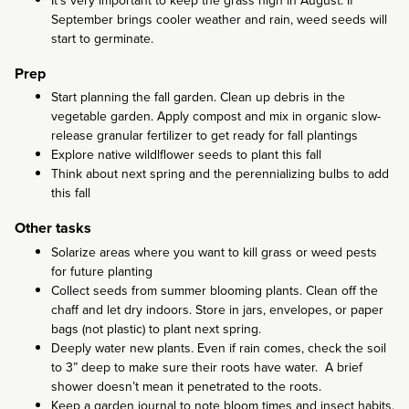
It’s very important to keep the grass high in August. If
September brings cooler weather and rain, weed seeds will
start to germinate.
Prep
Start planning the fall garden. Clean up debris in the
vegetable garden. Apply compost and mix in organic slow-
release granular fertilizer to get ready for fall plantings
Explore native wildlflower seeds to plant this fall
Think about next spring and the perennializing bulbs to add
this fall
Other tasks
Solarize areas where you want to kill grass or weed pests
for future planting
Collect seeds from summer blooming plants. Clean off the
chaff and let dry indoors. Store in jars, envelopes, or paper
bags (not plastic) to plant next spring.
Deeply water new plants. Even if rain comes, check the soil
to 3” deep to make sure their roots have water. A brief
shower doesn’t mean it penetrated to the roots.
Keep a garden journal to note bloom times and insect habits.