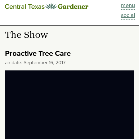
menu
This Week
social
Blog
The Show
Resources
Proactive Tree Care
Past Episodes
air date: September 16, 2017
Search
About