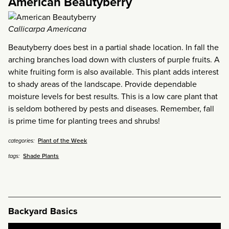
American Beautyberry
Callicarpa Americana
Beautyberry does best in a partial shade location. In fall the
arching branches load down with clusters of purple fruits. A
white fruiting form is also available. This plant adds interest
to shady areas of the landscape. Provide dependable
moisture levels for best results. This is a low care plant that
is seldom bothered by pests and diseases. Remember, fall
is prime time for planting trees and shrubs!
Plant of the Week
categories:
Shade Plants
tags:
Backyard Basics