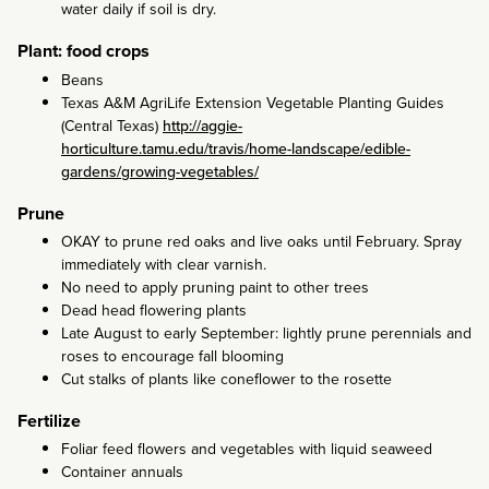
water daily if soil is dry.
Plant: food crops
Beans
Texas A&M AgriLife Extension Vegetable Planting Guides
(Central Texas)
http://aggie-
horticulture.tamu.edu/travis/home-landscape/edible-
gardens/growing-vegetables/
Prune
OKAY to prune red oaks and live oaks until February. Spray
immediately with clear varnish.
No need to apply pruning paint to other trees
Dead head flowering plants
Late August to early September: lightly prune perennials and
roses to encourage fall blooming
Cut stalks of plants like coneflower to the rosette
Fertilize
Foliar feed flowers and vegetables with liquid seaweed
Container annuals