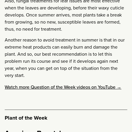
Also, fungal treatments for leaf issues are most effective
when the leaves are developing, before their waxy cuticle
develops. Once summer arrives, most plants take a break
from growing, so no new, susceptible leaves are formed,
thus, no need for treatment.
Another reason to avoid treatment in summer is that in our
extreme heat products can easily burn and damage the
plant. And so, our best recommendation is to let this
problem run its course and see if it develops again next
year, when you can get on top of the situation from the
very start.
Watch more Question of the Week videos on YouTube →
Plant of the Week