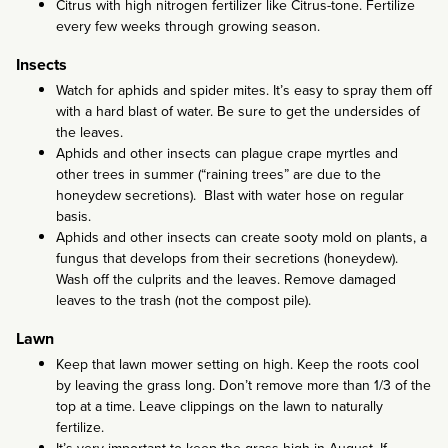
Citrus with high nitrogen fertilizer like Citrus-tone. Fertilize
every few weeks through growing season.
Insects
Watch for aphids and spider mites. It’s easy to spray them off
with a hard blast of water. Be sure to get the undersides of
the leaves.
Aphids and other insects can plague crape myrtles and
other trees in summer (“raining trees” are due to the
honeydew secretions). Blast with water hose on regular
basis.
Aphids and other insects can create sooty mold on plants, a
fungus that develops from their secretions (honeydew).
Wash off the culprits and the leaves. Remove damaged
leaves to the trash (not the compost pile).
Lawn
Keep that lawn mower setting on high. Keep the roots cool
by leaving the grass long. Don’t remove more than 1/3 of the
top at a time. Leave clippings on the lawn to naturally
fertilize.