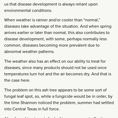
us that disease development is always reliant upon
environmental conditions.
When weather is rainier and/or cooler than “normal,”
diseases take advantage of the situation. And when spring
arrives earlier or later than normal, this also contributes to
disease development, with some, perhaps normally less
common, diseases becoming more prevalent due to
abnormal weather patterns.
The weather also has an effect on our ability to treat for
diseases, since many products should not be used once
temperatures turn hot and the air becomes dry. And that is
the case here.
The problem on this ash tree appears to be some sort of
fungal leaf spot, so, while a fungicide would be in order, by
the time Shannon noticed the problem, summer had settled
into Central Texas in full force.