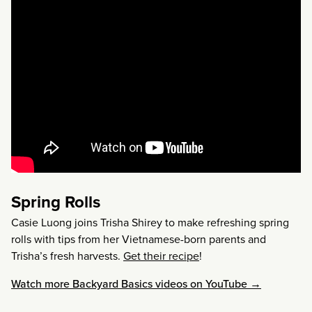
Spring Rolls
Casie Luong joins Trisha Shirey to make refreshing spring
rolls with tips from her Vietnamese-born parents and
Trisha’s fresh harvests.
Get their recipe
!
Watch more Backyard Basics videos on YouTube →