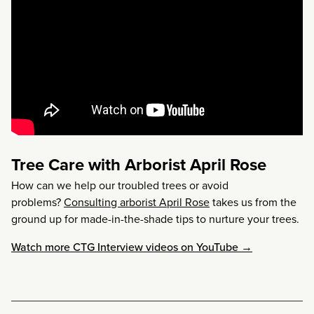
Tree Care with Arborist April Rose
How can we help our troubled trees or avoid
problems?
Consulting arborist April Rose
takes us from the
ground up for made-in-the-shade tips to nurture your trees.
Watch more CTG Interview videos on YouTube →