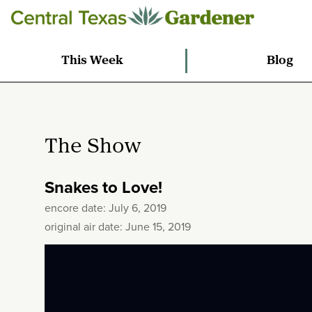
This Week
Blog
The Show
Snakes to Love!
encore date: July 6, 2019
original air date: June 15, 2019