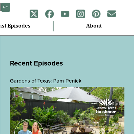
GO
ast Episodes
About
Recent Episodes
Gardens of Texas: Pam Penick