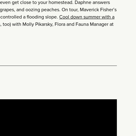
d even get close to your homestead. Daphne answers
 grapes, and oozing peaches. On tour, Maverick Fisher’s
controlled a flooding slope.
Cool down summer with a
, too) with Molly Pikarsky, Flora and Fauna Manager at