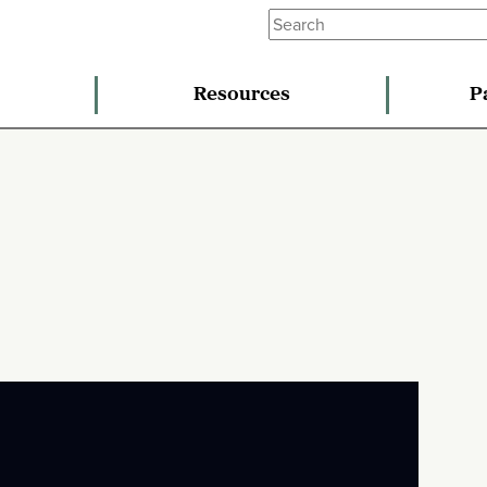
Resources
P