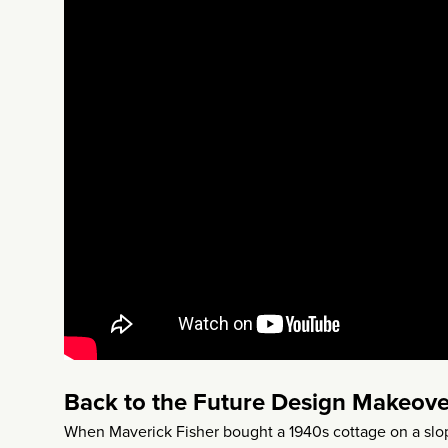
Back to the Future Design Makeove
When Maverick Fisher bought a 1940s cottage on a slopi