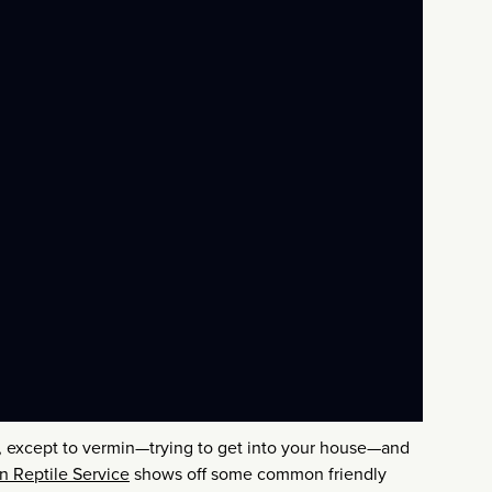
ll, except to vermin—trying to get into your house—and
n Reptile Service
shows off some common friendly