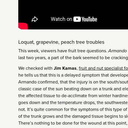
Loquat, grapevine, peach tree troubles
This week, viewers have fruit tree questions.
Armando 
last two years, a part of the bark seemed to be cracking
We checked with
Jim Kamas
,
fruit and nut specialist 
he tells us that this is a delayed symptom that develop
Armando confirmed, that the injury is on the south/south
classic case of the sun beating down on a trunk and el
the affected tissue to de-acclimate from winter hardin
goes down and the temperature drops, the southwestern
not. It’s quite common for the symptoms of this type of 
of the trunk grows and the damaged tissue begins to sl
There’s nothing to be done for the wound at this point,