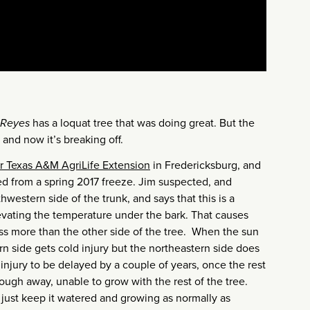
Reyes
has a loquat tree that was doing great. But the
 and now it’s breaking off.
for Texas A&M AgriLife Extension
in Fredericksburg, and
ed from a spring 2017 freeze. Jim suspected, and
western side of the trunk, and says that this is a
evating the temperature under the bark. That causes
ess more than the other side of the tree. When the sun
 side gets cold injury but the northeastern side does
injury to be delayed by a couple of years, once the rest
ough away, unable to grow with the rest of the tree.
 just keep it watered and growing as normally as