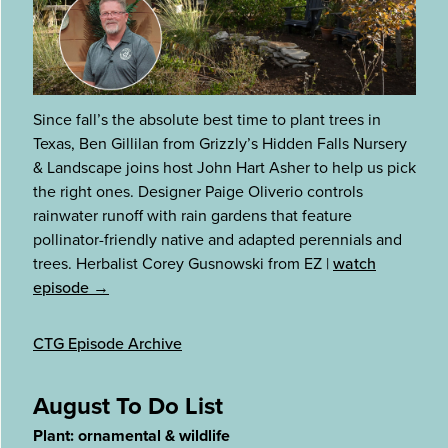
Since fall’s the absolute best time to plant trees in
Texas, Ben Gillilan from Grizzly’s Hidden Falls Nursery
& Landscape joins host John Hart Asher to help us pick
the right ones. Designer Paige Oliverio controls
rainwater runoff with rain gardens that feature
pollinator-friendly native and adapted perennials and
trees. Herbalist Corey Gusnowski from EZ
|
watch
episode →
CTG Episode Archive
August To Do List
Plant: ornamental & wildlife