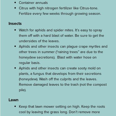
Container annuals
Citrus with high nitrogen fertilizer like Citrus-tone.
Fertilize every few weeks through growing season.
Insects
Watch for aphids and spider mites. It’s easy to spray
them off with a hard blast of water. Be sure to get the
undersides of the leaves.
Aphids and other insects can plague crape myrtles and
other trees in summer (“raining trees” are due to the
honeydew secretions). Blast with water hose on
regular basis.
Aphids and other insects can create sooty mold on
plants, a fungus that develops from their secretions
(honeydew). Wash off the culprits and the leaves.
Remove damaged leaves to the trash (not the compost
pile).
Lawn
Keep that lawn mower setting on high. Keep the roots
cool by leaving the grass long. Don’t remove more