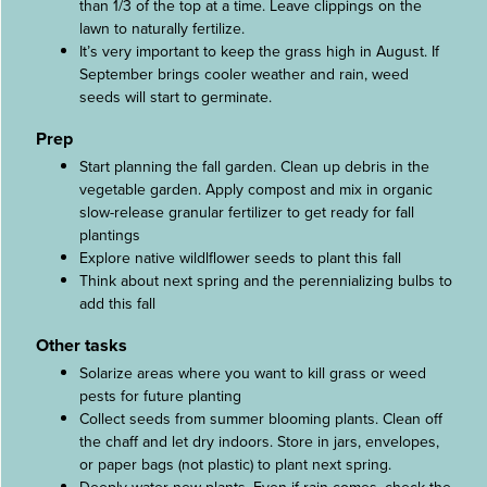
than 1/3 of the top at a time. Leave clippings on the
lawn to naturally fertilize.
It’s very important to keep the grass high in August. If
September brings cooler weather and rain, weed
seeds will start to germinate.
Prep
Start planning the fall garden. Clean up debris in the
vegetable garden. Apply compost and mix in organic
slow-release granular fertilizer to get ready for fall
plantings
Explore native wildlflower seeds to plant this fall
Think about next spring and the perennializing bulbs to
add this fall
Other tasks
Solarize areas where you want to kill grass or weed
pests for future planting
Collect seeds from summer blooming plants. Clean off
the chaff and let dry indoors. Store in jars, envelopes,
or paper bags (not plastic) to plant next spring.