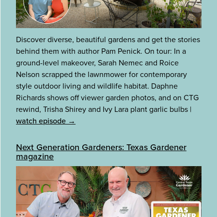
Discover diverse, beautiful gardens and get the stories
behind them with author Pam Penick. On tour: In a
ground-level makeover, Sarah Nemec and Roice
Nelson scrapped the lawnmower for contemporary
style outdoor living and wildlife habitat. Daphne
Richards shows off viewer garden photos, and on CTG
rewind, Trisha Shirey and Ivy Lara plant garlic bulbs
|
watch episode →
Next Generation Gardeners: Texas Gardener
magazine