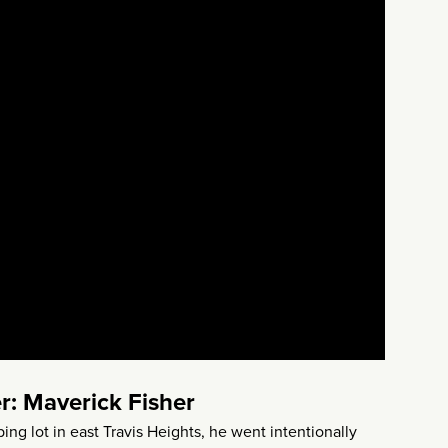
r: Maverick Fisher
ng lot in east Travis Heights, he went intentionally