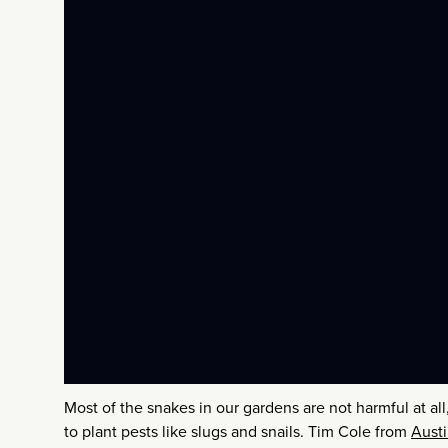
Most of the snakes in our gardens are not harmful at a
to plant pests like slugs and snails. Tim Cole from
Austi