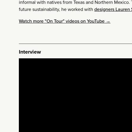
informal with natives from Texas and Northern Mexico. T
future sustainability, he worked with
designers Lauren
Watch more "On Tour" videos on YouTube →
Interview