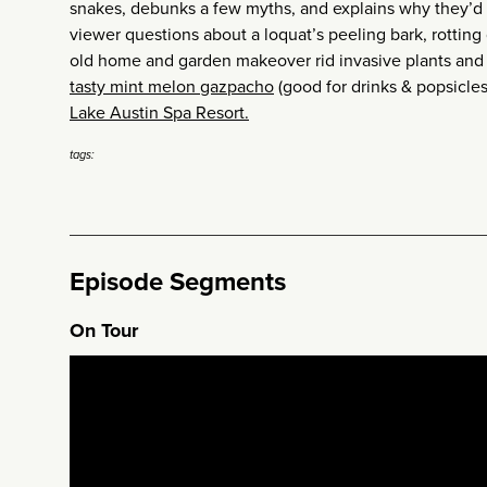
snakes, debunks a few myths, and explains why they’
viewer questions about a loquat’s peeling bark, rotting
old home and garden makeover rid invasive plants and 
tasty mint melon gazpacho
(good for drinks & popsicles
Lake Austin Spa Resort.
tags:
Episode Segments
On Tour