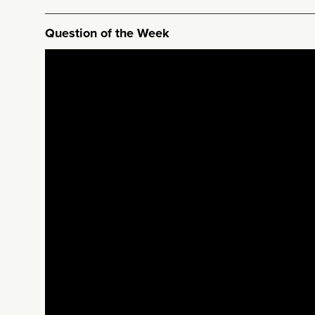
Question of the Week