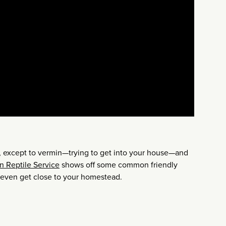
ll, except to vermin—trying to get into your house—and
n Reptile Service
shows off some common friendly
 even get close to your homestead.