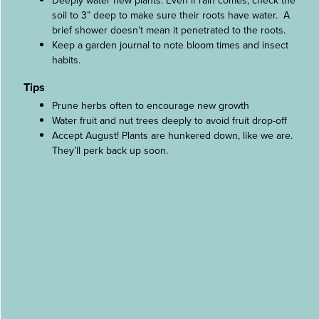
Deeply water new plants. Even if rain comes, check the
soil to 3” deep to make sure their roots have water. A
brief shower doesn’t mean it penetrated to the roots.
Keep a garden journal to note bloom times and insect
habits.
Tips
Prune herbs often to encourage new growth
Water fruit and nut trees deeply to avoid fruit drop-off
Accept August! Plants are hunkered down, like we are.
They’ll perk back up soon.