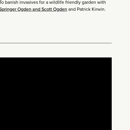
o banish invasives for a wildlife friendly garden with
 Springer Ogden and Scott Ogden
and Patrick Kirwin.