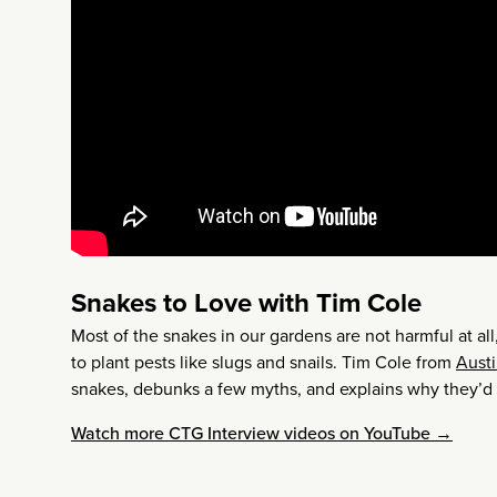
Snakes to Love with Tim Cole
Most of the snakes in our gardens are not harmful at a
to plant pests like slugs and snails. Tim Cole from
Austi
snakes, debunks a few myths, and explains why they’d
Watch more CTG Interview videos on YouTube →