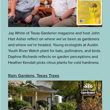
Jay White of Texas Gardener magazine and host John
Hart Asher reflect on where we’ve been as gardeners
and where we’re headed. Young ecologists at Austin
Youth River Watch plant for bats, pollinators, and birds.
Daphne Richards reflects on garden perceptions and
Heather Kendall picks citrus plants for cold hardiness.
Rain Gardens, Texas Trees