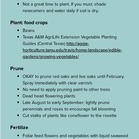
Not a great time to plant. If you must, shade
newcomers and water daily if soil is dry.
Plant: food crops
Beans
Texas A&M AgriLife Extension Vegetable Planting
Guides (Central Texas)
http://aggie-
horticulture.tamu.edu/travis/home-landscape/edible-
gardens/growing-vegetables/
Prune
OKAY to prune red oaks and live oaks until February.
Spray immediately with clear varnish.
No need to apply pruning paint to other trees
Dead head flowering plants
Late August to early September: lightly prune
perennials and roses to encourage fall blooming
Cut stalks of plants like coneflower to the rosette
Fertilize
Foliar feed flowers and vegetables with liquid seaweed