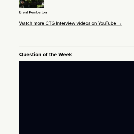
Brent Pemberton
Watch more CTG Interview videos on YouTube →
Question of the Week