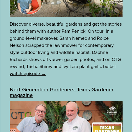
Discover diverse, beautiful gardens and get the stories
behind them with author Pam Penick. On tour: In a
ground-level makeover, Sarah Nemec and Roice
Nelson scrapped the lawnmower for contemporary
style outdoor living and wildlife habitat. Daphne
Richards shows off viewer garden photos, and on CTG
rewind, Trisha Shirey and Ivy Lara plant garlic bulbs
|
watch episode →
Next Generation Gardeners: Texas Gardener
magazine