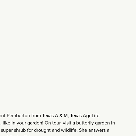
nt Pemberton from Texas A & M, Texas AgriLife
like in your garden! On tour, visit a butterfly garden in
super shrub for drought and wildlife. She answers a