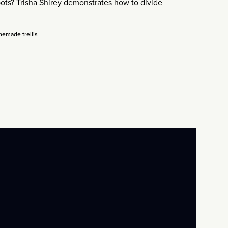
pots? Trisha Shirey demonstrates how to divide
memade trellis