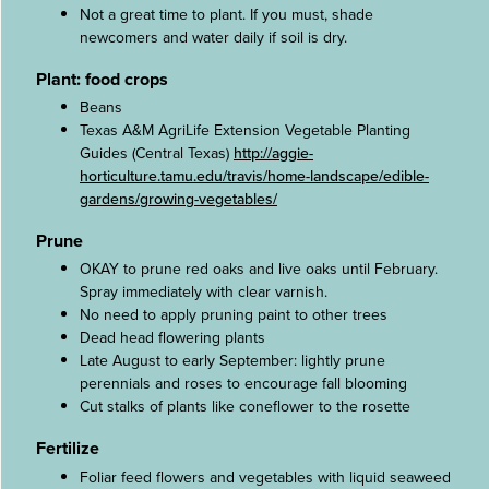
Not a great time to plant. If you must, shade
newcomers and water daily if soil is dry.
Plant: food crops
Beans
Texas A&M AgriLife Extension Vegetable Planting
Guides (Central Texas)
http://aggie-
horticulture.tamu.edu/travis/home-landscape/edible-
gardens/growing-vegetables/
Prune
OKAY to prune red oaks and live oaks until February.
Spray immediately with clear varnish.
No need to apply pruning paint to other trees
Dead head flowering plants
Late August to early September: lightly prune
perennials and roses to encourage fall blooming
Cut stalks of plants like coneflower to the rosette
Fertilize
Foliar feed flowers and vegetables with liquid seaweed