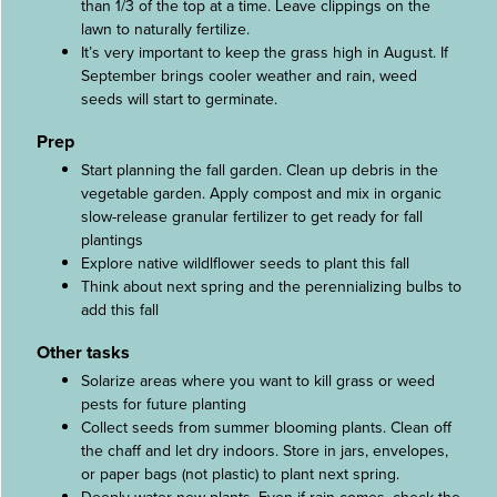
than 1/3 of the top at a time. Leave clippings on the
lawn to naturally fertilize.
It’s very important to keep the grass high in August. If
September brings cooler weather and rain, weed
seeds will start to germinate.
Prep
Start planning the fall garden. Clean up debris in the
vegetable garden. Apply compost and mix in organic
slow-release granular fertilizer to get ready for fall
plantings
Explore native wildlflower seeds to plant this fall
Think about next spring and the perennializing bulbs to
add this fall
Other tasks
Solarize areas where you want to kill grass or weed
pests for future planting
Collect seeds from summer blooming plants. Clean off
the chaff and let dry indoors. Store in jars, envelopes,
or paper bags (not plastic) to plant next spring.