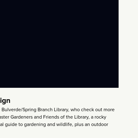
sign
 the Bulverde/Spring Branch Library, who check out more
ter Gardeners and Friends of the Library, a rocky
nal guide to gardening and wildlife, plus an outdoor