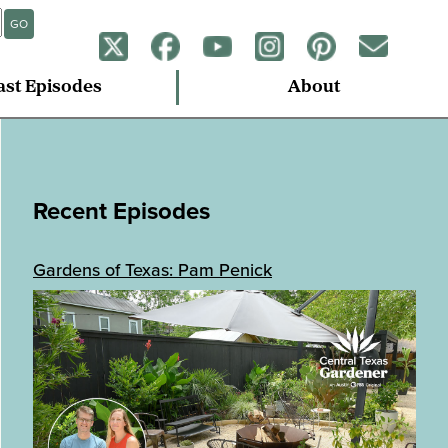
GO
ast Episodes
About
Recent Episodes
Gardens of Texas: Pam Penick