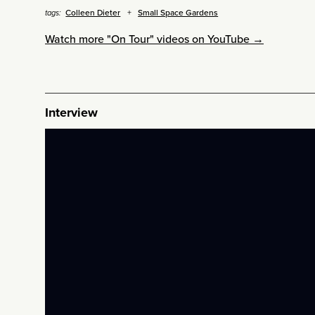
Colleen Dieter
Small Space Gardens
tags:
Watch more "On Tour" videos on YouTube →
Interview