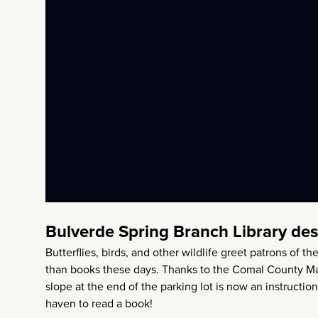
Bulverde Spring Branch Library de
Butterflies, birds, and other wildlife greet patrons of
than books these days. Thanks to the Comal County Mas
slope at the end of the parking lot is now an instructio
haven to read a book!