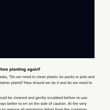
efore planting again?
asks, “Do we need to clean plastic six packs or pots and
ontainer plants? How should we do it and do we need to
should be cleaned and gently scrubbed before re-use.
ays better to err on the side of caution. At the very
sh to remove all remaining debris from the container.