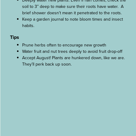
Deeply water new plants. Even if rain comes, check the
soil to 3” deep to make sure their roots have water. A
brief shower doesn’t mean it penetrated to the roots.
Keep a garden journal to note bloom times and insect
habits.
Tips
Prune herbs often to encourage new growth
Water fruit and nut trees deeply to avoid fruit drop-off
Accept August! Plants are hunkered down, like we are.
They’ll perk back up soon.