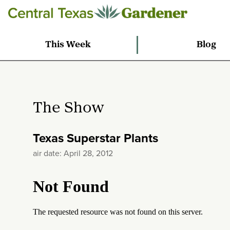
This Week
Blog
The Show
Texas Superstar Plants
air date: April 28, 2012