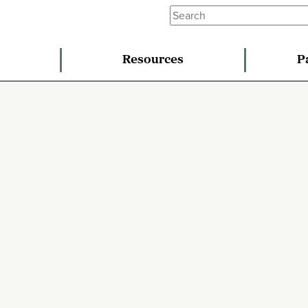
Resources
P