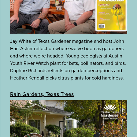
Jay White of Texas Gardener magazine and host John
Hart Asher reflect on where we’ve been as gardeners
and where we’re headed. Young ecologists at Austin
Youth River Watch plant for bats, pollinators, and birds.
Daphne Richards reflects on garden perceptions and
Heather Kendall picks citrus plants for cold hardiness.
Rain Gardens, Texas Trees