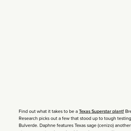
Find out what it takes to be a
Texas Superstar plant!
Bre
Research picks out a few that stood up to tough testing, 
Bulverde. Daphne features Texas sage (cenizo) another 