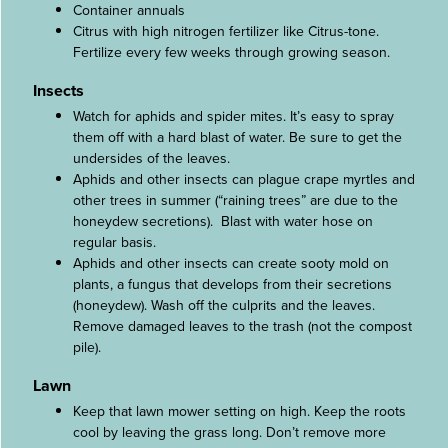
Container annuals
Citrus with high nitrogen fertilizer like Citrus-tone.
Fertilize every few weeks through growing season.
Insects
Watch for aphids and spider mites. It’s easy to spray
them off with a hard blast of water. Be sure to get the
undersides of the leaves.
Aphids and other insects can plague crape myrtles and
other trees in summer (“raining trees” are due to the
honeydew secretions). Blast with water hose on
regular basis.
Aphids and other insects can create sooty mold on
plants, a fungus that develops from their secretions
(honeydew). Wash off the culprits and the leaves.
Remove damaged leaves to the trash (not the compost
pile).
Lawn
Keep that lawn mower setting on high. Keep the roots
cool by leaving the grass long. Don’t remove more