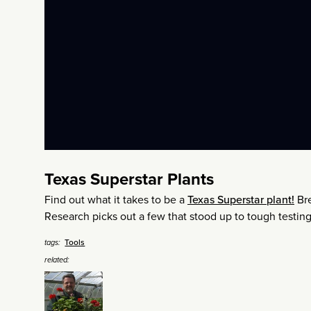
Texas Superstar Plants
Find out what it takes to be a
Texas Superstar plant!
Bre
Research picks out a few that stood up to tough testing,
Tools
tags:
related: