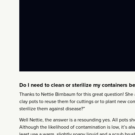
Do I need to clean or sterilize my containers b
Thanks to Nettie Birnbaum for this great question! She 
clay pots to reuse them for cuttings or to plant new c
sterilize them against disease?”
Well Nettie, the answer is a resounding yes. All pots 
Although the likelihood of contamination is low, it’s alw
least use a warm, slightly soapy liquid and a scrub bru