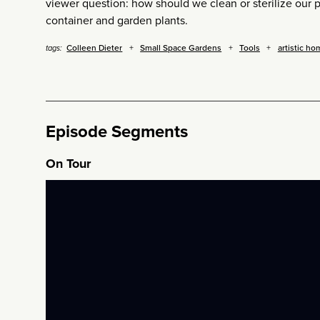
viewer question: how should we clean or sterilize our 
container and garden plants.
Colleen Dieter
Small Space Gardens
Tools
artistic ho
tags:
Episode Segments
On Tour