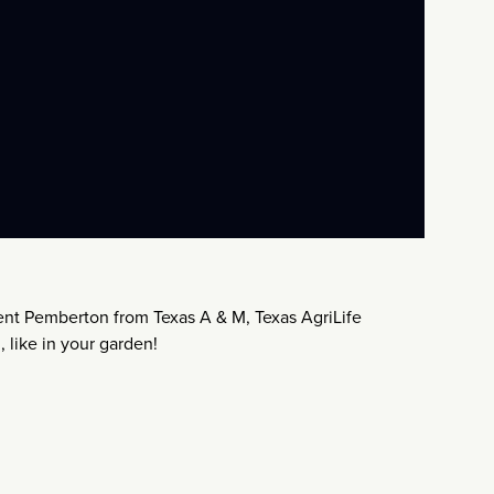
nt Pemberton from Texas A & M, Texas AgriLife
 like in your garden!