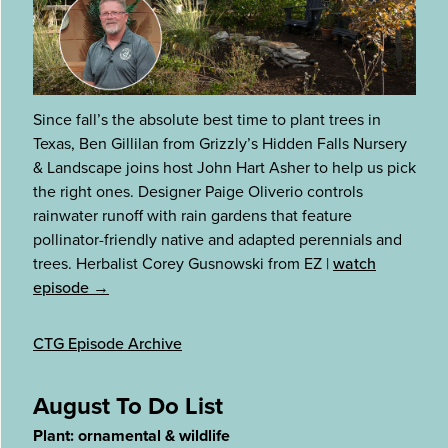
Since fall’s the absolute best time to plant trees in
Texas, Ben Gillilan from Grizzly’s Hidden Falls Nursery
& Landscape joins host John Hart Asher to help us pick
the right ones. Designer Paige Oliverio controls
rainwater runoff with rain gardens that feature
pollinator-friendly native and adapted perennials and
trees. Herbalist Corey Gusnowski from EZ
|
watch
episode →
CTG Episode Archive
August To Do List
Plant: ornamental & wildlife