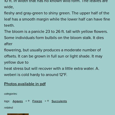
10 ft. in width that has no known wild form. The leaves are
wide,
fleshy and gray-green to shiny green. The upper half of the
leaf has a smooth margin while the lower half can have fine
teeth.
The bloom is a panicle 23 to 26 ft. tall with yellow flowers.
Some individuals form bulbils on the bloom stalk. It dies
after
flowering, but usually produces a moderate number of
offsets. It can be grown in full sun or light shade. It may
yellow due to
heat stress but will recover with a little extra water. A.
weberi is cold hardy to around 12°F.
Photos available in pdf
categories:
+
+
Agaves
Freeze
Succulents
tags:
related: