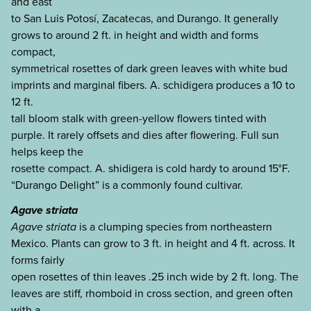
and east
to San Luis Potosí, Zacatecas, and Durango. It generally
grows to around 2 ft. in height and width and forms
compact,
symmetrical rosettes of dark green leaves with white bud
imprints and marginal fibers. A. schidigera produces a 10 to
12 ft.
tall bloom stalk with green-yellow flowers tinted with
purple. It rarely offsets and dies after flowering. Full sun
helps keep the
rosette compact. A. shidigera is cold hardy to around 15°F.
“Durango Delight” is a commonly found cultivar.
Agave striata
Agave striata
is a clumping species from northeastern
Mexico. Plants can grow to 3 ft. in height and 4 ft. across. It
forms fairly
open rosettes of thin leaves .25 inch wide by 2 ft. long. The
leaves are stiff, rhomboid in cross section, and green often
with a