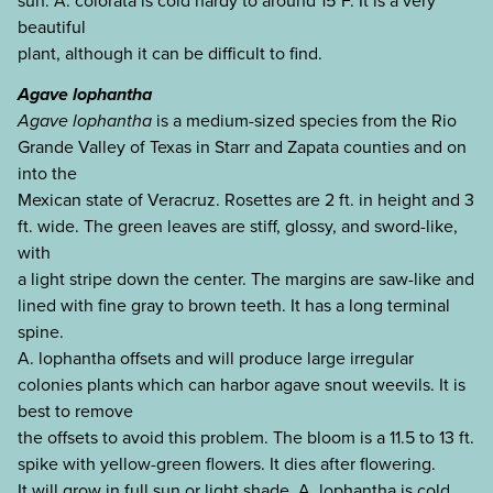
sun. A. colorata is cold hardy to around 15°F. It is a very
beautiful
plant, although it can be difficult to find.
Agave lophantha
Agave lophantha
is a medium-sized species from the Rio
Grande Valley of Texas in Starr and Zapata counties and on
into the
Mexican state of Veracruz. Rosettes are 2 ft. in height and 3
ft. wide. The green leaves are stiff, glossy, and sword-like,
with
a light stripe down the center. The margins are saw-like and
lined with fine gray to brown teeth. It has a long terminal
spine.
A. lophantha offsets and will produce large irregular
colonies plants which can harbor agave snout weevils. It is
best to remove
the offsets to avoid this problem. The bloom is a 11.5 to 13 ft.
spike with yellow-green flowers. It dies after flowering.
It will grow in full sun or light shade. A. lophantha is cold