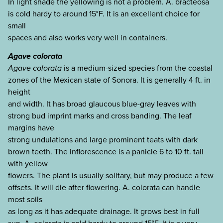
In light shade the yellowing is not a problem. A. bracteosa
is cold hardy to around 15°F. It is an excellent choice for
small
spaces and also works very well in containers.
Agave colorata
Agave colorata
is a medium-sized species from the coastal
zones of the Mexican state of Sonora. It is generally 4 ft. in
height
and width. It has broad glaucous blue-gray leaves with
strong bud imprint marks and cross banding. The leaf
margins have
strong undulations and large prominent teats with dark
brown teeth. The inflorescence is a panicle 6 to 10 ft. tall
with yellow
flowers. The plant is usually solitary, but may produce a few
offsets. It will die after flowering. A. colorata can handle
most soils
as long as it has adequate drainage. It grows best in full