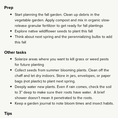
Prep
Start planning the fall garden. Clean up debris in the
vegetable garden. Apply compost and mix in organic slow-
release granular fertilizer to get ready for fall plantings
Explore native wildlflower seeds to plant this fall
Think about next spring and the perennializing bulbs to add
this fall
Other tasks
Solarize areas where you want to kill grass or weed pests
for future planting
Collect seeds from summer blooming plants. Clean off the
chaff and let dry indoors. Store in jars, envelopes, or paper
bags (not plastic) to plant next spring.
Deeply water new plants. Even if rain comes, check the soil
to 3” deep to make sure their roots have water. A brief
shower doesn’t mean it penetrated to the roots.
Keep a garden journal to note bloom times and insect habits.
Tips