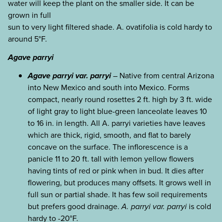
water will keep the plant on the smaller side. It can be
grown in full
sun to very light filtered shade. A. ovatifolia is cold hardy to
around 5°F.
Agave parryi
Agave parryi var. parryi
– Native from central Arizona
into New Mexico and south into Mexico. Forms
compact, nearly round rosettes 2 ft. high by 3 ft. wide
of light gray to light blue-green lanceolate leaves 10
to 16 in. in length. All A. parryi varieties have leaves
which are thick, rigid, smooth, and flat to barely
concave on the surface. The inflorescence is a
panicle 11 to 20 ft. tall with lemon yellow flowers
having tints of red or pink when in bud. It dies after
flowering, but produces many offsets. It grows well in
full sun or partial shade. It has few soil requirements
but prefers good drainage.
A. parryi var. parryi
is cold
hardy to -20°F.