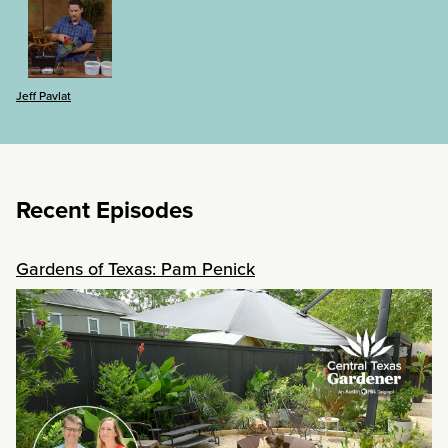
Jeff Pavlat
Recent Episodes
Gardens of Texas: Pam Penick