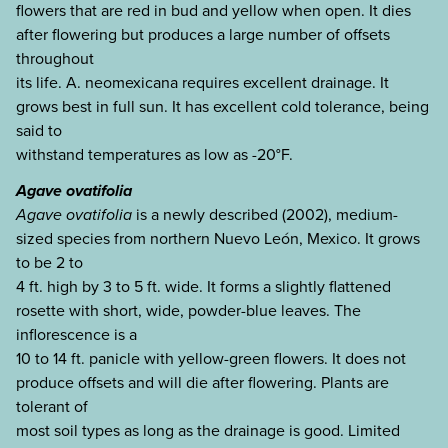
flowers that are red in bud and yellow when open. It dies
after flowering but produces a large number of offsets
throughout
its life. A. neomexicana requires excellent drainage. It
grows best in full sun. It has excellent cold tolerance, being
said to
withstand temperatures as low as -20°F.
Agave ovatifolia
Agave ovatifolia
is a newly described (2002), medium-
sized species from northern Nuevo León, Mexico. It grows
to be 2 to
4 ft. high by 3 to 5 ft. wide. It forms a slightly flattened
rosette with short, wide, powder-blue leaves. The
inflorescence is a
10 to 14 ft. panicle with yellow-green flowers. It does not
produce offsets and will die after flowering. Plants are
tolerant of
most soil types as long as the drainage is good. Limited