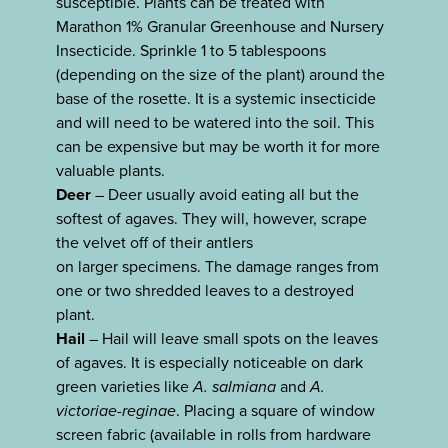
susceptible. Plants can be treated with
Marathon 1% Granular Greenhouse and Nursery
Insecticide. Sprinkle 1 to 5 tablespoons
(depending on the size of the plant) around the
base of the rosette. It is a systemic insecticide
and will need to be watered into the soil. This
can be expensive but may be worth it for more
valuable plants.
Deer
– Deer usually avoid eating all but the
softest of agaves. They will, however, scrape
the velvet off of their antlers
on larger specimens. The damage ranges from
one or two shredded leaves to a destroyed
plant.
Hail
– Hail will leave small spots on the leaves
of agaves. It is especially noticeable on dark
green varieties like
A. salmiana
and
A.
victoriae-reginae
. Placing a square of window
screen fabric (available in rolls from hardware