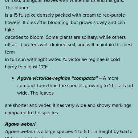
of hard, triangular leaves with white marks and margins.
The bloom
is a 15 ft. spike densely packed with cream to red-purple
flowers. It dies after blooming, but grows slowly and can
take
decades to bloom. Some plants are solitary, while others
offset. It prefers well-drained soil, and will maintain the best
form
in full sun with light water. A. victoriae-reginae is cold-
hardy to a least 10°F.
Agave victoriae-reginae “compacta”
– A more
compact form than the species growing to 1 ft. tall and
wide. The leaves
are shorter and wider. It has very wide and showy markings
compared to the species.
Agave weberi
Agave weberi
is a large species 4 to 5 ft. in height by 6.5 to