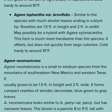
hardy to around 10°F.
Agave lophantha var. brevifolia
– Similar to the
species with much shorter leaves ending in a blunt
tip. Rosettes are 1.5 ft. in height and 2 ft. in width.
May possibly be a hybrid with Agave xylonacantha.
This form is much more handsome than the species. It
offsets, but does not quickly form large colonies. Cold
hardy to around 10°F.
Agave neomexicana
Agave neomexicana
is a small to medium species from the
mountains of southeastern New Mexico and western Texas.
It
usually grows to be 1.5 ft. in height and 2 ft. wide. It forms
compact rosettes of slender, lanceolate, blue-green to gray
leaves.
A. neomexicana looks similar to A. parryi var. parryi, but has
narrower leaves. The bloom is a panicle 8 to 11 ft. tall with