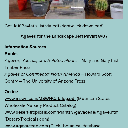
Get Jeff Pavlat’s list via pdf (right-click download)
Agaves for the Landscape Jeff Pavlat 8/07
Information Sources
Books
Agaves, Yuccas, and Related Plants
– Mary and Gary Irish –
Timber Press
Agaves of Continental North America
– Howard Scott
Gentry – The University of Arizona Press
Online
www.mswn.com/MSWNCatalog.pdf
(Mountain States
Wholesale Nursery Product Catalog)
www.desert-tropicals.com/Plants/Agavaceae/Agave.html
(
Desert-Tropicals.com
)
www.agavaceae.com
(Click “botanical database