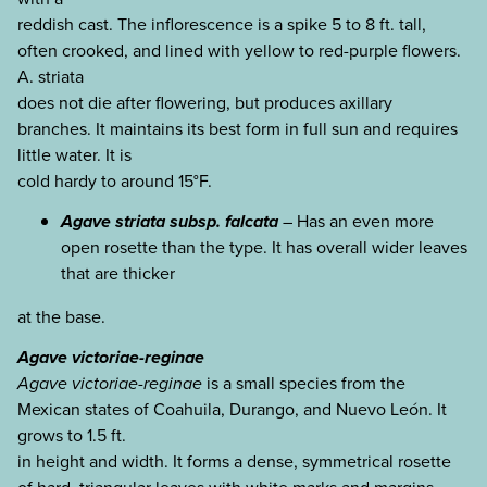
reddish cast. The inflorescence is a spike 5 to 8 ft. tall,
often crooked, and lined with yellow to red-purple flowers.
A. striata
does not die after flowering, but produces axillary
branches. It maintains its best form in full sun and requires
little water. It is
cold hardy to around 15°F.
Agave striata subsp. falcata
– Has an even more
open rosette than the type. It has overall wider leaves
that are thicker
at the base.
Agave victoriae-reginae
Agave victoriae-reginae
is a small species from the
Mexican states of Coahuila, Durango, and Nuevo León. It
grows to 1.5 ft.
in height and width. It forms a dense, symmetrical rosette