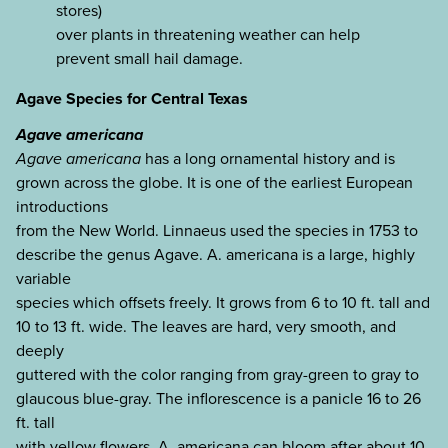
stores)
over plants in threatening weather can help
prevent small hail damage.
Agave Species for Central Texas
Agave americana
Agave americana
has a long ornamental history and is
grown across the globe. It is one of the earliest European
introductions
from the New World. Linnaeus used the species in 1753 to
describe the genus Agave. A. americana is a large, highly
variable
species which offsets freely. It grows from 6 to 10 ft. tall and
10 to 13 ft. wide. The leaves are hard, very smooth, and
deeply
guttered with the color ranging from gray-green to gray to
glaucous blue-gray. The inflorescence is a panicle 16 to 26
ft. tall
with yellow flowers. A. americana can bloom after about 10