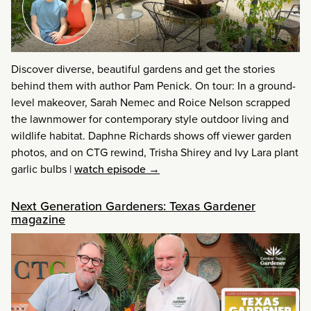
Discover diverse, beautiful gardens and get the stories
behind them with author Pam Penick. On tour: In a ground-
level makeover, Sarah Nemec and Roice Nelson scrapped
the lawnmower for contemporary style outdoor living and
wildlife habitat. Daphne Richards shows off viewer garden
photos, and on CTG rewind, Trisha Shirey and Ivy Lara plant
garlic bulbs
|
watch episode →
Next Generation Gardeners: Texas Gardener
magazine