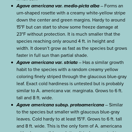
Agave americana var. medio-picta alba
– Forms an
urn-shaped rosette with a creamy white-yellow stripe
down the center and green margins. Hardy to around
15°F but can start to show some freeze damage at
23°F without protection. It is much smaller that the
species reaching only around 4 ft. in height and
width. It doesn’t grow as fast as the species but grows
faster in full sun than partial shade.
Agave americana var. striata
– Has a similar growth
habit to the species with a random creamy yellow
coloring finely striped through the glaucous blue-gray
leaf. Exact cold hardiness is untested but is probably
similar to A. americana var. marginata. Grows to 6 ft.
tall and 8 ft. wide.
Agave americana subsp. protoamericana
– Similar
to the species but smaller with glaucous blue-gray
leaves. Cold hardy to at least 15°F. Grows to 6 ft. tall
and 8 ft. wide. This is the only form of A. americana