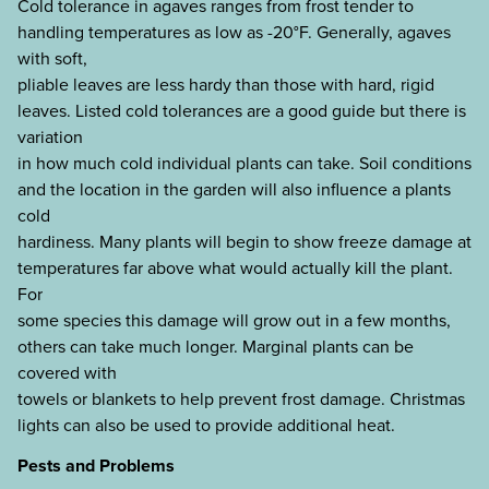
Cold tolerance in agaves ranges from frost tender to
handling temperatures as low as -20°F. Generally, agaves
with soft,
pliable leaves are less hardy than those with hard, rigid
leaves. Listed cold tolerances are a good guide but there is
variation
in how much cold individual plants can take. Soil conditions
and the location in the garden will also influence a plants
cold
hardiness. Many plants will begin to show freeze damage at
temperatures far above what would actually kill the plant.
For
some species this damage will grow out in a few months,
others can take much longer. Marginal plants can be
covered with
towels or blankets to help prevent frost damage. Christmas
lights can also be used to provide additional heat.
Pests and Problems