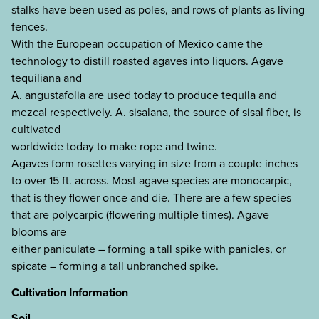
stalks have been used as poles, and rows of plants as living
fences.
With the European occupation of Mexico came the
technology to distill roasted agaves into liquors. Agave
tequiliana and
A. angustafolia are used today to produce tequila and
mezcal respectively. A. sisalana, the source of sisal fiber, is
cultivated
worldwide today to make rope and twine.
Agaves form rosettes varying in size from a couple inches
to over 15 ft. across. Most agave species are monocarpic,
that is they flower once and die. There are a few species
that are polycarpic (flowering multiple times). Agave
blooms are
either paniculate – forming a tall spike with panicles, or
spicate – forming a tall unbranched spike.
Cultivation Information
Soil