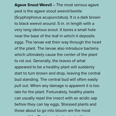
Agave Snout Weevil
– The most serious agave
pest is the agave snout weevil/beetle
(Scyphophorus acupunctatus). It is a dark brown
to black weevil around .5 in. in length with a
very long obvious snout. It bores a small hole
near the base of the leaf in which it deposits
eggs. The larvae eat their way through the heart
of the plant. The larvae also introduce bacteria
which ultimately cause the center of the plant
to rot out. Generally, the leaves of what
appeared to be a healthy plant will suddenly
start to turn brown and drop, leaving the central
bud standing. The central bud will often easily
pull out. When any damage is apparent it is too
late for the plant. Fortunately, healthy plants
can usually repel the insect with an acidic sap
before they can lay eggs. Stressed plants and
those about to go into bloom are the most