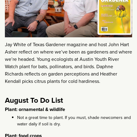
Jay White of Texas Gardener magazine and host John Hart
Asher reflect on where we’ve been as gardeners and where
we’re headed. Young ecologists at Austin Youth River
Watch plant for bats, pollinators, and birds. Daphne
Richards reflects on garden perceptions and Heather
Kendall picks citrus plants for cold hardiness.
August To Do List
Plant: ornamental & wildlife
Not a great time to plant. If you must, shade newcomers and
water daily if soil is dry.
Plant: food crops