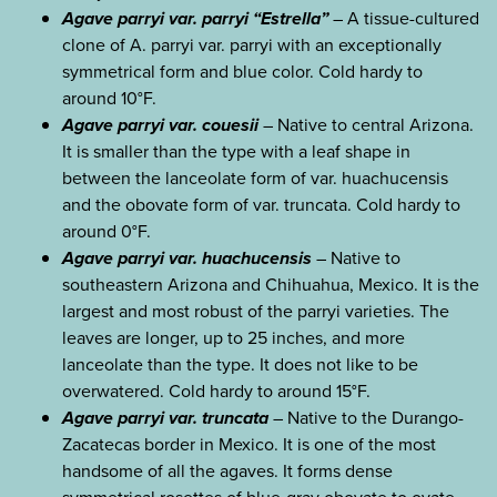
Agave parryi var. parryi “Estrella”
– A tissue-cultured
clone of A. parryi var. parryi with an exceptionally
symmetrical form and blue color. Cold hardy to
around 10°F.
Agave parryi var. couesii
– Native to central Arizona.
It is smaller than the type with a leaf shape in
between the lanceolate form of var. huachucensis
and the obovate form of var. truncata. Cold hardy to
around 0°F.
Agave parryi var. huachucensis
– Native to
southeastern Arizona and Chihuahua, Mexico. It is the
largest and most robust of the parryi varieties. The
leaves are longer, up to 25 inches, and more
lanceolate than the type. It does not like to be
overwatered. Cold hardy to around 15°F.
Agave parryi var. truncata
– Native to the Durango-
Zacatecas border in Mexico. It is one of the most
handsome of all the agaves. It forms dense