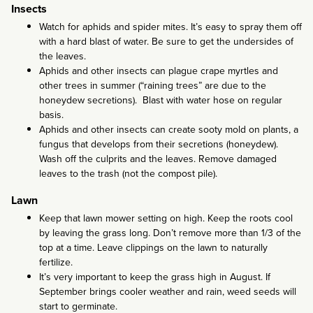
Insects
Watch for aphids and spider mites. It’s easy to spray them off
with a hard blast of water. Be sure to get the undersides of
the leaves.
Aphids and other insects can plague crape myrtles and
other trees in summer (“raining trees” are due to the
honeydew secretions). Blast with water hose on regular
basis.
Aphids and other insects can create sooty mold on plants, a
fungus that develops from their secretions (honeydew).
Wash off the culprits and the leaves. Remove damaged
leaves to the trash (not the compost pile).
Lawn
Keep that lawn mower setting on high. Keep the roots cool
by leaving the grass long. Don’t remove more than 1/3 of the
top at a time. Leave clippings on the lawn to naturally
fertilize.
It’s very important to keep the grass high in August. If
September brings cooler weather and rain, weed seeds will
start to germinate.