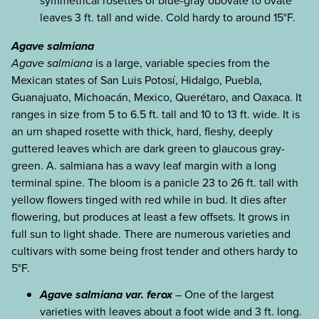
symmetrical rosettes of blue-gray obovate to ovate
leaves 3 ft. tall and wide. Cold hardy to around 15°F.
Agave salmiana
Agave salmiana
is a large, variable species from the
Mexican states of San Luis Potosí, Hidalgo, Puebla,
Guanajuato, Michoacán, Mexico, Querétaro, and Oaxaca. It
ranges in size from 5 to 6.5 ft. tall and 10 to 13 ft. wide. It is
an urn shaped rosette with thick, hard, fleshy, deeply
guttered leaves which are dark green to glaucous gray-
green. A. salmiana has a wavy leaf margin with a long
terminal spine. The bloom is a panicle 23 to 26 ft. tall with
yellow flowers tinged with red while in bud. It dies after
flowering, but produces at least a few offsets. It grows in
full sun to light shade. There are numerous varieties and
cultivars with some being frost tender and others hardy to
5°F.
Agave salmiana var. ferox
– One of the largest
varieties with leaves about a foot wide and 3 ft. long.