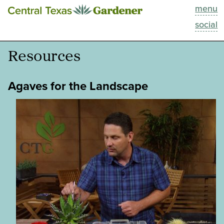
menu
This Week
social
Blog
Resources
Resources
Agaves for the Landscape
Past Episodes
Search
About