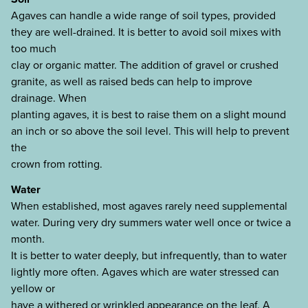
Agaves can handle a wide range of soil types, provided
they are well-drained. It is better to avoid soil mixes with
too much
clay or organic matter. The addition of gravel or crushed
granite, as well as raised beds can help to improve
drainage. When
planting agaves, it is best to raise them on a slight mound
an inch or so above the soil level. This will help to prevent
the
crown from rotting.
Water
When established, most agaves rarely need supplemental
water. During very dry summers water well once or twice a
month.
It is better to water deeply, but infrequently, than to water
lightly more often. Agaves which are water stressed can
yellow or
have a withered or wrinkled appearance on the leaf. A