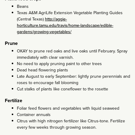
Beans
Texas A&M AgriLife Extension Vegetable Planting Guides
(Central Texas)
http://aggie-
horticulture.tamu.edu/travis/home-landscape/edible-
gardens/growing-vegetables/
Prune
OKAY to prune red oaks and live oaks until February. Spray
immediately with clear varnish.
No need to apply pruning paint to other trees
Dead head flowering plants
Late August to early September: lightly prune perennials and
roses to encourage fall blooming
Cut stalks of plants like coneflower to the rosette
Fertilize
Foliar feed flowers and vegetables with liquid seaweed
Container annuals
Citrus with high nitrogen fertilizer like Citrus-tone. Fertilize
every few weeks through growing season.