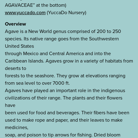
AGAVACEAE” at the bottom)
www.yuccado.com
(YuccaDo Nursery)
Overview
Agave is a New World genus comprised of 200 to 250
species. Its native range goes from the Southwestern
United States
through Mexico and Central America and into the
Caribbean Islands. Agaves grow in a variety of habitats from
deserts to
forests to the seashore. They grow at elevations ranging
from sea level to over 7000 ft.
Agaves have played an important role in the indigenous
civilizations of their range. The plants and their flowers
have
been used for food and beverages. Their fibers have been
used to make rope and paper, and their leaves to make
medicines,
soap, and poison to tip arrows for fishing. Dried bloom