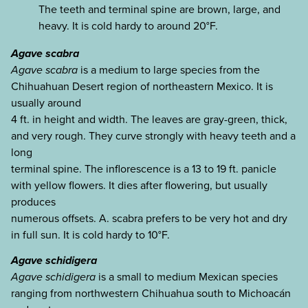
The teeth and terminal spine are brown, large, and
heavy. It is cold hardy to around 20°F.
Agave scabra
Agave scabra
is a medium to large species from the
Chihuahuan Desert region of northeastern Mexico. It is
usually around
4 ft. in height and width. The leaves are gray-green, thick,
and very rough. They curve strongly with heavy teeth and a
long
terminal spine. The inflorescence is a 13 to 19 ft. panicle
with yellow flowers. It dies after flowering, but usually
produces
numerous offsets. A. scabra prefers to be very hot and dry
in full sun. It is cold hardy to 10°F.
Agave schidigera
Agave schidigera
is a small to medium Mexican species
ranging from northwestern Chihuahua south to Michoacán