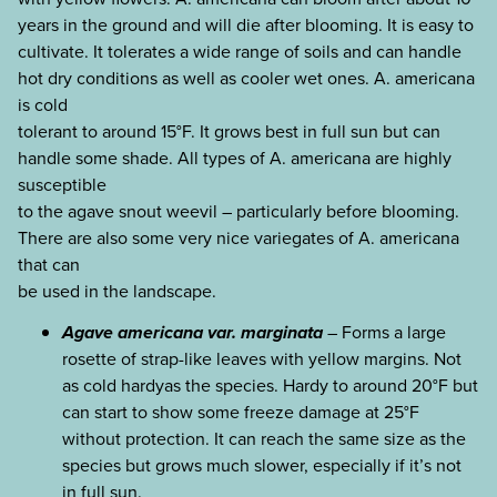
years in the ground and will die after blooming. It is easy to
cultivate. It tolerates a wide range of soils and can handle
hot dry conditions as well as cooler wet ones. A. americana
is cold
tolerant to around 15°F. It grows best in full sun but can
handle some shade. All types of A. americana are highly
susceptible
to the agave snout weevil – particularly before blooming.
There are also some very nice variegates of A. americana
that can
be used in the landscape.
Agave americana var. marginata
– Forms a large
rosette of strap-like leaves with yellow margins. Not
as cold hardyas the species. Hardy to around 20°F but
can start to show some freeze damage at 25°F
without protection. It can reach the same size as the
species but grows much slower, especially if it’s not
in full sun.