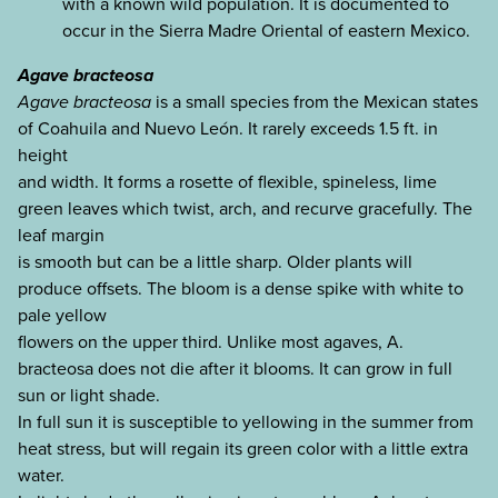
with a known wild population. It is documented to
occur in the Sierra Madre Oriental of eastern Mexico.
Agave bracteosa
Agave bracteosa
is a small species from the Mexican states
of Coahuila and Nuevo León. It rarely exceeds 1.5 ft. in
height
and width. It forms a rosette of flexible, spineless, lime
green leaves which twist, arch, and recurve gracefully. The
leaf margin
is smooth but can be a little sharp. Older plants will
produce offsets. The bloom is a dense spike with white to
pale yellow
flowers on the upper third. Unlike most agaves, A.
bracteosa does not die after it blooms. It can grow in full
sun or light shade.
In full sun it is susceptible to yellowing in the summer from
heat stress, but will regain its green color with a little extra
water.