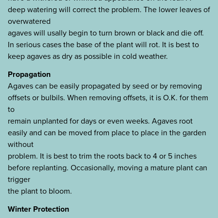
deep watering will correct the problem. The lower leaves of
overwatered
agaves will usally begin to turn brown or black and die off.
In serious cases the base of the plant will rot. It is best to
keep agaves as dry as possible in cold weather.
Propagation
Agaves can be easily propagated by seed or by removing
offsets or bulbils. When removing offsets, it is O.K. for them
to
remain unplanted for days or even weeks. Agaves root
easily and can be moved from place to place in the garden
without
problem. It is best to trim the roots back to 4 or 5 inches
before replanting. Occasionally, moving a mature plant can
trigger
the plant to bloom.
Winter Protection