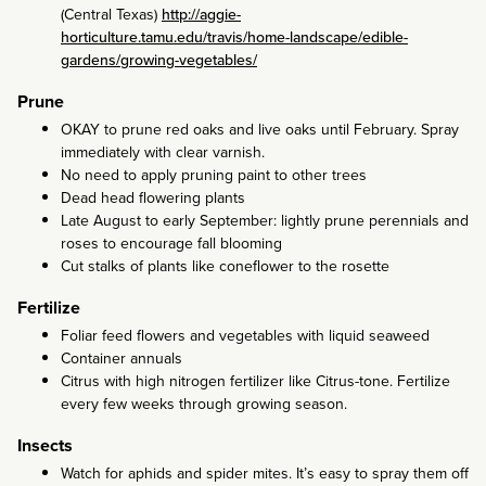
(Central Texas)
http://aggie-
horticulture.tamu.edu/travis/home-landscape/edible-
gardens/growing-vegetables/
Prune
OKAY to prune red oaks and live oaks until February. Spray
immediately with clear varnish.
No need to apply pruning paint to other trees
Dead head flowering plants
Late August to early September: lightly prune perennials and
roses to encourage fall blooming
Cut stalks of plants like coneflower to the rosette
Fertilize
Foliar feed flowers and vegetables with liquid seaweed
Container annuals
Citrus with high nitrogen fertilizer like Citrus-tone. Fertilize
every few weeks through growing season.
Insects
Watch for aphids and spider mites. It’s easy to spray them off