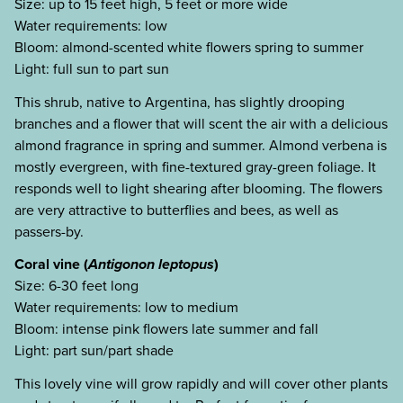
Size: up to 15 feet high, 5 feet or more wide
Water requirements: low
Bloom: almond-scented white flowers spring to summer
Light: full sun to part sun
This shrub, native to Argentina, has slightly drooping
branches and a flower that will scent the air with a delicious
almond fragrance in spring and summer. Almond verbena is
mostly evergreen, with fine-textured gray-green foliage. It
responds well to light shearing after blooming. The flowers
are very attractive to butterflies and bees, as well as
passers-by.
Coral vine (
Antigonon leptopus
)
Size: 6-30 feet long
Water requirements: low to medium
Bloom: intense pink flowers late summer and fall
Light: part sun/part shade
This lovely vine will grow rapidly and will cover other plants