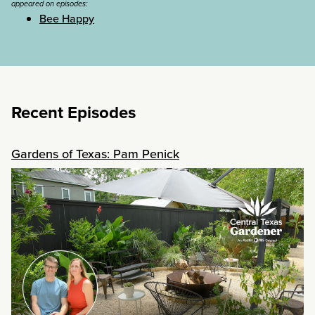
appeared on episodes:
Bee Happy
Recent Episodes
Gardens of Texas: Pam Penick