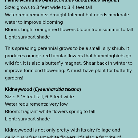
Size: grows to 3 feet wide to 3-4 feet tall
Water requirements: drought tolerant but needs moderate
water to improve blooming
Bloom: bright orange-red flowers bloom from summer to fall
Light: sun/part shade
This spreading perennial grows to be a small, airy shrub. It
produces orange-red tubular flowers that hummingbirds go
wild for. It is also a butterfly magnet. Shear back in winter to
improve form and flowering. A must-have plant for butterfly
gardens!
Kidneywood (
Eysenhardtia texana
)
Size: 8-15 feet tall, 6-8 feet wide
Water requirements: very low
Bloom: fragrant white flowers spring to fall
Light: sun/part shade
Kidneywood is not only pretty with its airy foliage and
deliciously fragrant white flowers, it’s also a favorite of