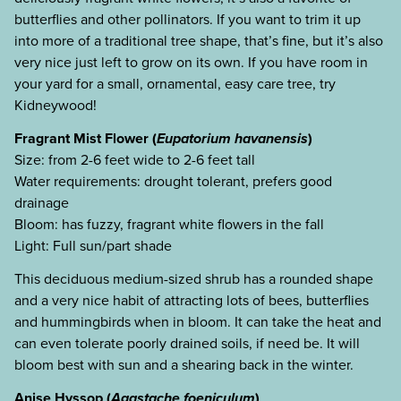
butterflies and other pollinators. If you want to trim it up
into more of a traditional tree shape, that’s fine, but it’s also
very nice just left to grow on its own. If you have room in
your yard for a small, ornamental, easy care tree, try
Kidneywood!
Fragrant Mist Flower (
Eupatorium havanensis
)
Size: from 2-6 feet wide to 2-6 feet tall
Water requirements: drought tolerant, prefers good
drainage
Bloom: has fuzzy, fragrant white flowers in the fall
Light: Full sun/part shade
This deciduous medium-sized shrub has a rounded shape
and a very nice habit of attracting lots of bees, butterflies
and hummingbirds when in bloom. It can take the heat and
can even tolerate poorly drained soils, if need be. It will
bloom best with sun and a shearing back in the winter.
Anise Hyssop (
Agastache foeniculum
)