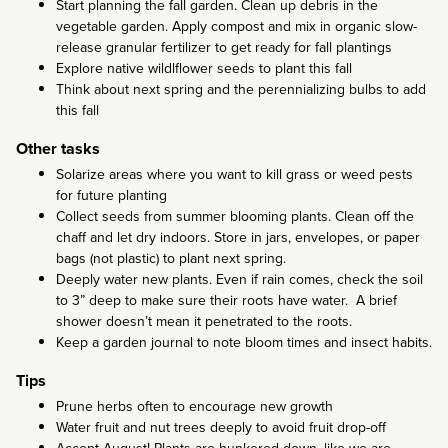
Start planning the fall garden. Clean up debris in the
vegetable garden. Apply compost and mix in organic slow-
release granular fertilizer to get ready for fall plantings
Explore native wildlflower seeds to plant this fall
Think about next spring and the perennializing bulbs to add
this fall
Other tasks
Solarize areas where you want to kill grass or weed pests
for future planting
Collect seeds from summer blooming plants. Clean off the
chaff and let dry indoors. Store in jars, envelopes, or paper
bags (not plastic) to plant next spring.
Deeply water new plants. Even if rain comes, check the soil
to 3” deep to make sure their roots have water. A brief
shower doesn’t mean it penetrated to the roots.
Keep a garden journal to note bloom times and insect habits.
Tips
Prune herbs often to encourage new growth
Water fruit and nut trees deeply to avoid fruit drop-off