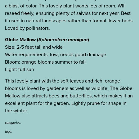
a blast of color. This lovely plant wants lots of room. Will
reseed freely, ensuring plenty of salvias for next year. Best
if used in natural landscapes rather than formal flower beds.
Loved by pollinators.
Globe Mallow (
Sphaeralcea ambigua
)
Size: 2-5 feet tall and wide
Water requirements: low; needs good drainage
Bloom: orange blooms summer to fall
Light: full sun
This lovely plant with the soft leaves and rich, orange
blooms is loved by gardeners as well as wildlife. The Globe
Mallow also attracts bees and butterflies, which makes it an
excellent plant for the garden. Lightly prune for shape in
the winter.
categories:
tags: