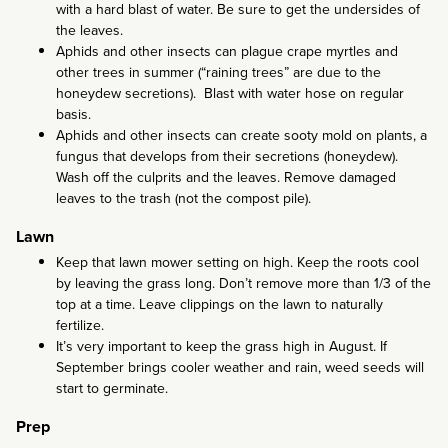
with a hard blast of water. Be sure to get the undersides of
the leaves.
Aphids and other insects can plague crape myrtles and
other trees in summer (“raining trees” are due to the
honeydew secretions). Blast with water hose on regular
basis.
Aphids and other insects can create sooty mold on plants, a
fungus that develops from their secretions (honeydew).
Wash off the culprits and the leaves. Remove damaged
leaves to the trash (not the compost pile).
Lawn
Keep that lawn mower setting on high. Keep the roots cool
by leaving the grass long. Don’t remove more than 1/3 of the
top at a time. Leave clippings on the lawn to naturally
fertilize.
It’s very important to keep the grass high in August. If
September brings cooler weather and rain, weed seeds will
start to germinate.
Prep