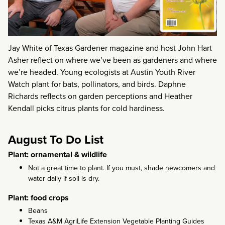
Jay White of Texas Gardener magazine and host John Hart
Asher reflect on where we’ve been as gardeners and where
we’re headed. Young ecologists at Austin Youth River
Watch plant for bats, pollinators, and birds. Daphne
Richards reflects on garden perceptions and Heather
Kendall picks citrus plants for cold hardiness.
August To Do List
Plant: ornamental & wildlife
Not a great time to plant. If you must, shade newcomers and
water daily if soil is dry.
Plant: food crops
Beans
Texas A&M AgriLife Extension Vegetable Planting Guides