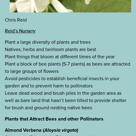
Chris Reid
Reid’s Nursery
Plant a large diversity of plants and trees
Natives, herbs and heirloom plants are best
Plant things that bloom at different times of the year
Plant a block of bee plants (5-7 plants) as bees are attracted
to large groups of flowers
Avoid pesticides to establish beneficial insects in your
garden and to prevent harm to pollinators
Leave dead wood and brush piles in the garden area as
well as bare land that hasn’t been tilled to provide shelter
for brush and ground nesting native bees
Plants that Attract Bees and other Pollinators
Almond Verbena (
Aloysia virgata
)