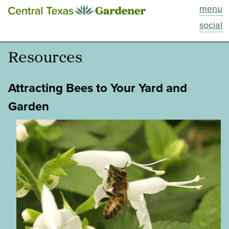
menu
This Week
social
Blog
Resources
Resources
Attracting Bees to Your Yard and
Past Episodes
Garden
Search
About