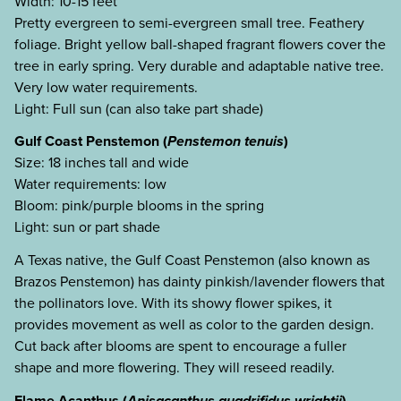
Width: 10-15 feet
Pretty evergreen to semi-evergreen small tree. Feathery
foliage. Bright yellow ball-shaped fragrant flowers cover the
tree in early spring. Very durable and adaptable native tree.
Very low water requirements.
Light: Full sun (can also take part shade)
Gulf Coast Penstemon (
Penstemon tenuis
)
Size: 18 inches tall and wide
Water requirements: low
Bloom: pink/purple blooms in the spring
Light: sun or part shade
A Texas native, the Gulf Coast Penstemon (also known as
Brazos Penstemon) has dainty pinkish/lavender flowers that
the pollinators love. With its showy flower spikes, it
provides movement as well as color to the garden design.
Cut back after blooms are spent to encourage a fuller
shape and more flowering. They will reseed readily.
Flame Acanthus (
Anisacanthus quadrifidus wrightii
)