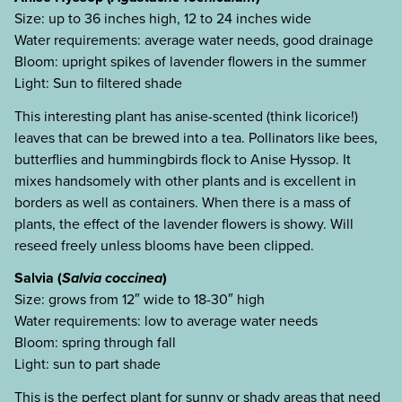
Size: up to 36 inches high, 12 to 24 inches wide
Water requirements: average water needs, good drainage
Bloom: upright spikes of lavender flowers in the summer
Light: Sun to filtered shade
This interesting plant has anise-scented (think licorice!)
leaves that can be brewed into a tea. Pollinators like bees,
butterflies and hummingbirds flock to Anise Hyssop. It
mixes handsomely with other plants and is excellent in
borders as well as containers. When there is a mass of
plants, the effect of the lavender flowers is showy. Will
reseed freely unless blooms have been clipped.
Salvia (
Salvia coccinea
)
Size: grows from 12″ wide to 18-30″ high
Water requirements: low to average water needs
Bloom: spring through fall
Light: sun to part shade
This is the perfect plant for sunny or shady areas that need