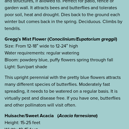
and structures, if allowed to. Perfect for patio, fence or
garden wall. It attracts bees and butterflies and tolerates
poor soil, heat and drought. Dies back to the ground each
winter but comes back in the spring. Deciduous. Climbs by
tendrils.
Gregg’s Mist Flower (
Conoclinium/Eupatorium greggii
)
Size: From 12-18″ wide to 12-24″ high
Water requirements: regular watering
Bloom: powdery blue, puffy flowers spring through fall
Light: Sun/part shade
This upright perennial with the pretty blue flowers attracts
many different species of butterflies. Moderately fast
spreading, it needs to be watered on a regular basis. It is
virtually pest and disease free. If you have one, butterflies
and other pollinators will visit often.
Huisache/Sweet Acacia (
Acacia farnesiana
)
Height: 15-25 feet