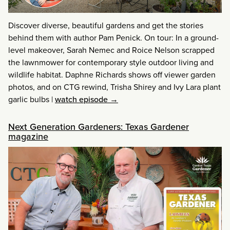
Discover diverse, beautiful gardens and get the stories
behind them with author Pam Penick. On tour: In a ground-
level makeover, Sarah Nemec and Roice Nelson scrapped
the lawnmower for contemporary style outdoor living and
wildlife habitat. Daphne Richards shows off viewer garden
photos, and on CTG rewind, Trisha Shirey and Ivy Lara plant
garlic bulbs
|
watch episode →
Next Generation Gardeners: Texas Gardener
magazine