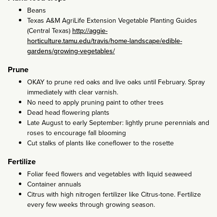
Beans
Texas A&M AgriLife Extension Vegetable Planting Guides
(Central Texas)
http://aggie-
horticulture.tamu.edu/travis/home-landscape/edible-
gardens/growing-vegetables/
Prune
OKAY to prune red oaks and live oaks until February. Spray
immediately with clear varnish.
No need to apply pruning paint to other trees
Dead head flowering plants
Late August to early September: lightly prune perennials and
roses to encourage fall blooming
Cut stalks of plants like coneflower to the rosette
Fertilize
Foliar feed flowers and vegetables with liquid seaweed
Container annuals
Citrus with high nitrogen fertilizer like Citrus-tone. Fertilize
every few weeks through growing season.