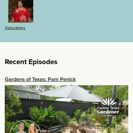
Trisha Shirey
Recent Episodes
Gardens of Texas: Pam Penick