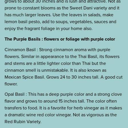
grows to about 30 inches and is lush and attractive. Not as
prone to constant blooms as the Sweet Dani variety and it
has much larger leaves. Use the leaves in salads, make
lemon basil pesto, add to soups, vegetables, sauces and
enjoy the fragrant foliage in your home also.
The Purple Basils : flowers or foliage with purple color
Cinnamon Basil : Strong cinnamon aroma with purple
flowers. Similar in appearance to the Thai Basil, its flowers
and stems are a little lighter color than Thai but the
cinnamon smell is unmistakable. It is also known as
Mexican Spice Basil. Grows 24 to 30 inches tall. A good cut
flower.
Opal Basil : This has a deep purple color and a strong clove
flavor and grows to around 15 inches tall. The color often
transfers to food. It is a favorite for herb vinegar as it makes
a dramatic wine red color vinegar. Not as vigorous as the
Red Rubin Variety.