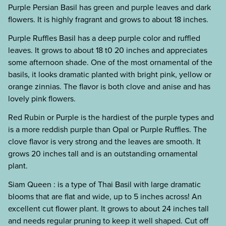
Purple Persian Basil has green and purple leaves and dark
flowers. It is highly fragrant and grows to about 18 inches.
Purple Ruffles Basil has a deep purple color and ruffled
leaves. It grows to about 18 t0 20 inches and appreciates
some afternoon shade. One of the most ornamental of the
basils, it looks dramatic planted with bright pink, yellow or
orange zinnias. The flavor is both clove and anise and has
lovely pink flowers.
Red Rubin or Purple is the hardiest of the purple types and
is a more reddish purple than Opal or Purple Ruffles. The
clove flavor is very strong and the leaves are smooth. It
grows 20 inches tall and is an outstanding ornamental
plant.
Siam Queen : is a type of Thai Basil with large dramatic
blooms that are flat and wide, up to 5 inches across! An
excellent cut flower plant. It grows to about 24 inches tall
and needs regular pruning to keep it well shaped. Cut off