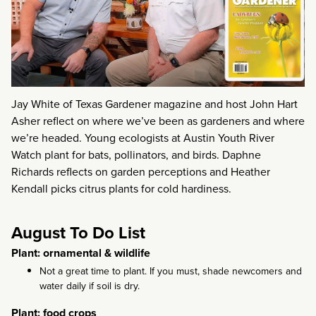
Jay White of Texas Gardener magazine and host John Hart
Asher reflect on where we’ve been as gardeners and where
we’re headed. Young ecologists at Austin Youth River
Watch plant for bats, pollinators, and birds. Daphne
Richards reflects on garden perceptions and Heather
Kendall picks citrus plants for cold hardiness.
August To Do List
Plant: ornamental & wildlife
Not a great time to plant. If you must, shade newcomers and
water daily if soil is dry.
Plant: food crops