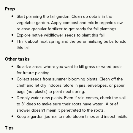
Prep
Start planning the fall garden. Clean up debris in the
vegetable garden. Apply compost and mix in organic slow-
release granular fertilizer to get ready for fall plantings
Explore native wildlflower seeds to plant this fall
Think about next spring and the perennializing bulbs to add
this fall
Other tasks
Solarize areas where you want to kill grass or weed pests
for future planting
Collect seeds from summer blooming plants. Clean off the
chaff and let dry indoors. Store in jars, envelopes, or paper
bags (not plastic) to plant next spring.
Deeply water new plants. Even if rain comes, check the soil
to 3” deep to make sure their roots have water. A brief
shower doesn’t mean it penetrated to the roots.
Keep a garden journal to note bloom times and insect habits.
Tips