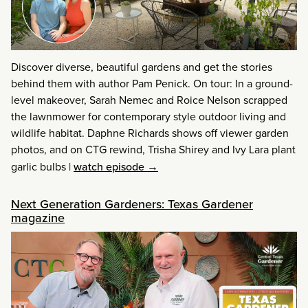
Discover diverse, beautiful gardens and get the stories
behind them with author Pam Penick. On tour: In a ground-
level makeover, Sarah Nemec and Roice Nelson scrapped
the lawnmower for contemporary style outdoor living and
wildlife habitat. Daphne Richards shows off viewer garden
photos, and on CTG rewind, Trisha Shirey and Ivy Lara plant
garlic bulbs
|
watch episode →
Next Generation Gardeners: Texas Gardener
magazine