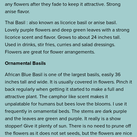
any flowers after they fade to keep it attractive. Strong
anise flavor.
Thai Basil : also known as licorice basil or anise basil.
Lovely purple flowers and deep green leaves with a strong
licorice scent and flavor. Grows to about 24 inches tall.
Used in drinks, stir fries, curries and salad dressings.
Flowers are great for flower arrangements.
Ornamental Basils
African Blue Basil is one of the largest basils, easily 36
inches tall and wide. It is usually covered in flowers. Pinch it
back regularly when getting it started to make a full and
attractive plant. The camphor like scent makes it
unpalatable for humans but bees love the blooms. I use it
frequently in ornamental beds. The stems are dark purple
and the leaves are green and purple. It really is a show
stopper! Give it plenty of sun. There is no need to prune off
the flowers as it does not set seeds, but the flowers are nice