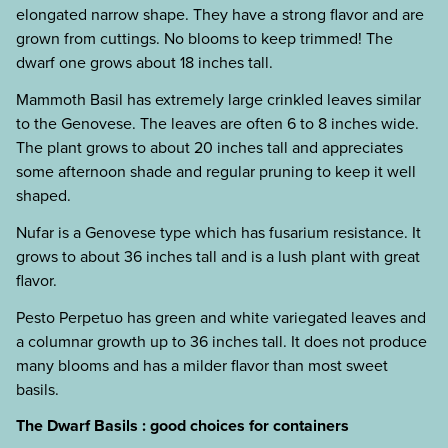
elongated narrow shape. They have a strong flavor and are
grown from cuttings. No blooms to keep trimmed! The
dwarf one grows about 18 inches tall.
Mammoth Basil has extremely large crinkled leaves similar
to the Genovese. The leaves are often 6 to 8 inches wide.
The plant grows to about 20 inches tall and appreciates
some afternoon shade and regular pruning to keep it well
shaped.
Nufar is a Genovese type which has fusarium resistance. It
grows to about 36 inches tall and is a lush plant with great
flavor.
Pesto Perpetuo has green and white variegated leaves and
a columnar growth up to 36 inches tall. It does not produce
many blooms and has a milder flavor than most sweet
basils.
The Dwarf Basils : good choices for containers