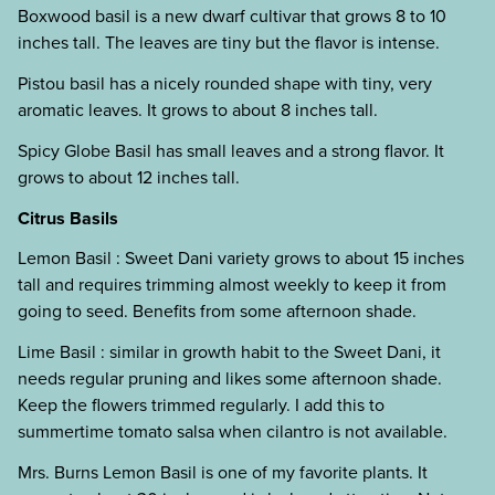
Boxwood basil is a new dwarf cultivar that grows 8 to 10
inches tall. The leaves are tiny but the flavor is intense.
Pistou basil has a nicely rounded shape with tiny, very
aromatic leaves. It grows to about 8 inches tall.
Spicy Globe Basil has small leaves and a strong flavor. It
grows to about 12 inches tall.
Citrus Basils
Lemon Basil : Sweet Dani variety grows to about 15 inches
tall and requires trimming almost weekly to keep it from
going to seed. Benefits from some afternoon shade.
Lime Basil : similar in growth habit to the Sweet Dani, it
needs regular pruning and likes some afternoon shade.
Keep the flowers trimmed regularly. I add this to
summertime tomato salsa when cilantro is not available.
Mrs. Burns Lemon Basil is one of my favorite plants. It