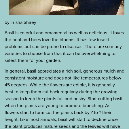
by Trisha Shirey
Basil is colorful and ornamental as well as delicious. It loves
the heat and bees love the blooms. It has few insect
problems but can be prone to diseases. There are so many
varieties to choose from that it can be overwhelming to
select them for your garden.
In general, basil appreciates a rich soil, generous mulch and
consistent moisture and does not like temperatures below
45 degrees. While the flowers are edible, it is generally
best to keep them cut back regularly during the growing
season to keep the plants full and bushy. Start cutting basil
when the plants are young to promote branching. As
flowers start to form cut the plants back by ? to ? their
height. Like most annuals, basil will start to decline once
the plant produces mature seeds and the leaves will have