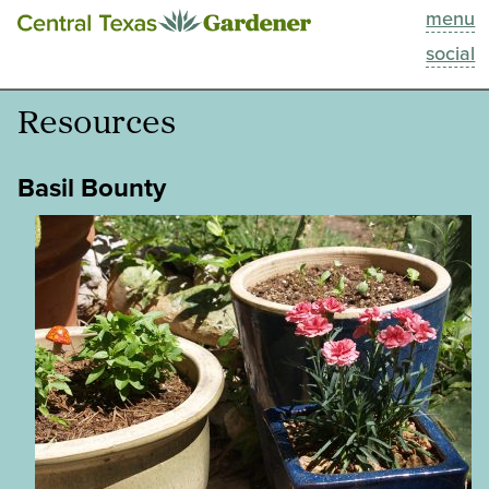
menu
This Week
social
Blog
Resources
Resources
Basil Bounty
Past Episodes
Search
About