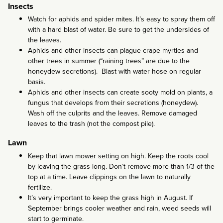
Insects
Watch for aphids and spider mites. It’s easy to spray them off
with a hard blast of water. Be sure to get the undersides of
the leaves.
Aphids and other insects can plague crape myrtles and
other trees in summer (“raining trees” are due to the
honeydew secretions). Blast with water hose on regular
basis.
Aphids and other insects can create sooty mold on plants, a
fungus that develops from their secretions (honeydew).
Wash off the culprits and the leaves. Remove damaged
leaves to the trash (not the compost pile).
Lawn
Keep that lawn mower setting on high. Keep the roots cool
by leaving the grass long. Don’t remove more than 1/3 of the
top at a time. Leave clippings on the lawn to naturally
fertilize.
It’s very important to keep the grass high in August. If
September brings cooler weather and rain, weed seeds will
start to germinate.