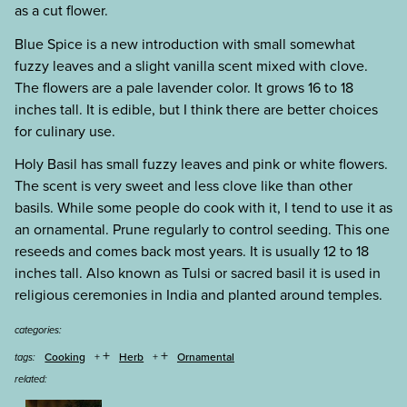
as a cut flower.
Blue Spice is a new introduction with small somewhat
fuzzy leaves and a slight vanilla scent mixed with clove.
The flowers are a pale lavender color. It grows 16 to 18
inches tall. It is edible, but I think there are better choices
for culinary use.
Holy Basil has small fuzzy leaves and pink or white flowers.
The scent is very sweet and less clove like than other
basils. While some people do cook with it, I tend to use it as
an ornamental. Prune regularly to control seeding. This one
reseeds and comes back most years. It is usually 12 to 18
inches tall. Also known as Tulsi or sacred basil it is used in
religious ceremonies in India and planted around temples.
categories:
+
+
Cooking
Herb
Ornamental
tags:
related: