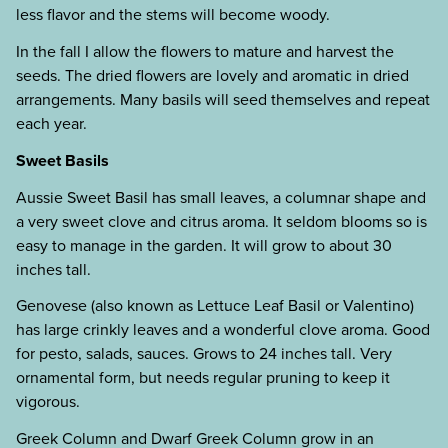
less flavor and the stems will become woody.
In the fall I allow the flowers to mature and harvest the
seeds. The dried flowers are lovely and aromatic in dried
arrangements. Many basils will seed themselves and repeat
each year.
Sweet Basils
Aussie Sweet Basil has small leaves, a columnar shape and
a very sweet clove and citrus aroma. It seldom blooms so is
easy to manage in the garden. It will grow to about 30
inches tall.
Genovese (also known as Lettuce Leaf Basil or Valentino)
has large crinkly leaves and a wonderful clove aroma. Good
for pesto, salads, sauces. Grows to 24 inches tall. Very
ornamental form, but needs regular pruning to keep it
vigorous.
Greek Column and Dwarf Greek Column grow in an