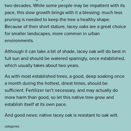
two decades. While some people may be impatient with its
pace, this slow growth brings with it a blessing: much less
pruning is needed to keep the tree a healthy shape.
Because of their short stature, lacey oaks are a great choice
for smaller landscapes, more common in urban
environments.
Although it can take a bit of shade, lacey oak will do best in
full sun and should be watered sparingly, once established,
which usually takes about two years.
As with most established trees, a good, deep soaking once
a month during the hottest, driest times, should be
sufficient. Fertilizer isn’t necessary, and may actually do
more harm than good, so let this native tree grow and
establish itself at its own pace.
And good news: native lacey oak is resistant to oak wilt.
categories: