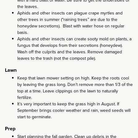
with a hard blast of water. Be sure to get the undersides of
the leaves.
Aphids and other insects can plague crape myrtles and
other trees in summer (“raining trees” are due to the
honeydew secretions). Blast with water hose on regular
basis.
Aphids and other insects can create sooty mold on plants, a
fungus that develops from their secretions (honeydew).
Wash off the culprits and the leaves. Remove damaged
leaves to the trash (not the compost pile).
Lawn
Keep that lawn mower setting on high. Keep the roots cool
by leaving the grass long. Don’t remove more than 1/3 of the
top at a time. Leave clippings on the lawn to naturally
fertilize.
It’s very important to keep the grass high in August. If
September brings cooler weather and rain, weed seeds will
start to germinate.
Prep
Start planning the fall garden. Clean up debris in the