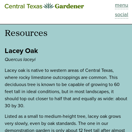
menu
This Week
social
Blog
Resources
Resources
Lacey Oak
Past Episodes
Quercus laceyi
Lacey oak is native to western areas of Central Texas,
Search
where rocky limestone outcroppings are common. This
deciduous tree is known to be capable of growing to 60
About
feet tall in ideal conditions, but in most landscapes, it
should top out closer to half that and equally as wide: about
30 by 30.
Listed as a small to medium-height tree, lacey oak grows
very slowly, even by oak standards. The one in our
demonstration garden is only about 12 feet tall after almost