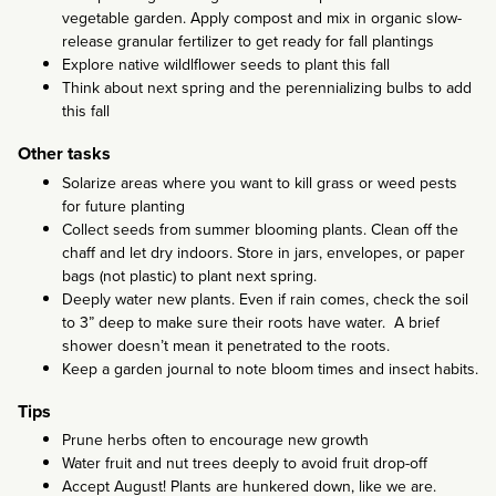
vegetable garden. Apply compost and mix in organic slow-
release granular fertilizer to get ready for fall plantings
Explore native wildlflower seeds to plant this fall
Think about next spring and the perennializing bulbs to add
this fall
Other tasks
Solarize areas where you want to kill grass or weed pests
for future planting
Collect seeds from summer blooming plants. Clean off the
chaff and let dry indoors. Store in jars, envelopes, or paper
bags (not plastic) to plant next spring.
Deeply water new plants. Even if rain comes, check the soil
to 3” deep to make sure their roots have water. A brief
shower doesn’t mean it penetrated to the roots.
Keep a garden journal to note bloom times and insect habits.
Tips
Prune herbs often to encourage new growth
Water fruit and nut trees deeply to avoid fruit drop-off
Accept August! Plants are hunkered down, like we are.