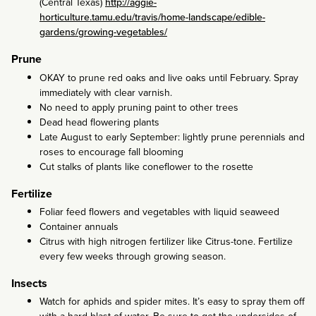
(Central Texas)
http://aggie-
horticulture.tamu.edu/travis/home-landscape/edible-
gardens/growing-vegetables/
Prune
OKAY to prune red oaks and live oaks until February. Spray
immediately with clear varnish.
No need to apply pruning paint to other trees
Dead head flowering plants
Late August to early September: lightly prune perennials and
roses to encourage fall blooming
Cut stalks of plants like coneflower to the rosette
Fertilize
Foliar feed flowers and vegetables with liquid seaweed
Container annuals
Citrus with high nitrogen fertilizer like Citrus-tone. Fertilize
every few weeks through growing season.
Insects
Watch for aphids and spider mites. It’s easy to spray them off