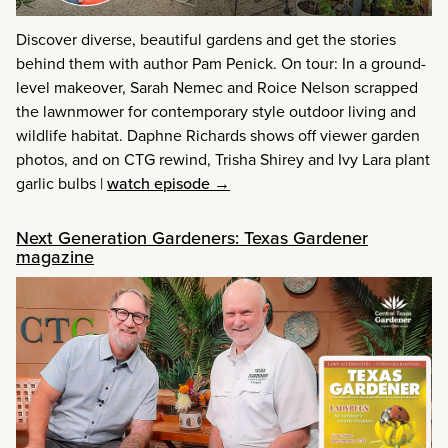
Discover diverse, beautiful gardens and get the stories
behind them with author Pam Penick. On tour: In a ground-
level makeover, Sarah Nemec and Roice Nelson scrapped
the lawnmower for contemporary style outdoor living and
wildlife habitat. Daphne Richards shows off viewer garden
photos, and on CTG rewind, Trisha Shirey and Ivy Lara plant
garlic bulbs
|
watch episode →
Next Generation Gardeners: Texas Gardener
magazine