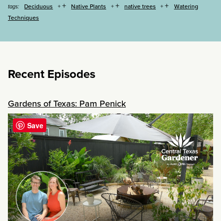
+
+
+
Deciduous
Native Plants
native trees
Watering
tags:
Techniques
Recent Episodes
Gardens of Texas: Pam Penick
Save