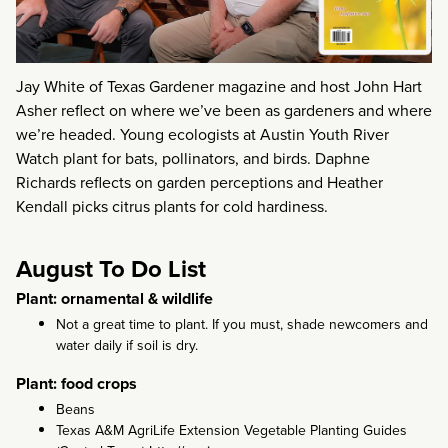
Jay White of Texas Gardener magazine and host John Hart
Asher reflect on where we’ve been as gardeners and where
we’re headed. Young ecologists at Austin Youth River
Watch plant for bats, pollinators, and birds. Daphne
Richards reflects on garden perceptions and Heather
Kendall picks citrus plants for cold hardiness.
August To Do List
Plant: ornamental & wildlife
Not a great time to plant. If you must, shade newcomers and
water daily if soil is dry.
Plant: food crops
Beans
Texas A&M AgriLife Extension Vegetable Planting Guides