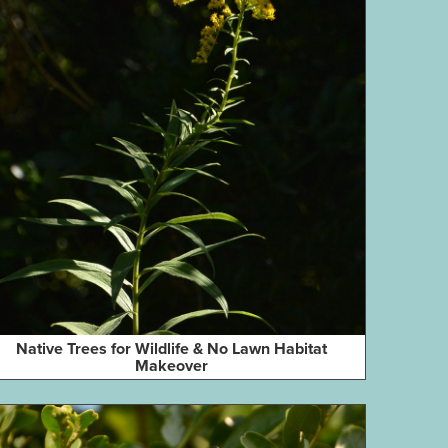
Native Trees for Wildlife & No Lawn Habitat
Makeover