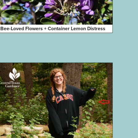
Bee-Loved Flowers + Container Lemon Distress