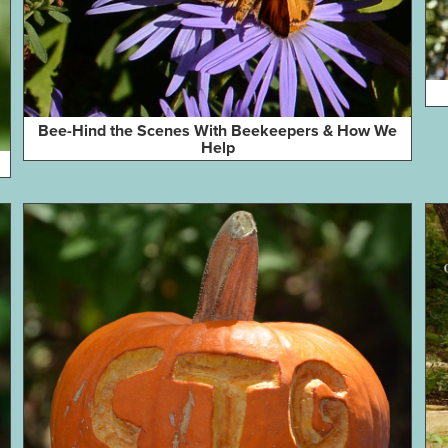
Bee-Hind the Scenes With Beekeepers & How We
Help