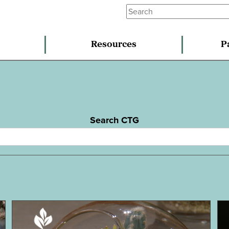
Resources
P
Search CTG