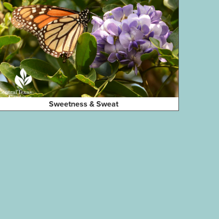
Sweetness & Sweat