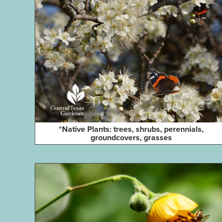
*Native Plants: trees, shrubs, perennials,
groundcovers, grasses