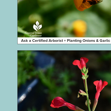
Ask a Certified Arborist + Planting Onions & Garlic