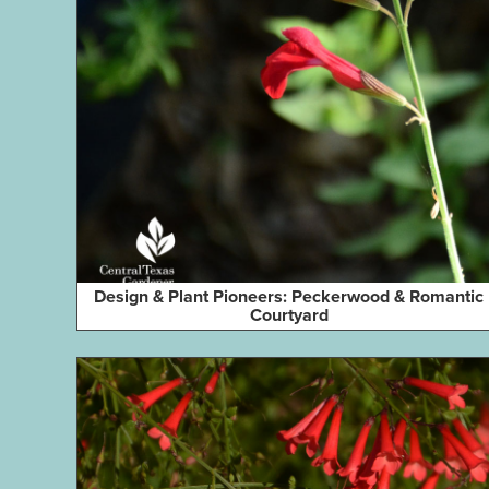
Design & Plant Pioneers: Peckerwood & Romantic
Courtyard