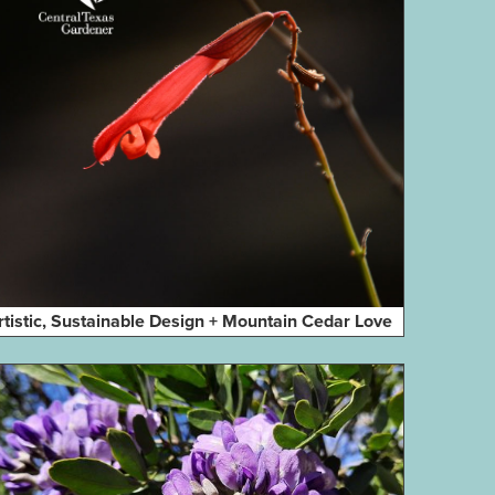
rtistic, Sustainable Design + Mountain Cedar Love