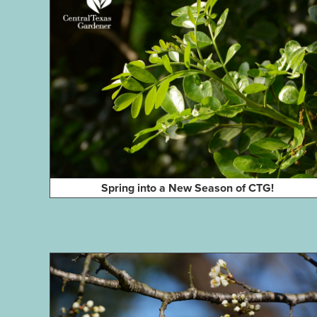
Spring into a New Season of CTG!