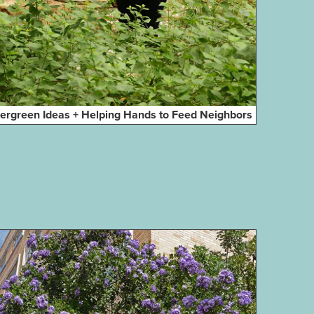
ergreen Ideas + Helping Hands to Feed Neighbors