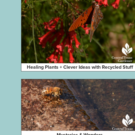
Healing Plants + Clever Ideas with Recycled Stuff
Mysteries & Wonders