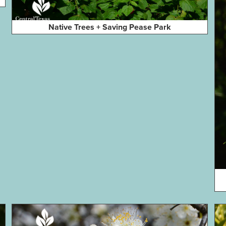
Native Trees + Saving Pease Park