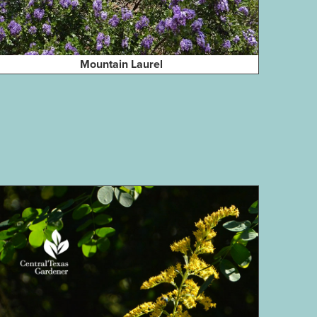
Mountain Laurel