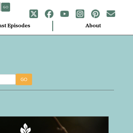
GO
ast Episodes
About
GO