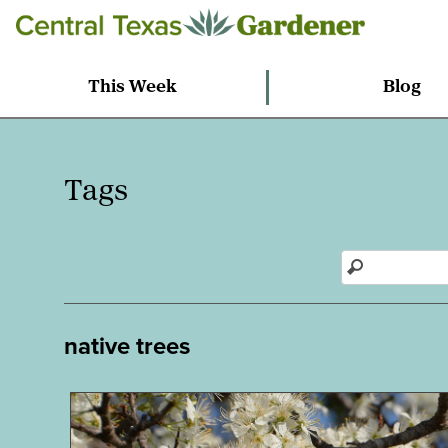
This Week
Blog
Tags
native trees