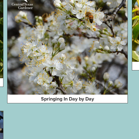
Springing In Day by Day