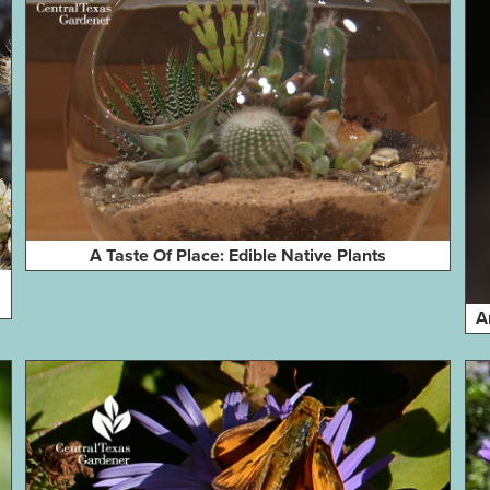
A Taste Of Place: Edible Native Plants
A