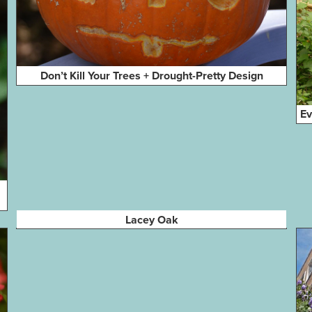
Don’t Kill Your Trees + Drought-Pretty Design
Ev
Lacey Oak