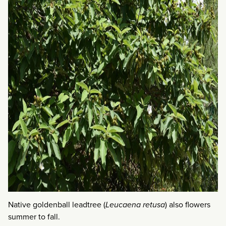
Native goldenball leadtree (
Leucaena retusa
) also flowers
summer to fall.