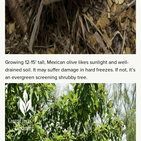
Growing 12-15’ tall, Mexican olive likes sunlight and well-
drained soil. It may suffer damage in hard freezes. If not, it’s
an evergreen screening shrubby tree.