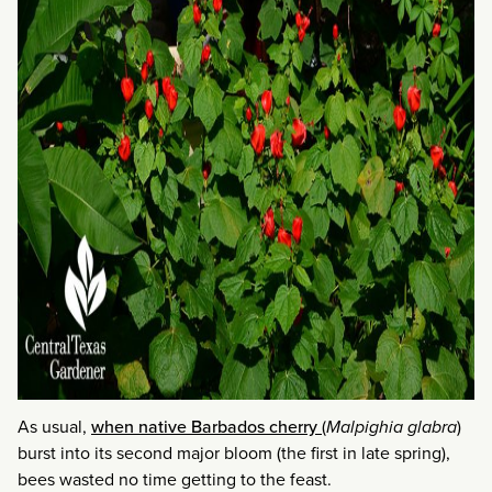
As usual,
when native Barbados cherry
(
Malpighia glabra
)
burst into its second major bloom (the first in late spring),
bees wasted no time getting to the feast.