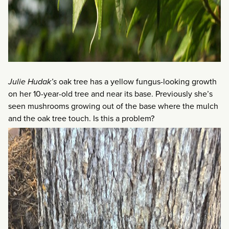
Julie Hudak’s
oak tree has a yellow fungus-looking growth
on her 10-year-old tree and near its base. Previously she’s
seen mushrooms growing out of the base where the mulch
and the oak tree touch. Is this a problem?