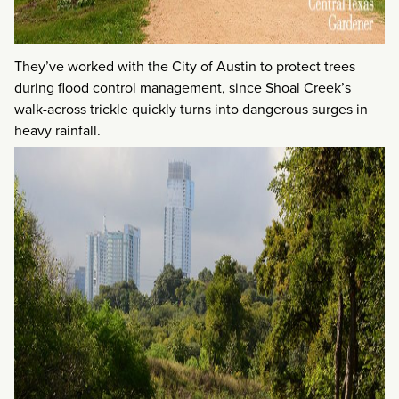
They’ve worked with the City of Austin to protect trees
during flood control management, since Shoal Creek’s
walk-across trickle quickly turns into dangerous surges in
heavy rainfall.