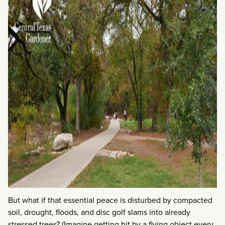
But what if that essential peace is disturbed by compacted
soil, drought, floods, and disc golf slams into already
stressed trees? (Imagine getting hit by a flying object every