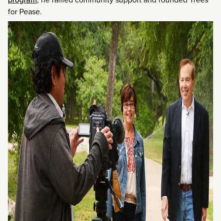
for Pease.