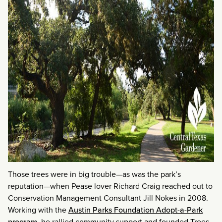
Those trees were in big trouble—as was the park’s
reputation—when Pease lover Richard Craig reached out to
Conservation Management Consultant Jill Nokes in 2008.
Working with the
Austin Parks Foundation Adopt-a-Park
program
, he rallied community support and founded Trees