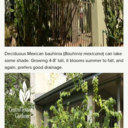
Deciduous Mexican bauhinia (
Bauhinia mexicana
) can take
some shade. Growing 4-8’ tall, it blooms summer to fall, and
again, prefers good drainage.