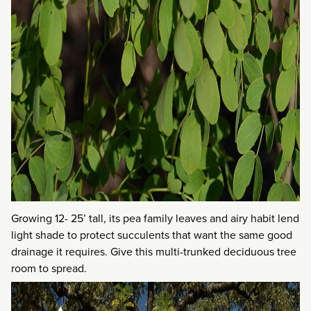
Growing 12- 25’ tall, its pea family leaves and airy habit lend
light shade to protect succulents that want the same good
drainage it requires. Give this multi-trunked deciduous tree
room to spread.