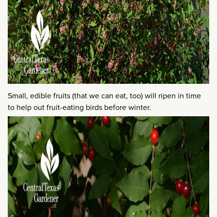
Small, edible fruits (that we can eat, too) will ripen in time
to help out fruit-eating birds before winter.