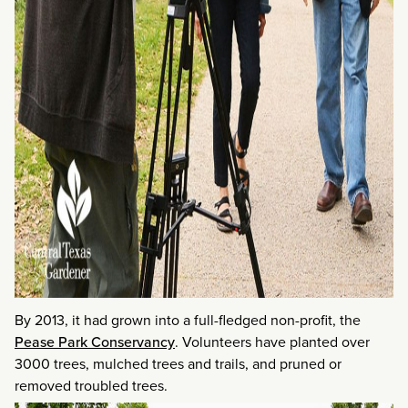
By 2013, it had grown into a full-fledged non-profit, the
Pease Park Conservancy
. Volunteers have planted over
3000 trees, mulched trees and trails, and pruned or
removed troubled trees.