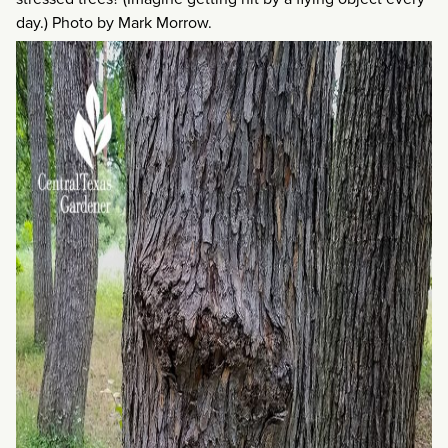
day.) Photo by Mark Morrow.