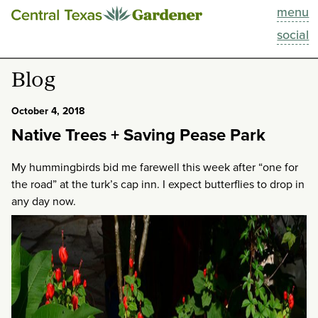
menu
This Week
social
Blog
Blog
Resources
October 4, 2018
Native Trees + Saving Pease Park
Past Episodes
My hummingbirds bid me farewell this week after “one for
Search
the road” at the turk’s cap inn. I expect butterflies to drop in
any day now.
About