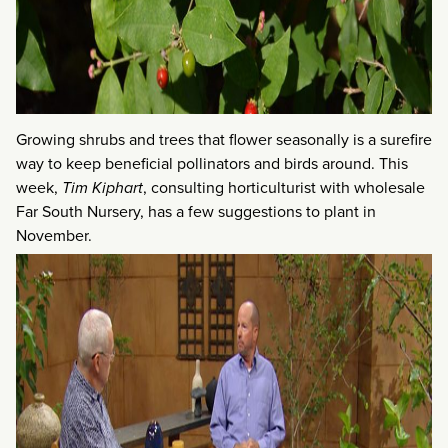
Growing shrubs and trees that flower seasonally is a surefire
way to keep beneficial pollinators and birds around. This
week,
Tim Kiphart
, consulting horticulturist with wholesale
Far South Nursery, has a few suggestions to plant in
November.