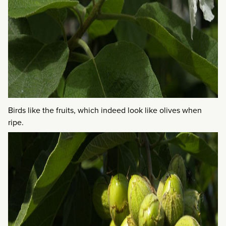
Birds like the fruits, which indeed look like olives when
ripe.