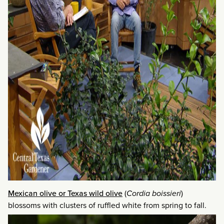
Mexican olive or Texas wild olive
(
Cordia boissieri
)
blossoms with clusters of ruffled white from spring to fall.