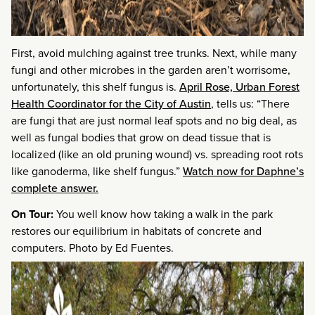
First, avoid mulching against tree trunks. Next, while many
fungi and other microbes in the garden aren’t worrisome,
unfortunately, this shelf fungus is.
April Rose, Urban Forest
Health Coordinator for the City of Austin
, tells us: “There
are fungi that are just normal leaf spots and no big deal, as
well as fungal bodies that grow on dead tissue that is
localized (like an old pruning wound) vs. spreading root rots
like ganoderma, like shelf fungus.”
Watch now for Daphne’s
complete answer.
On Tour:
You well know how taking a walk in the park
restores our equilibrium in habitats of concrete and
computers. Photo by Ed Fuentes.