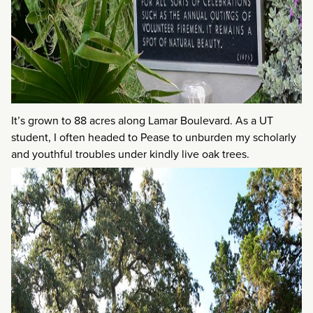
It’s grown to 88 acres along Lamar Boulevard. As a UT
student, I often headed to Pease to unburden my scholarly
and youthful troubles under kindly live oak trees.