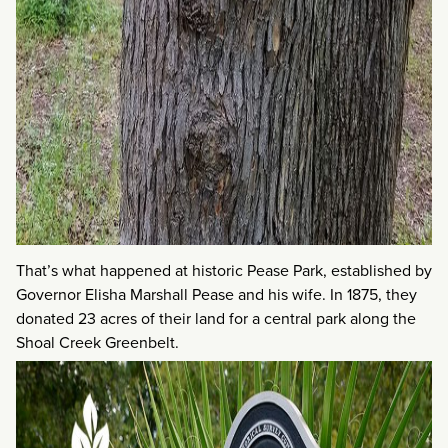
That’s what happened at historic Pease Park, established by
Governor Elisha Marshall Pease and his wife. In 1875, they
donated 23 acres of their land for a central park along the
Shoal Creek Greenbelt.