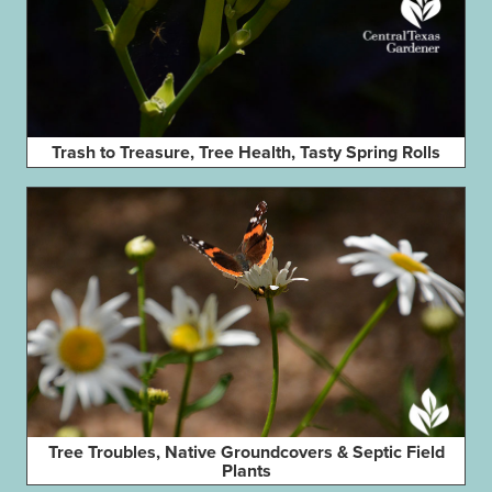
Trash to Treasure, Tree Health, Tasty Spring Rolls
Tree Troubles, Native Groundcovers & Septic Field
Plants