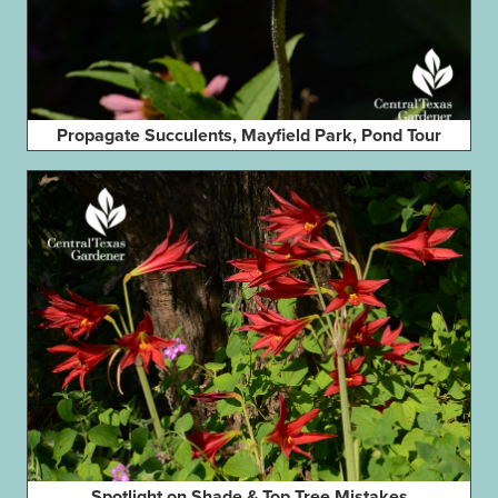
Propagate Succulents, Mayfield Park, Pond Tour
Spotlight on Shade & Top Tree Mistakes