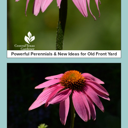
Powerful Perennials & New Ideas for Old Front Yard