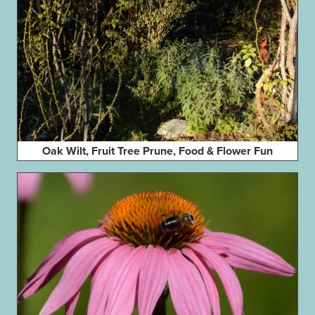
Oak Wilt, Fruit Tree Prune, Food & Flower Fun