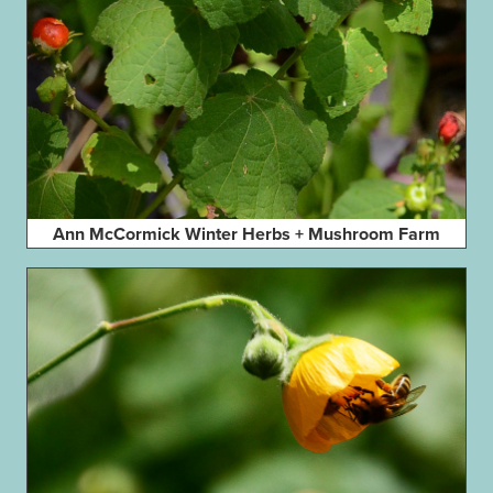
Ann McCormick Winter Herbs + Mushroom Farm