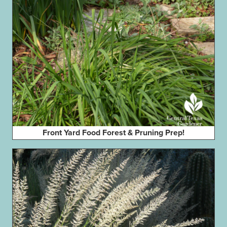
Front Yard Food Forest & Pruning Prep!