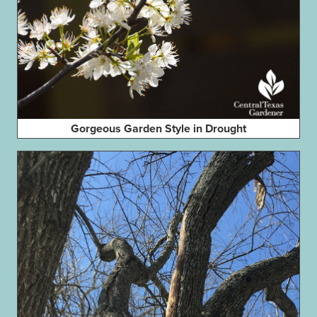
Gorgeous Garden Style in Drought