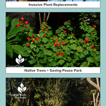
Invasive Plant Replacements
Native Trees + Saving Pease Park