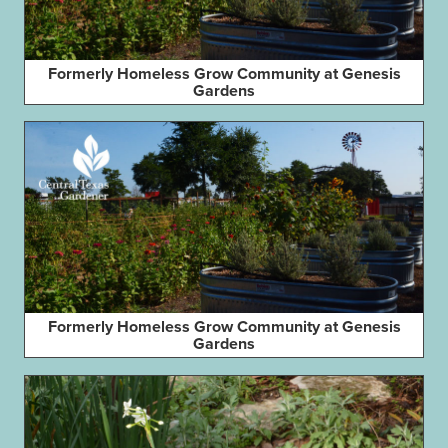
Formerly Homeless Grow Community at Genesis
Gardens
Formerly Homeless Grow Community at Genesis
Gardens