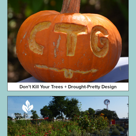
Don’t Kill Your Trees + Drought-Pretty Design