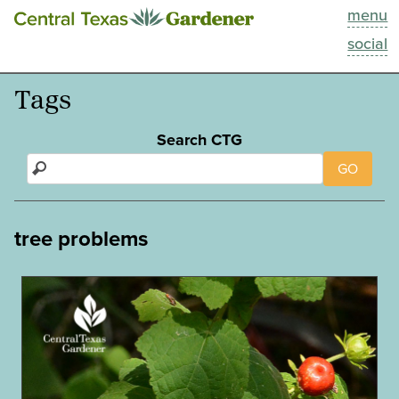
menu
This Week
social
Blog
Tags
Resources
Search CTG
GO
Past Episodes
Search
tree problems
About