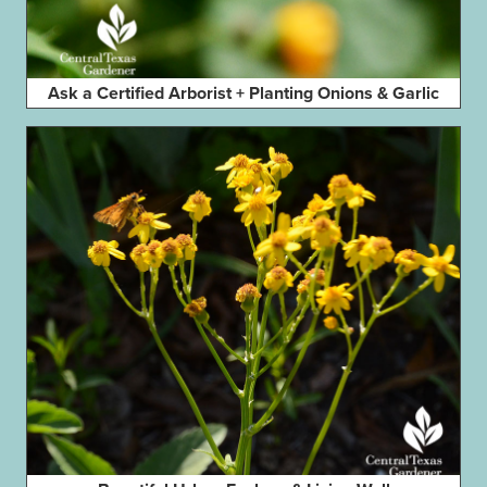
Ask a Certified Arborist + Planting Onions & Garlic