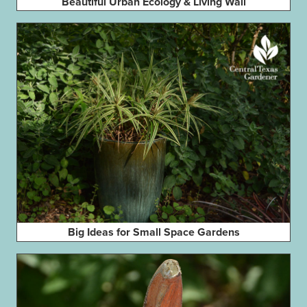
Beautiful Urban Ecology & Living Wall
Big Ideas for Small Space Gardens