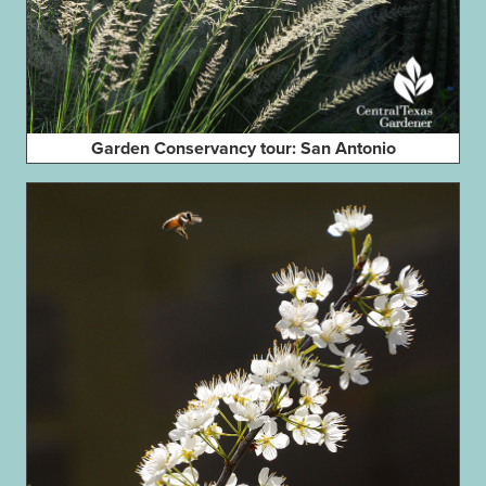
Garden Conservancy tour: San Antonio