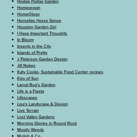
Hodge Podge Garden
Homegrown
HomeOlogy
Horselips Horse Sense
Houston Garden Girl
I Have Important Thoughts
In Bloom
Insects in the City
Islands of Pretty
J Peterson Garden Design
Jill Nokes
Katy Cooks, Sustainable Food Center recipes
Kiss of Sun
Larval Bug's Garden
Life is a Fiesta
Lifescapes
Lisa's Landscape & Design
Live Terrain
Lost Valley Gardens
Morning Glories in Round Rock
Mostly Weeds
Mulish & Co.