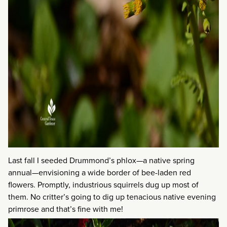
Last fall I seeded Drummond’s phlox—a native spring
annual—envisioning a wide border of bee-laden red
flowers. Promptly, industrious squirrels dug up most of
them. No critter’s going to dig up tenacious native evening
primrose and that’s fine with me!