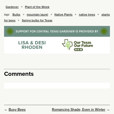
Gardener
Plant of the Week
Bulbs
mountain laurel
Native Plants
native trees
plants
tags:
for bees
Spring bulbs for Texas
Comments
←
Busy Bees
Romancing Shade, Even in Winter
→