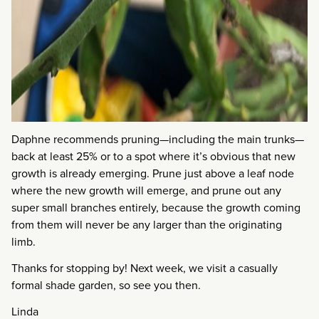
Daphne recommends pruning—including the main trunks—
back at least 25% or to a spot where it’s obvious that new
growth is already emerging. Prune just above a leaf node
where the new growth will emerge, and prune out any
super small branches entirely, because the growth coming
from them will never be any larger than the originating
limb.
Thanks for stopping by! Next week, we visit a casually
formal shade garden, so see you then.
Linda