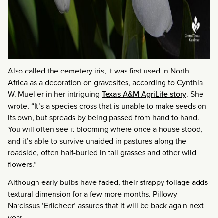
Also called the cemetery iris, it was first used in North
Africa as a decoration on gravesites, according to Cynthia
W. Mueller in her intriguing
Texas A&M AgriLife story
. She
wrote, “It’s a species cross that is unable to make seeds on
its own, but spreads by being passed from hand to hand.
You will often see it blooming where once a house stood,
and it’s able to survive unaided in pastures along the
roadside, often half-buried in tall grasses and other wild
flowers.”
Although early bulbs have faded, their strappy foliage adds
textural dimension for a few more months. Pillowy
Narcissus ‘Erlicheer’ assures that it will be back again next
year.