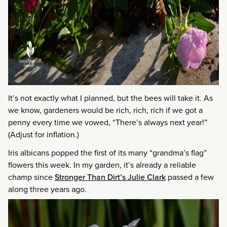
It’s not exactly what I planned, but the bees will take it. As
we know, gardeners would be rich, rich, rich if we got a
penny every time we vowed, “There’s always next year!”
(Adjust for inflation.)
Iris albicans popped the first of its many “grandma’s flag”
flowers this week. In my garden, it’s already a reliable
champ since
Stronger Than Dirt’s Julie Clark
passed a few
along three years ago.