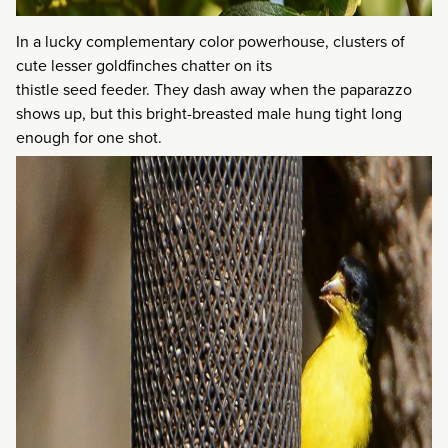
In a lucky complementary color powerhouse, clusters of
cute lesser goldfinches chatter on its
thistle seed feeder. They dash away when the paparazzo
shows up, but this bright-breasted male hung tight long
enough for one shot.