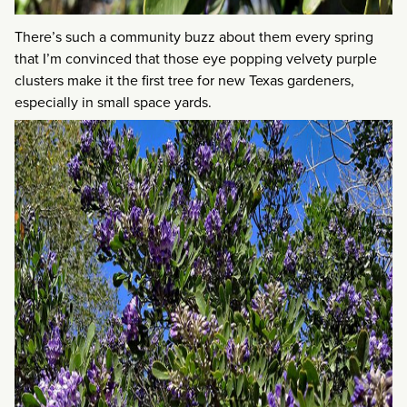
There’s such a community buzz about them every spring
that I’m convinced that those eye popping velvety purple
clusters make it the first tree for new Texas gardeners,
especially in small space yards.