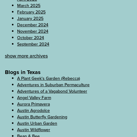
March 2025
February 2025
January 2025
December 2024
November 2024
October 2024
September 2024
show more archives
Blogs in Texas
A Plant Geek's Garden (Rebecca)
Adventures in Suburban Permaculture
Adventures of a Vagabond Volunteer
Angel Valley Farm
Aurora Primavera
Austin Agrodolce
Austin Butterfly Gardening
Austin Urban Garden
Austin Wildflower
Bean & Bee