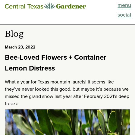
menu
This Week
social
Blog
Blog
Resources
March 23, 2022
Bee-Loved Flowers + Container
Past Episodes
Lemon Distress
Search
What a year for Texas mountain laurels! It seems like
they’ve never looked this good, but maybe it’s because we
About
missed the grand show last year after February 2021’s deep
freeze.