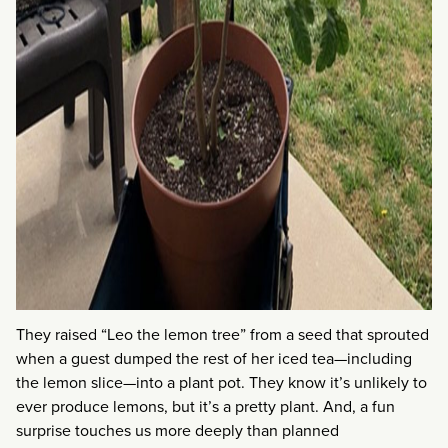
They raised “Leo the lemon tree” from a seed that sprouted
when a guest dumped the rest of her iced tea—including
the lemon slice—into a plant pot. They know it’s unlikely to
ever produce lemons, but it’s a pretty plant. And, a fun
surprise touches us more deeply than planned