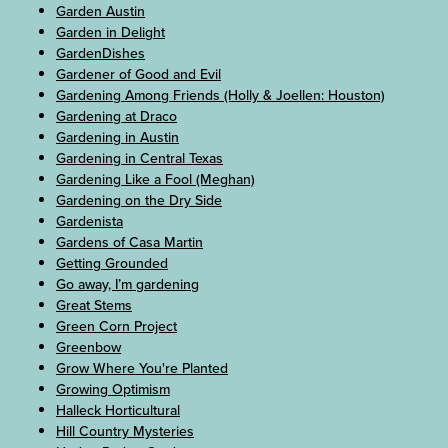
Garden Austin
Garden in Delight
GardenDishes
Gardener of Good and Evil
Gardening Among Friends (Holly & Joellen: Houston)
Gardening at Draco
Gardening in Austin
Gardening in Central Texas
Gardening Like a Fool (Meghan)
Gardening on the Dry Side
Gardenista
Gardens of Casa Martin
Getting Grounded
Go away, I’m gardening
Great Stems
Green Corn Project
Greenbow
Grow Where You're Planted
Growing Optimism
Halleck Horticultural
Hill Country Mysteries