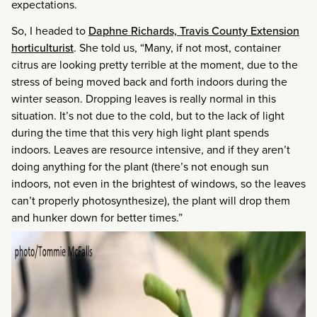
expectations.
So, I headed to
Daphne Richards, Travis County Extension
horticulturist
. She told us, “Many, if not most, container
citrus are looking pretty terrible at the moment, due to the
stress of being moved back and forth indoors during the
winter season. Dropping leaves is really normal in this
situation. It’s not due to the cold, but to the lack of light
during the time that this very high light plant spends
indoors. Leaves are resource intensive, and if they aren’t
doing anything for the plant (there’s not enough sun
indoors, not even in the brightest of windows, so the leaves
can’t properly photosynthesize), the plant will drop them
and hunker down for better times.”