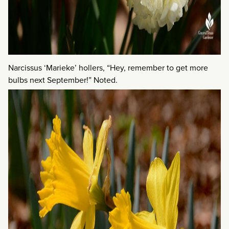
Narcissus ‘Marieke’ hollers, “Hey, remember to get more
bulbs next September!” Noted.