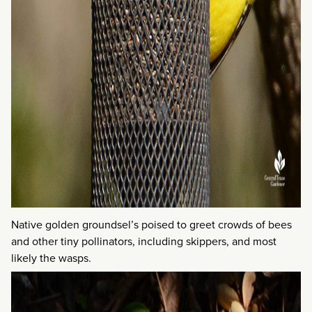
Native golden groundsel’s poised to greet crowds of bees
and other tiny pollinators, including skippers, and most
likely the wasps.