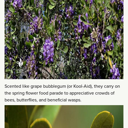
Scented like grape bubblegum (or Kool-Aid), they carry on
the spring flower food parade to appreciative crowds of
bees, butterflies, and beneficial wasps.