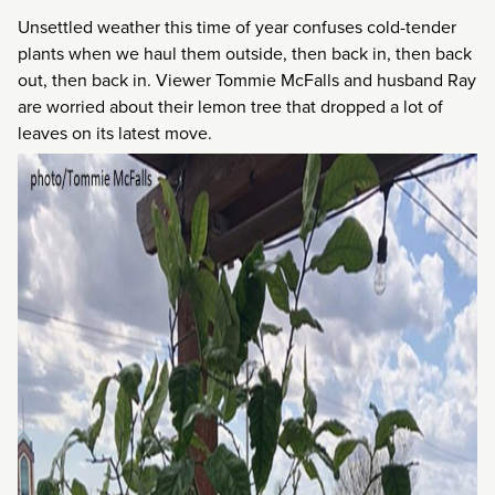
Unsettled weather this time of year confuses cold-tender
plants when we haul them outside, then back in, then back
out, then back in. Viewer Tommie McFalls and husband Ray
are worried about their lemon tree that dropped a lot of
leaves on its latest move.