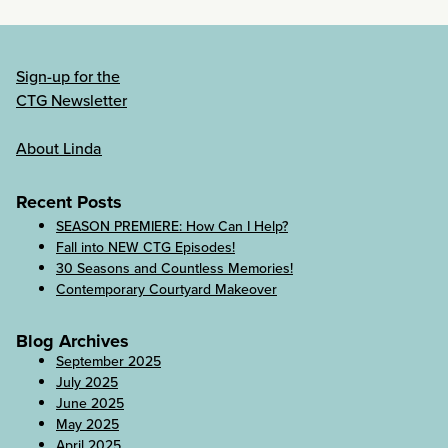
Sign-up for the
CTG Newsletter
About Linda
Recent Posts
SEASON PREMIERE: How Can I Help?
Fall into NEW CTG Episodes!
30 Seasons and Countless Memories!
Contemporary Courtyard Makeover
Blog Archives
September 2025
July 2025
June 2025
May 2025
April 2025