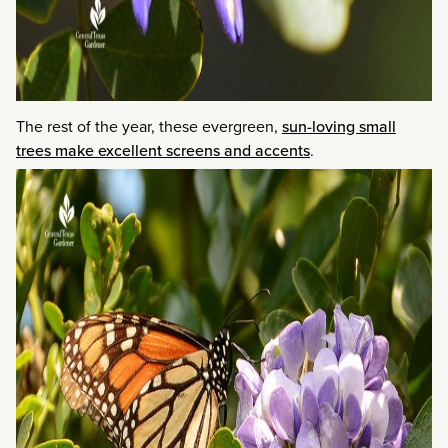
The rest of the year, these evergreen,
sun-loving small
trees make excellent screens and accents
.