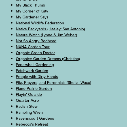
My Black Thumb
My Corner of Katy
My Gardener Says
National Wildlife Federation
Native Backyards (Haeley: San Antonio)
Nature Watch (Lynne & Jim Weber)
Not So Angry Redhead
NXNA Garden Tour
Organic Green Doctor
Organice Garden Dreams (Christina)
Papershell Gardening
Patchwork Garden
People with Dirty Hands
Pita, Prayers, and Perennials (Sheila–Waco)
Plano Prairie Garden
Playin' Outside
Quarter Acre
Radish Stew
Rambling Wren
Ravenscourt Gardens
Rebecca's Retreat