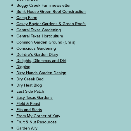
Boggy Creek Farm newsletter
Bunk House Green Roof Construction
Camp Farm
Casey Boyter Gardens & Green Roofs
Central Texas Gardening
Central Texas Horticulture
Common Garden Ground (Chris)
Conscious Gardening
Deirdre’s Garden Diary
Delights, Dilemmas and Dirt
Digging
Dirty Hands Garden Design
Dry Creek Bed
Dry Heat Blog
East Side Patch
Easy Texas Gardens
Field & Feast
Fits and Starts
From My Corner of Katy
Fruit & Nut Resources
Garden Ally