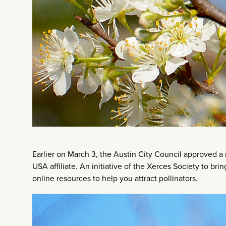
Earlier on March 3, the Austin City Council approved a r
USA affiliate. An initiative of the Xerces Society to br
online resources to help you attract pollinators.