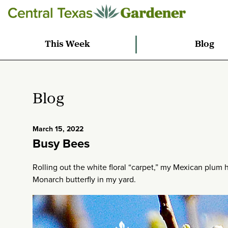
This Week
Blog
Blog
March 15, 2022
Busy Bees
Rolling out the white floral “carpet,” my Mexican plum
Monarch butterfly in my yard.