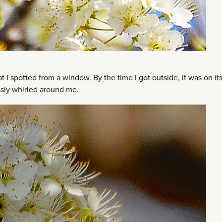
 spotted from a window. By the time I got outside, it was on it
essly whirled around me.