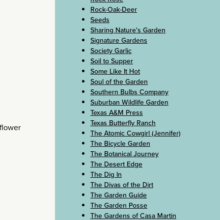
Rock-Oak-Deer
Seeds
Sharing Nature's Garden
Signature Gardens
Society Garlic
Soil to Supper
Some Like It Hot
Soul of the Garden
Southern Bulbs Company
Suburban Wildlife Garden
Texas A&M Press
Texas Butterfly Ranch
tflower
The Atomic Cowgirl (Jennifer)
The Bicycle Garden
The Botanical Journey
The Desert Edge
The Dig In
The Divas of the Dirt
The Garden Guide
The Garden Posse
The Gardens of Casa Martin