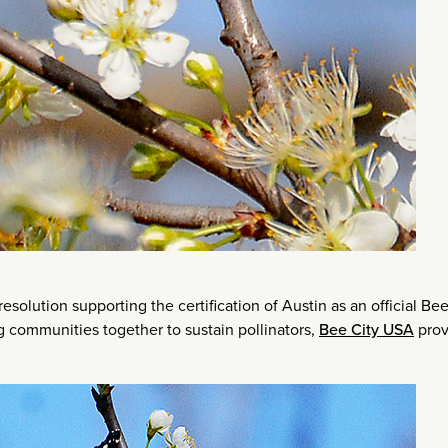
esolution supporting the certification of Austin as an official Bee
ing communities together to sustain pollinators,
Bee City USA
prov