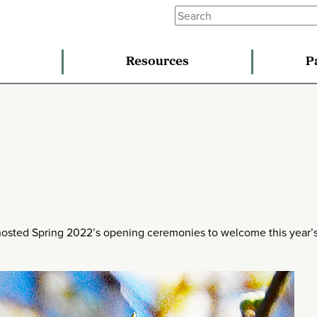
Resources
P
 hosted Spring 2022’s opening ceremonies to welcome this year’s 