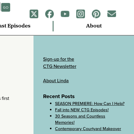
GO
ast Episodes
About
Sign-up for the
CTG Newsletter
About Linda
Recent Posts
first
SEASON PREMIERE: How Can I Help?
Fall into NEW CTG Episodes!
30 Seasons and Countless
Memories!
Contemporary Courtyard Makeover