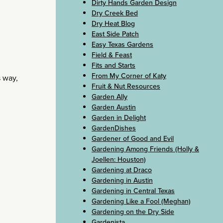
Dirty Hands Garden Design
Dry Creek Bed
Dry Heat Blog
East Side Patch
Easy Texas Gardens
Field & Feast
Fits and Starts
From My Corner of Katy
s way,
Fruit & Nut Resources
Garden Ally
Garden Austin
Garden in Delight
GardenDishes
Gardener of Good and Evil
Gardening Among Friends (Holly &
Joellen: Houston)
Gardening at Draco
Gardening in Austin
Gardening in Central Texas
Gardening Like a Fool (Meghan)
Gardening on the Dry Side
Gardenista