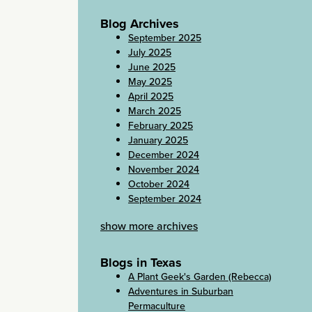
Blog Archives
September 2025
July 2025
June 2025
May 2025
April 2025
March 2025
February 2025
January 2025
December 2024
November 2024
October 2024
September 2024
show more archives
Blogs in Texas
A Plant Geek's Garden (Rebecca)
Adventures in Suburban
Permaculture