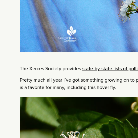
The Xerces Society provides
state-by-state lists of poll
Pretty much all year I’ve got something growing on to p
is a favorite for many, including this hover fly.