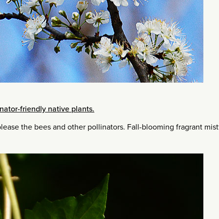
inator-friendly native plants.
lease the bees and other pollinators. Fall-blooming fragrant mis