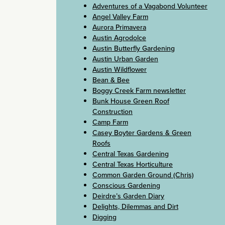
Adventures of a Vagabond Volunteer
Angel Valley Farm
Aurora Primavera
Austin Agrodolce
Austin Butterfly Gardening
Austin Urban Garden
Austin Wildflower
Bean & Bee
Boggy Creek Farm newsletter
Bunk House Green Roof
Construction
Camp Farm
Casey Boyter Gardens & Green
Roofs
Central Texas Gardening
Central Texas Horticulture
Common Garden Ground (Chris)
Conscious Gardening
Deirdre’s Garden Diary
Delights, Dilemmas and Dirt
Digging