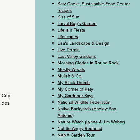
Katy Cooks, Sustainable Food Center
recipes
Kiss of Sun
Larval Bug's Garden
Life is a Fiesta
Lifescapes
Lisa's Landscape & Design
Live Terrain
Lost Valley Gardens
Morning Glories in Round Rock
Mostly Weeds
Mulish & Co.
My Black Thumb
My Corner of Katy
 City
My Gardener Says
National Wildlife Federation
ides
Native Backyards (Haeley: San
Antonio)
Nature Watch (Lynne & Jim Weber)
Not So Angry Redhead
NXNA Garden Tour