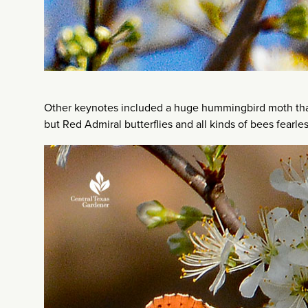
Other keynotes included a huge hummingbird moth that I
but Red Admiral butterflies and all kinds of bees fearl