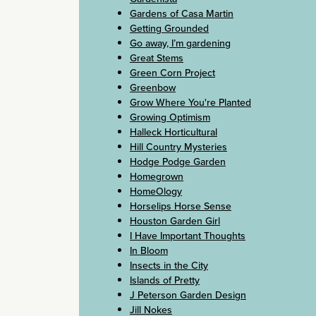
Gardens of Casa Martin
Getting Grounded
Go away, I’m gardening
Great Stems
Green Corn Project
Greenbow
Grow Where You're Planted
Growing Optimism
Halleck Horticultural
Hill Country Mysteries
Hodge Podge Garden
Homegrown
HomeOlogy
Horselips Horse Sense
Houston Garden Girl
I Have Important Thoughts
In Bloom
Insects in the City
Islands of Pretty
J Peterson Garden Design
Jill Nokes