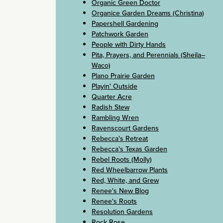
Organic Green Doctor
Organice Garden Dreams (Christina)
Papershell Gardening
Patchwork Garden
People with Dirty Hands
Pita, Prayers, and Perennials (Sheila–
Waco)
Plano Prairie Garden
Playin' Outside
Quarter Acre
Radish Stew
Rambling Wren
Ravenscourt Gardens
Rebecca's Retreat
Rebecca's Texas Garden
Rebel Roots (Molly)
Red Wheelbarrow Plants
Red, White, and Grew
Renee's New Blog
Renee's Roots
Resolution Gardens
Rock Rose