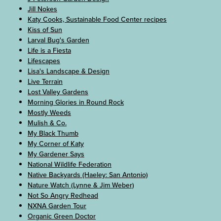
Jill Nokes
Katy Cooks, Sustainable Food Center recipes
Kiss of Sun
Larval Bug's Garden
Life is a Fiesta
Lifescapes
Lisa's Landscape & Design
Live Terrain
Lost Valley Gardens
Morning Glories in Round Rock
Mostly Weeds
Mulish & Co.
My Black Thumb
My Corner of Katy
My Gardener Says
National Wildlife Federation
Native Backyards (Haeley: San Antonio)
Nature Watch (Lynne & Jim Weber)
Not So Angry Redhead
NXNA Garden Tour
Organic Green Doctor