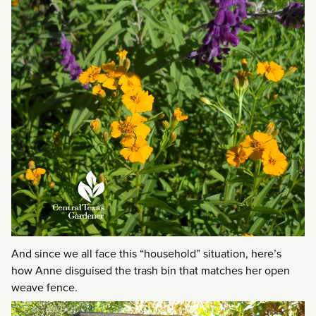
And since we all face this “household” situation, here’s
how Anne disguised the trash bin that matches her open
weave fence.