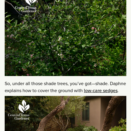
So, under all those shade trees, you’ve got—shade. Daphne
explains how to cover the ground with
low-care sedges
.