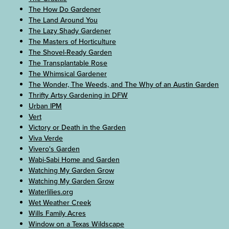
The How Do Gardener
The Land Around You
The Lazy Shady Gardener
The Masters of Horticulture
The Shovel-Ready Garden
The Transplantable Rose
The Whimsical Gardener
The Wonder, The Weeds, and The Why of an Austin Garden
Thrifty Artsy Gardening in DFW
Urban IPM
Vert
Victory or Death in the Garden
Viva Verde
Vivero's Garden
Wabi-Sabi Home and Garden
Watching My Garden Grow
Watching My Garden Grow
Waterlilies.org
Wet Weather Creek
Wills Family Acres
Window on a Texas Wildscape