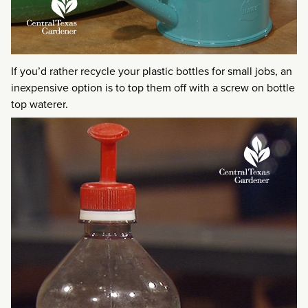
If you’d rather recycle your plastic bottles for small jobs, an
inexpensive option is to top them off with a screw on bottle
top waterer.