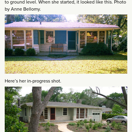
to ground level. When she started, it looked like this. Photo
by Anne Bellomy.
Here’s her in-progress shot.