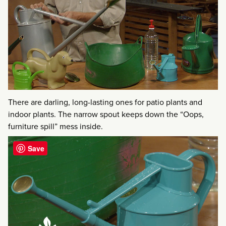
There are darling, long-lasting ones for patio plants and
indoor plants. The narrow spout keeps down the “Oops,
furniture spill” mess inside.
Save