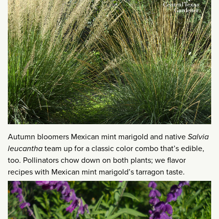
Autumn bloomers Mexican mint marigold and native
Salvia
leucantha
team up for a classic color combo that’s edible,
too. Pollinators chow down on both plants; we flavor
recipes with Mexican mint marigold’s tarragon taste.