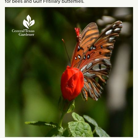
for bees and Gulf Fritillary butterflies.