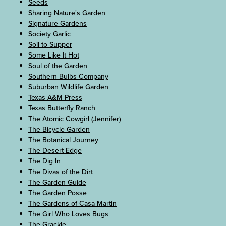
Seeds
Sharing Nature's Garden
Signature Gardens
Society Garlic
Soil to Supper
Some Like It Hot
Soul of the Garden
Southern Bulbs Company
Suburban Wildlife Garden
Texas A&M Press
Texas Butterfly Ranch
The Atomic Cowgirl (Jennifer)
The Bicycle Garden
The Botanical Journey
The Desert Edge
The Dig In
The Divas of the Dirt
The Garden Guide
The Garden Posse
The Gardens of Casa Martin
The Girl Who Loves Bugs
The Grackle