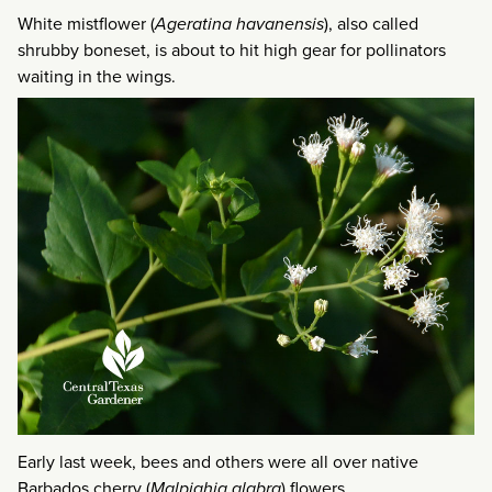
White mistflower (
Ageratina havanensis
), also called
shrubby boneset, is about to hit high gear for pollinators
waiting in the wings.
Early last week, bees and others were all over native
Barbados cherry (
Malpighia glabra
) flowers.