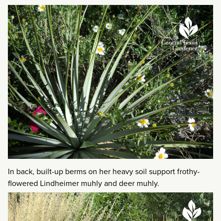
In back, built-up berms on her heavy soil support frothy-
flowered Lindheimer muhly and deer muhly.