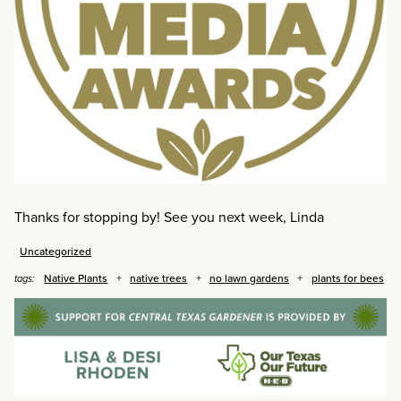
Thanks for stopping by! See you next week, Linda
Uncategorized
Native Plants
native trees
no lawn gardens
plants for bees
tags: