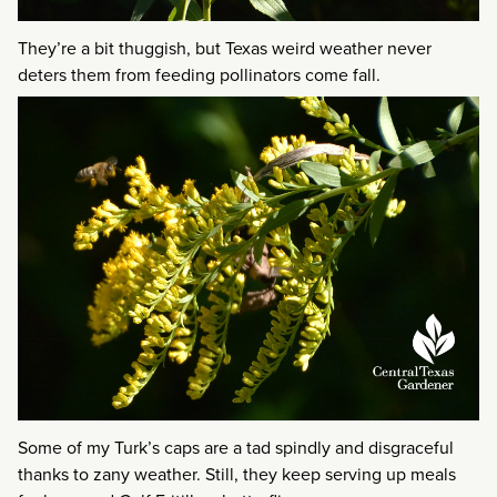
They’re a bit thuggish, but Texas weird weather never
deters them from feeding pollinators come fall.
Some of my Turk’s caps are a tad spindly and disgraceful
thanks to zany weather. Still, they keep serving up meals