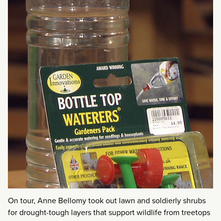
On tour, Anne Bellomy took out lawn and soldierly shrubs
for drought-tough layers that support wildlife from treetops