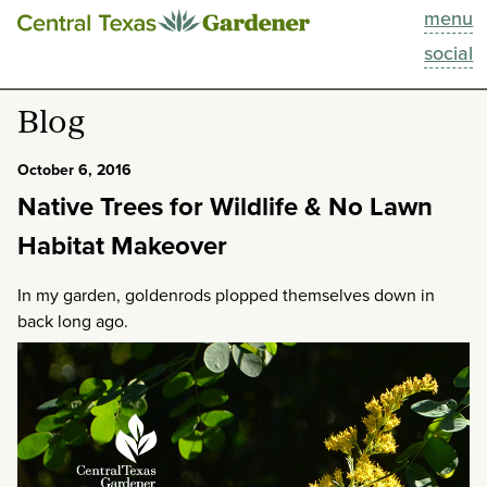
menu
This Week
social
Blog
Blog
Resources
October 6, 2016
Native Trees for Wildlife & No Lawn
Past Episodes
Habitat Makeover
Search
In my garden, goldenrods plopped themselves down in
back long ago.
About