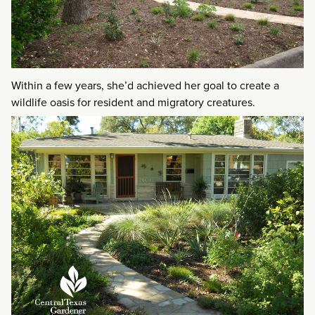
Within a few years, she’d achieved her goal to create a
wildlife oasis for resident and migratory creatures.