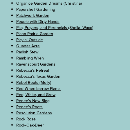
Organice Garden Dreams (Christina)
Papershell Gardening
Patchwork Garden
People with Dirty Hands
Pita, Prayers, and Perennials (Sheila–Waco)
Plano Prairie Garden
Playin' Outside
Quarter Acre
Radish Stew
Rambling Wren
Ravenscourt Gardens
Rebecca's Retreat
Rebecca's Texas Garden
Rebel Roots (Molly)
Red Wheelbarrow Plants
Red, White, and Grew
Renee's New Blog
Renee's Roots
Resolution Gardens
Rock Rose
Rock-Oak-Deer