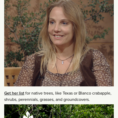
Get her list
for native trees, like Texas or Blanco crabapple,
shrubs, perennials, grasses, and groundcovers.