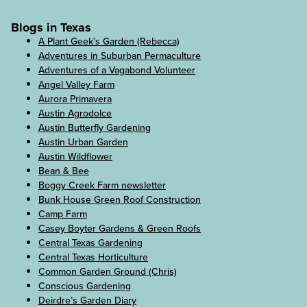
Blogs in Texas
A Plant Geek's Garden (Rebecca)
Adventures in Suburban Permaculture
Adventures of a Vagabond Volunteer
Angel Valley Farm
Aurora Primavera
Austin Agrodolce
Austin Butterfly Gardening
Austin Urban Garden
Austin Wildflower
Bean & Bee
Boggy Creek Farm newsletter
Bunk House Green Roof Construction
Camp Farm
Casey Boyter Gardens & Green Roofs
Central Texas Gardening
Central Texas Horticulture
Common Garden Ground (Chris)
Conscious Gardening
Deirdre’s Garden Diary