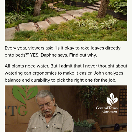
Every year, viewers ask: “Is it okay to rake leaves directly
onto beds?” YES, Daphne says.
Find out why
.
All plants need water. But I admit that I never thought about
watering can ergonomics to make it easier. John analyzes
balance and durability
to pick the right one for the job
.