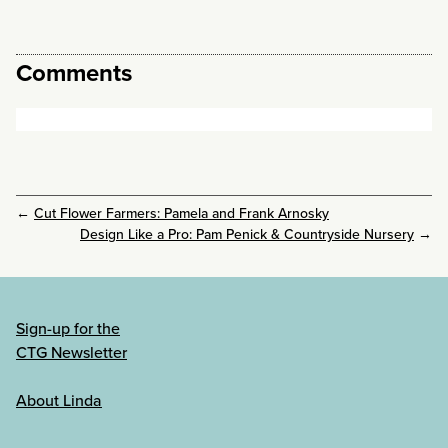
Comments
←
Cut Flower Farmers: Pamela and Frank Arnosky
Design Like a Pro: Pam Penick & Countryside Nursery
→
Sign-up for the
CTG Newsletter
About Linda