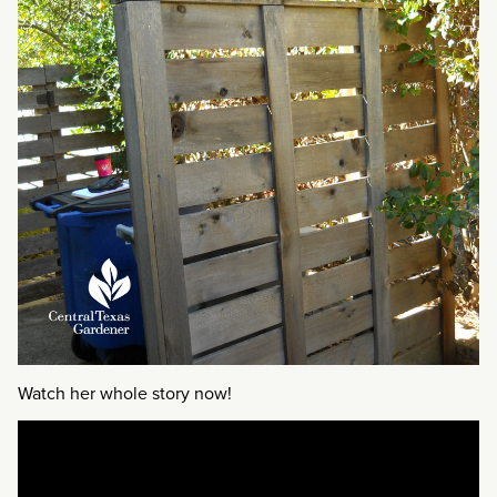
Watch her whole story now!