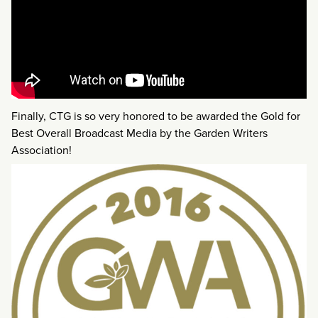
Finally, CTG is so very honored to be awarded the Gold for
Best Overall Broadcast Media by the Garden Writers
Association!