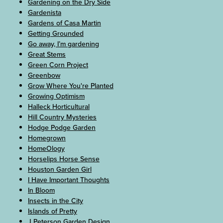
Gardening on the Dry Side
Gardenista
Gardens of Casa Martin
Getting Grounded
Go away, I’m gardening
Great Stems
Green Corn Project
Greenbow
Grow Where You're Planted
Growing Optimism
Halleck Horticultural
Hill Country Mysteries
Hodge Podge Garden
Homegrown
HomeOlogy
Horselips Horse Sense
Houston Garden Girl
I Have Important Thoughts
In Bloom
Insects in the City
Islands of Pretty
J Peterson Garden Design