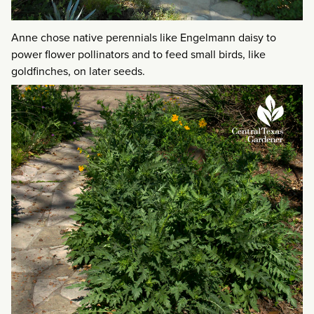
Anne chose native perennials like Engelmann daisy to
power flower pollinators and to feed small birds, like
goldfinches, on later seeds.