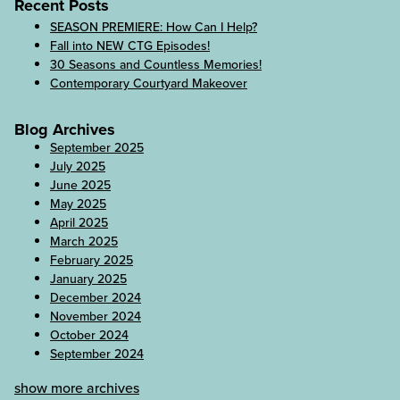
Recent Posts
SEASON PREMIERE: How Can I Help?
Fall into NEW CTG Episodes!
30 Seasons and Countless Memories!
Contemporary Courtyard Makeover
Blog Archives
September 2025
July 2025
June 2025
May 2025
April 2025
March 2025
February 2025
January 2025
December 2024
November 2024
October 2024
September 2024
show more archives