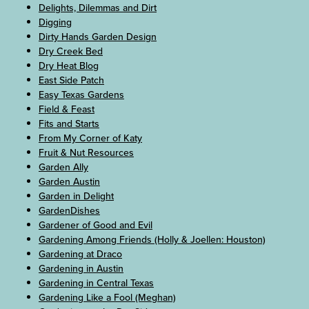
Delights, Dilemmas and Dirt
Digging
Dirty Hands Garden Design
Dry Creek Bed
Dry Heat Blog
East Side Patch
Easy Texas Gardens
Field & Feast
Fits and Starts
From My Corner of Katy
Fruit & Nut Resources
Garden Ally
Garden Austin
Garden in Delight
GardenDishes
Gardener of Good and Evil
Gardening Among Friends (Holly & Joellen: Houston)
Gardening at Draco
Gardening in Austin
Gardening in Central Texas
Gardening Like a Fool (Meghan)