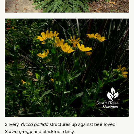
Silvery
Yucca pallida
structures up against bee-loved
Salvia greggi
and blackfoot daisy.