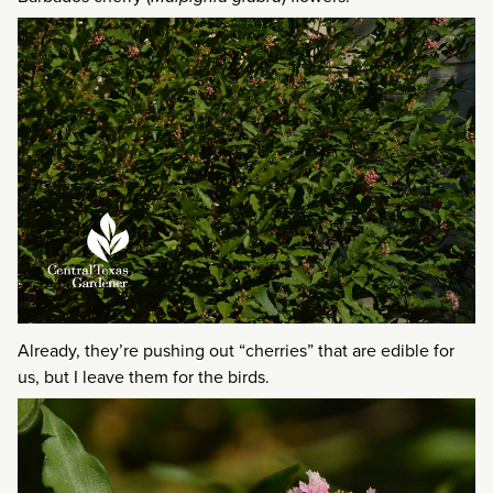
Already, they’re pushing out “cherries” that are edible for
us, but I leave them for the birds.