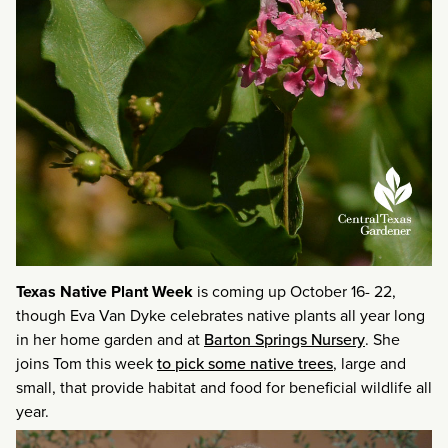
Texas Native Plant Week
is coming up October 16- 22,
though Eva Van Dyke celebrates native plants all year long
in her home garden and at
Barton Springs Nursery
. She
joins Tom this week
to pick some native trees
, large and
small, that provide habitat and food for beneficial wildlife all
year.