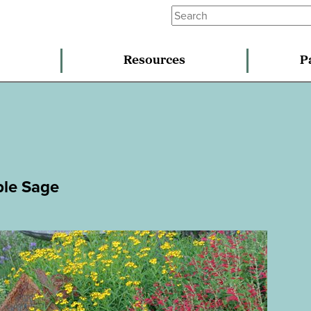
Resources
P
ple Sage