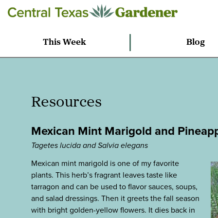
This Week
Blog
Resources
Mexican Mint Marigold and Pineap
Tagetes lucida and Salvia elegans
Mexican mint marigold is one of my favorite
plants. This herb’s fragrant leaves taste like
tarragon and can be used to flavor sauces, soups,
and salad dressings. Then it greets the fall season
with bright golden-yellow flowers. It dies back in