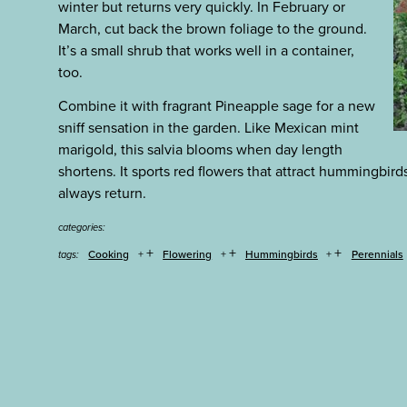
winter but returns very quickly. In February or
March, cut back the brown foliage to the ground.
It’s a small shrub that works well in a container,
too.
Combine it with fragrant Pineapple sage for a new
sniff sensation in the garden. Like Mexican mint
marigold, this salvia blooms when day length
shortens. It sports red flowers that attract hummingbird
always return.
categories:
+
+
+
Cooking
Flowering
Hummingbirds
Perennials
tags: