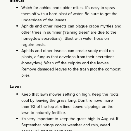
Insects
Watch for aphids and spider mites. It’s easy to spray
them off with a hard blast of water. Be sure to get the
undersides of the leaves.
Aphids and other insects can plague crape myrtles and
other trees in summer (“raining trees” are due to the
honeydew secretions). Blast with water hose on
regular basis.
Aphids and other insects can create sooty mold on
plants, a fungus that develops from their secretions
(honeydew). Wash off the culprits and the leaves.
Remove damaged leaves to the trash (not the compost
pile).
Lawn
Keep that lawn mower setting on high. Keep the roots
cool by leaving the grass long. Don’t remove more
than 1/3 of the top at a time. Leave clippings on the
lawn to naturally fertilize.
It’s very important to keep the grass high in August. If
September brings cooler weather and rain, weed