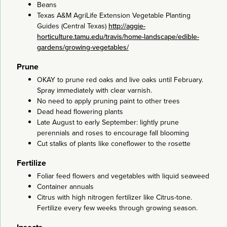
Beans
Texas A&M AgriLife Extension Vegetable Planting
Guides (Central Texas)
http://aggie-
horticulture.tamu.edu/travis/home-landscape/edible-
gardens/growing-vegetables/
Prune
OKAY to prune red oaks and live oaks until February.
Spray immediately with clear varnish.
No need to apply pruning paint to other trees
Dead head flowering plants
Late August to early September: lightly prune
perennials and roses to encourage fall blooming
Cut stalks of plants like coneflower to the rosette
Fertilize
Foliar feed flowers and vegetables with liquid seaweed
Container annuals
Citrus with high nitrogen fertilizer like Citrus-tone.
Fertilize every few weeks through growing season.