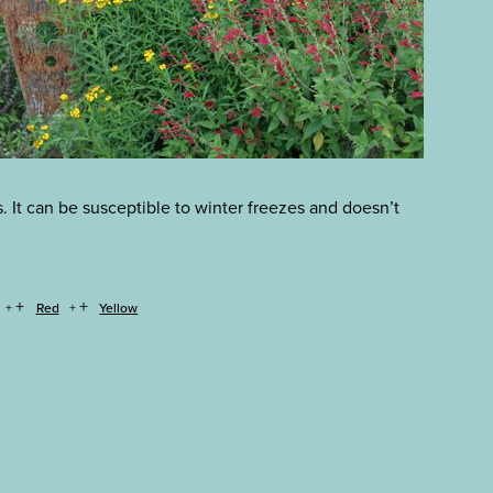
s. It can be susceptible to winter freezes and doesn’t
+
+
Red
Yellow