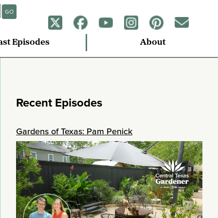
GO
ast Episodes
About
Recent Episodes
Gardens of Texas: Pam Penick