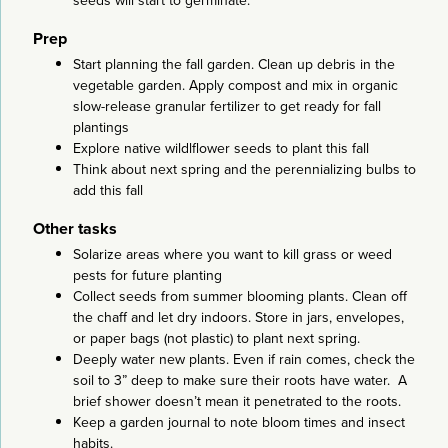
seeds will start to germinate.
Prep
Start planning the fall garden. Clean up debris in the
vegetable garden. Apply compost and mix in organic
slow-release granular fertilizer to get ready for fall
plantings
Explore native wildlflower seeds to plant this fall
Think about next spring and the perennializing bulbs to
add this fall
Other tasks
Solarize areas where you want to kill grass or weed
pests for future planting
Collect seeds from summer blooming plants. Clean off
the chaff and let dry indoors. Store in jars, envelopes,
or paper bags (not plastic) to plant next spring.
Deeply water new plants. Even if rain comes, check the
soil to 3” deep to make sure their roots have water. A
brief shower doesn’t mean it penetrated to the roots.
Keep a garden journal to note bloom times and insect
habits.