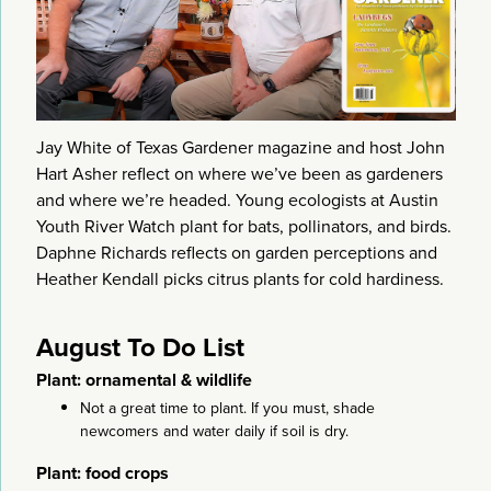
Jay White of Texas Gardener magazine and host John
Hart Asher reflect on where we’ve been as gardeners
and where we’re headed. Young ecologists at Austin
Youth River Watch plant for bats, pollinators, and birds.
Daphne Richards reflects on garden perceptions and
Heather Kendall picks citrus plants for cold hardiness.
August To Do List
Plant: ornamental & wildlife
Not a great time to plant. If you must, shade
newcomers and water daily if soil is dry.
Plant: food crops