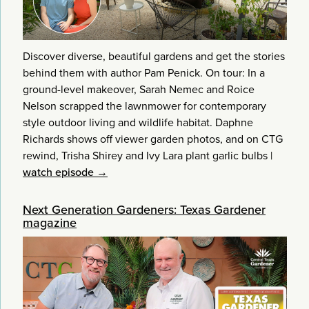
Discover diverse, beautiful gardens and get the stories
behind them with author Pam Penick. On tour: In a
ground-level makeover, Sarah Nemec and Roice
Nelson scrapped the lawnmower for contemporary
style outdoor living and wildlife habitat. Daphne
Richards shows off viewer garden photos, and on CTG
rewind, Trisha Shirey and Ivy Lara plant garlic bulbs
|
watch episode →
Next Generation Gardeners: Texas Gardener
magazine