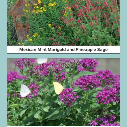
Mexican Mint Marigold and Pineapple Sage