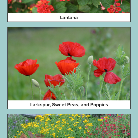
Lantana
Larkspur, Sweet Peas, and Poppies