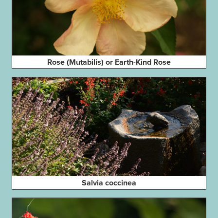
Rose (Mutabilis) or Earth-Kind Rose
Salvia coccinea