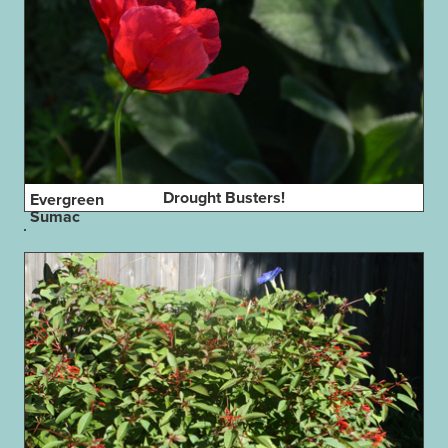
Drought Busters!
Evergreen
Sumac