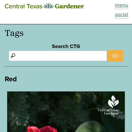
menu
This Week
social
Blog
Tags
Resources
Search CTG
GO
Past Episodes
Search
Red
About