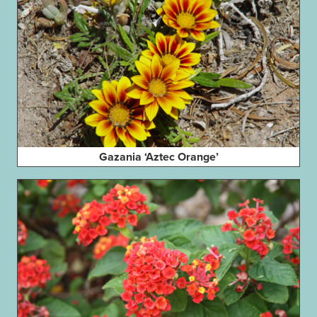
Gazania ‘Aztec Orange’