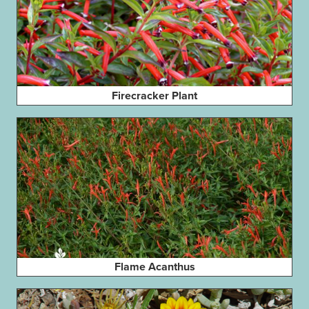
Firecracker Plant
Flame Acanthus