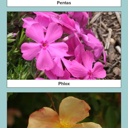
Pentas
Phlox