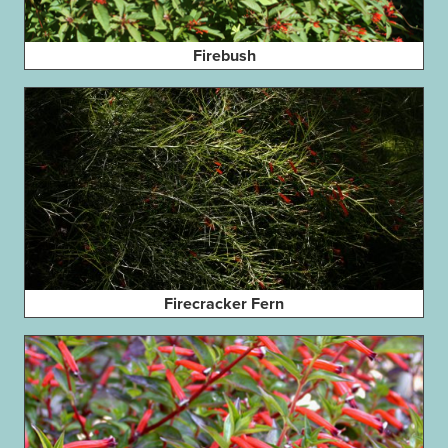
Firebush
Firecracker Fern