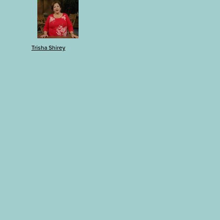
Trisha Shirey