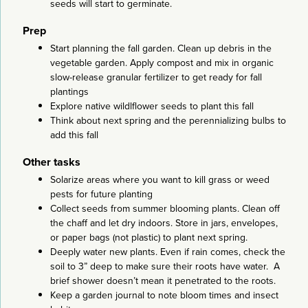
seeds will start to germinate.
Prep
Start planning the fall garden. Clean up debris in the
vegetable garden. Apply compost and mix in organic
slow-release granular fertilizer to get ready for fall
plantings
Explore native wildlflower seeds to plant this fall
Think about next spring and the perennializing bulbs to
add this fall
Other tasks
Solarize areas where you want to kill grass or weed
pests for future planting
Collect seeds from summer blooming plants. Clean off
the chaff and let dry indoors. Store in jars, envelopes,
or paper bags (not plastic) to plant next spring.
Deeply water new plants. Even if rain comes, check the
soil to 3” deep to make sure their roots have water. A
brief shower doesn’t mean it penetrated to the roots.
Keep a garden journal to note bloom times and insect