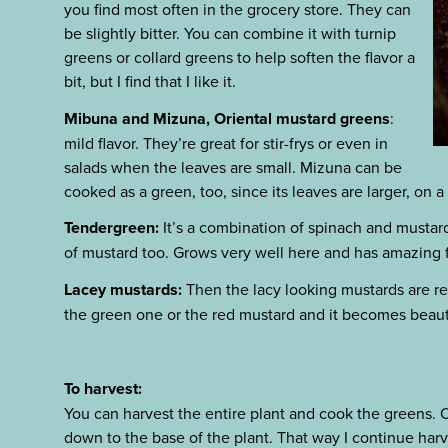
you find most often in the grocery store. They can
be slightly bitter. You can combine it with turnip
greens or collard greens to help soften the flavor a
bit, but I find that I like it.
Mibuna and Mizuna, Oriental mustard greens
:
mild flavor. They’re great for stir-frys or even in
salads when the leaves are small. Mizuna can be
cooked as a green, too, since its leaves are larger, on a 
Tendergreen:
It’s a combination of spinach and mustard,
of mustard too. Grows very well here and has amazing f
Lacey mustards:
Then the lacy looking mustards are rea
the green one or the red mustard and it becomes beauti
To harvest:
You can harvest the entire plant and cook the greens. Or
down to the base of the plant. That way I continue harv