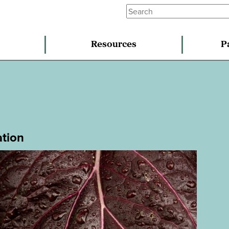
Resources
P
ation