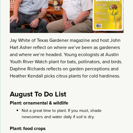
Jay White of Texas Gardener magazine and host John
Hart Asher reflect on where we’ve been as gardeners
and where we’re headed. Young ecologists at Austin
Youth River Watch plant for bats, pollinators, and birds.
Daphne Richards reflects on garden perceptions and
Heather Kendall picks citrus plants for cold hardiness.
August To Do List
Plant: ornamental & wildlife
Not a great time to plant. If you must, shade
newcomers and water daily if soil is dry.
Plant: food crops