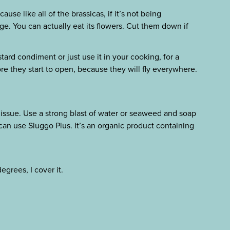
se like all of the brassicas, if it’s not being
tage. You can actually eat its flowers. Cut them down if
ard condiment or just use it in your cooking, for a
ore they start to open, because they will fly everywhere.
 issue. Use a strong blast of water or seaweed and soap
u can use Sluggo Plus. It’s an organic product containing
degrees, I cover it.