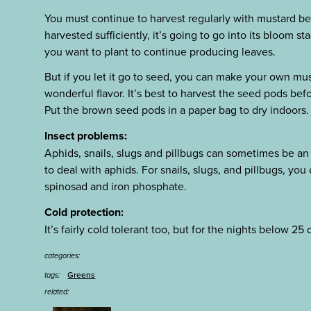
You must continue to harvest regularly with mustard becau
harvested sufficiently, it’s going to go into its bloom s
you want to plant to continue producing leaves.
But if you let it go to seed, you can make your own must
wonderful flavor. It’s best to harvest the seed pods bef
Put the brown seed pods in a paper bag to dry indoors.
Insect problems:
Aphids, snails, slugs and pillbugs can sometimes be an
to deal with aphids. For snails, slugs, and pillbugs, yo
spinosad and iron phosphate.
Cold protection:
It’s fairly cold tolerant too, but for the nights below 25 
categories:
Greens
tags:
related: