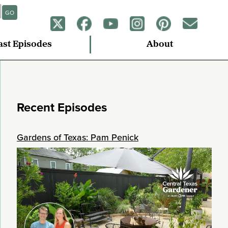
GO
ast Episodes
About
Recent Episodes
Gardens of Texas: Pam Penick