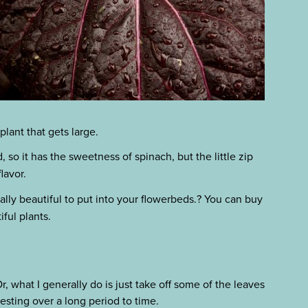
plant that gets large.
 so it has the sweetness of spinach, but the little zip
lavor.
lly beautiful to put into your flowerbeds.? You can buy
ful plants.
, what I generally do is just take off some of the leaves
esting over a long period to time.