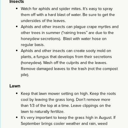
Insects
Watch for aphids and spider mites. It’s easy to spray
them off with a hard blast of water. Be sure to get the
undersides of the leaves.
Aphids and other insects can plague crape myrtles and
other trees in summer (“raining trees” are due to the
honeydew secretions). Blast with water hose on
regular basis.
Aphids and other insects can create sooty mold on
plants, a fungus that develops from their secretions
(honeydew). Wash off the culprits and the leaves.
Remove damaged leaves to the trash (not the compost
pile).
Lawn
Keep that lawn mower setting on high. Keep the roots
cool by leaving the grass long. Don’t remove more
than 1/3 of the top at a time. Leave clippings on the
lawn to naturally fertilize.
It’s very important to keep the grass high in August. If
September brings cooler weather and rain, weed