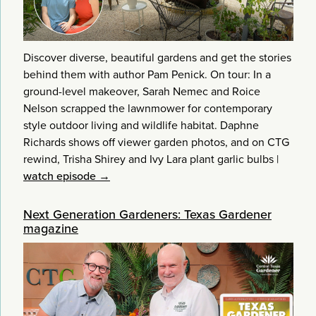
Discover diverse, beautiful gardens and get the stories
behind them with author Pam Penick. On tour: In a
ground-level makeover, Sarah Nemec and Roice
Nelson scrapped the lawnmower for contemporary
style outdoor living and wildlife habitat. Daphne
Richards shows off viewer garden photos, and on CTG
rewind, Trisha Shirey and Ivy Lara plant garlic bulbs
|
watch episode →
Next Generation Gardeners: Texas Gardener
magazine