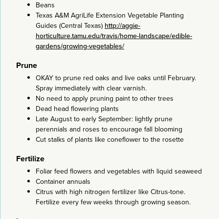
Beans
Texas A&M AgriLife Extension Vegetable Planting
Guides (Central Texas)
http://aggie-
horticulture.tamu.edu/travis/home-landscape/edible-
gardens/growing-vegetables/
Prune
OKAY to prune red oaks and live oaks until February.
Spray immediately with clear varnish.
No need to apply pruning paint to other trees
Dead head flowering plants
Late August to early September: lightly prune
perennials and roses to encourage fall blooming
Cut stalks of plants like coneflower to the rosette
Fertilize
Foliar feed flowers and vegetables with liquid seaweed
Container annuals
Citrus with high nitrogen fertilizer like Citrus-tone.
Fertilize every few weeks through growing season.