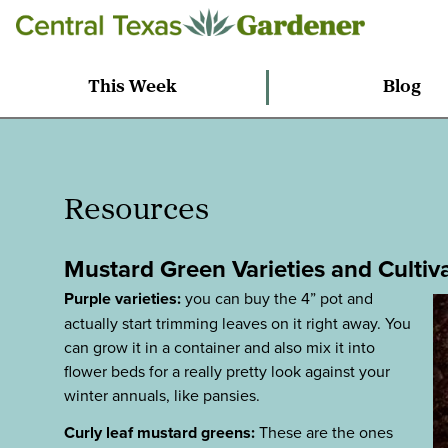
This Week
Blog
Resources
Mustard Green Varieties and Cultiv
Purple varieties:
you can buy the 4” pot and
actually start trimming leaves on it right away. You
can grow it in a container and also mix it into
flower beds for a really pretty look against your
winter annuals, like pansies.
Curly leaf mustard greens:
These are the ones