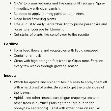
OKAY to prune red oaks and live oaks until February. Spray
immediately with clear varnish.
No need to apply pruning paint to other trees
Dead head flowering plants
Late August to early September: lightly prune perennials and
roses to encourage fall blooming
Cut stalks of plants like coneflower to the rosette
Fertilize
Foliar feed flowers and vegetables with liquid seaweed
Container annuals
Citrus with high nitrogen fertilizer like Citrus-tone. Fertilize
every few weeks through growing season.
Insects
Watch for aphids and spider mites. It’s easy to spray them off
with a hard blast of water. Be sure to get the undersides of
the leaves.
Aphids and other insects can plague crape myrtles and
other trees in summer (“raining trees” are due to the
honeydew secretions). Blast with water hose on regular