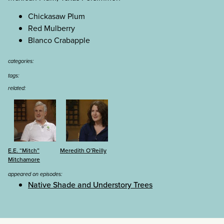
Chickasaw Plum
Red Mulberry
Blanco Crabapple
categories:
tags:
related:
E.E. “Mitch”
Meredith O’Reilly
Mitchamore
appeared on episodes:
Native Shade and Understory Trees