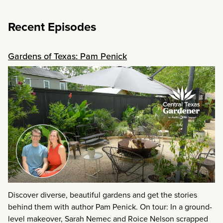
Recent Episodes
Gardens of Texas: Pam Penick
Discover diverse, beautiful gardens and get the stories
behind them with author Pam Penick. On tour: In a ground-
level makeover, Sarah Nemec and Roice Nelson scrapped