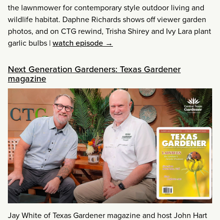
the lawnmower for contemporary style outdoor living and
wildlife habitat. Daphne Richards shows off viewer garden
photos, and on CTG rewind, Trisha Shirey and Ivy Lara plant
garlic bulbs
|
watch episode →
Next Generation Gardeners: Texas Gardener
magazine
Jay White of Texas Gardener magazine and host John Hart