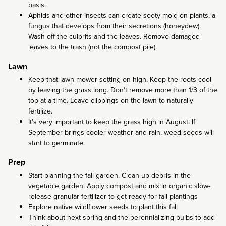
basis.
Aphids and other insects can create sooty mold on plants, a
fungus that develops from their secretions (honeydew).
Wash off the culprits and the leaves. Remove damaged
leaves to the trash (not the compost pile).
Lawn
Keep that lawn mower setting on high. Keep the roots cool
by leaving the grass long. Don’t remove more than 1/3 of the
top at a time. Leave clippings on the lawn to naturally
fertilize.
It’s very important to keep the grass high in August. If
September brings cooler weather and rain, weed seeds will
start to germinate.
Prep
Start planning the fall garden. Clean up debris in the
vegetable garden. Apply compost and mix in organic slow-
release granular fertilizer to get ready for fall plantings
Explore native wildlflower seeds to plant this fall
Think about next spring and the perennializing bulbs to add