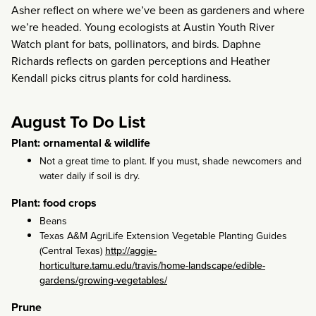
Asher reflect on where we’ve been as gardeners and where
we’re headed. Young ecologists at Austin Youth River
Watch plant for bats, pollinators, and birds. Daphne
Richards reflects on garden perceptions and Heather
Kendall picks citrus plants for cold hardiness.
August To Do List
Plant: ornamental & wildlife
Not a great time to plant. If you must, shade newcomers and
water daily if soil is dry.
Plant: food crops
Beans
Texas A&M AgriLife Extension Vegetable Planting Guides
(Central Texas)
http://aggie-
horticulture.tamu.edu/travis/home-landscape/edible-
gardens/growing-vegetables/
Prune