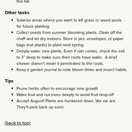
this fall
Other tasks
Solarize areas where you want to kill grass or weed pests
for future planting
Collect seeds from summer blooming plants. Clean off the
chaff and let dry indoors. Store in jars, envelopes, or paper
bags (not plastic) to plant next spring.
Deeply water new plants. Even if rain comes, check the soil
to 3” deep to make sure their roots have water. A brief
shower doesn’t mean it penetrated to the roots.
Keep a garden journal to note bloom times and insect habits.
Tips
Prune herbs often to encourage new growth
Water fruit and nut trees deeply to avoid fruit drop-off
Accept August! Plants are hunkered down, like we are.
They’ll perk back up soon.
[back to top]