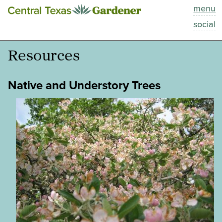
menu
This Week
social
Blog
Resources
Resources
Native and Understory Trees
Past Episodes
Search
About