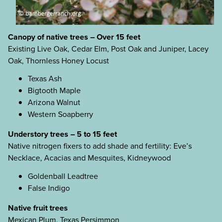
Canopy of native trees – Over 15 feet
Existing Live Oak, Cedar Elm, Post Oak and Juniper, Lacey
Oak, Thornless Honey Locust
Texas Ash
Bigtooth Maple
Arizona Walnut
Western Soapberry
Understory trees – 5 to 15 feet
Native nitrogen fixers to add shade and fertility: Eve’s
Necklace, Acacias and Mesquites, Kidneywood
Goldenball Leadtree
False Indigo
Native fruit trees
Mexican Plum, Texas Persimmon